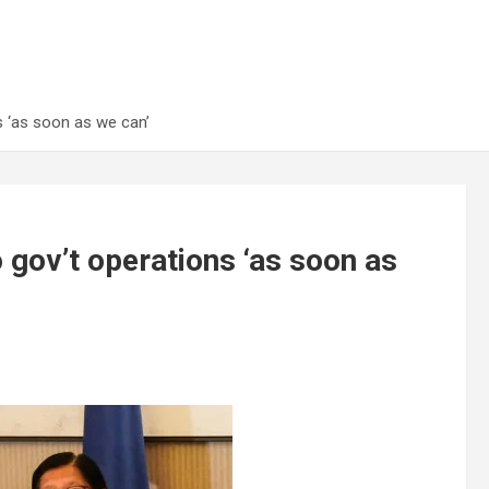
s ‘as soon as we can’
 gov’t operations ‘as soon as