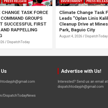
PRESS RELEASE
ENVIRONMENT
PRESS RELEAS
E CHANGE TASK FORCE
Climate Change Task 
L COMMAND GROUPS
Leads “Oplan Linis Kal
T SUCCESSFUL FIRST
Cleanup Drive at Mines
R AND RAPPELLING
Park, Baguio City
G
August 4, 2026
DispatchToday
026
DispatchToday
 Us
Advertise with Us!
tchtodayph@gmail.com
Interested? Send us an email at
dispatchtodayph@gmail.com
m/DispatchTodayNews