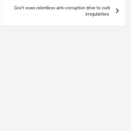
Gov’t vows relentless anti-corruption drive to curb
irregularities