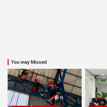
You may Missed