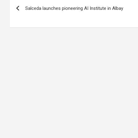
Post
Salceda launches pioneering AI Institute in Albay
navigation