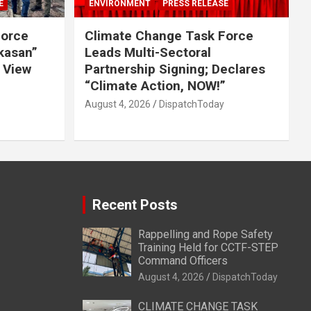
E
ENVIRONMENT
PRESS RELEASE
Force
Climate Change Task Force
ikasan”
Leads Multi-Sectoral
 View
Partnership Signing; Declares
“Climate Action, NOW!”
August 4, 2026
DispatchToday
Recent Posts
Rappelling and Rope Safety
Training Held for CCTF-STEP
Command Officers
August 4, 2026
DispatchToday
CLIMATE CHANGE TASK