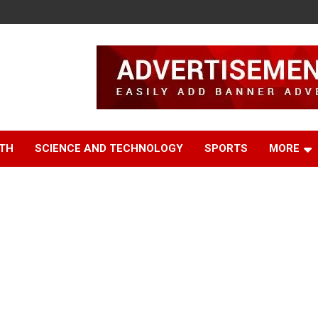
TH
SCIENCE AND TECHNOLOGY
SPORTS
MORE