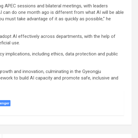
g APEC sessions and bilateral meetings, with leaders
I can do one month ago is different from what AI will be able
u must take advantage of it as quickly as possible,” he
dopt AI effectively across departments, with the help of
ficial use.
 implications, including ethics, data protection and public
rowth and innovation, culminating in the Gyeongju
mework to build AI capacity and promote safe, inclusive and
enger