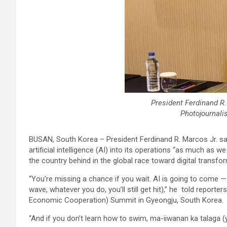
President Ferdinand R.
Photojournali
BUSAN, South Korea – President Ferdinand R. Marcos Jr. sai
artificial intelligence (AI) into its operations “as much as 
the country behind in the global race toward digital transfo
“You’re missing a chance if you wait. AI is going to come 
wave, whatever you do, you’ll still get hit),” he told report
Economic Cooperation) Summit in Gyeongju, South Korea.
“And if you don’t learn how to swim, ma-iiwanan ka talaga (yo