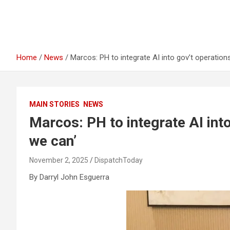
Home
News
Marcos: PH to integrate AI into gov’t operation
MAIN STORIES
NEWS
Marcos: PH to integrate AI into
we can’
November 2, 2025
DispatchToday
By Darryl John Esguerra