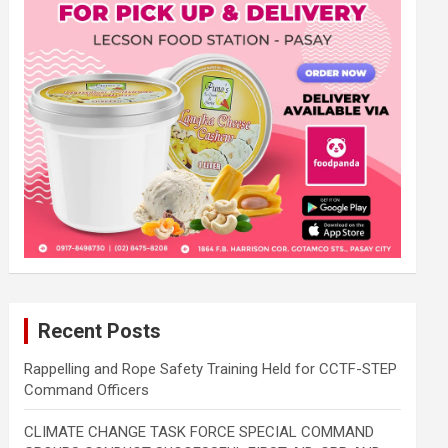
Recent Posts
Rappelling and Rope Safety Training Held for CCTF-STEP
Command Officers
CLIMATE CHANGE TASK FORCE SPECIAL COMMAND