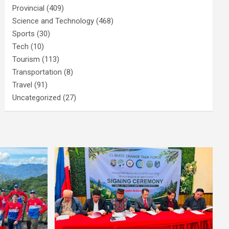
Provincial
(409)
Science and Technology
(468)
Sports
(30)
Tech
(10)
Tourism
(113)
Transportation
(8)
Travel
(91)
Uncategorized
(27)