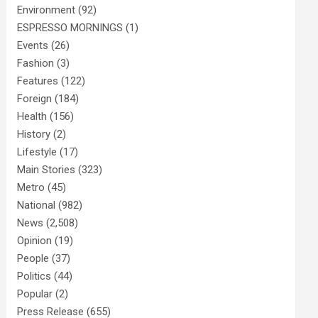
Environment
(92)
ESPRESSO MORNINGS
(1)
Events
(26)
Fashion
(3)
Features
(122)
Foreign
(184)
Health
(156)
History
(2)
Lifestyle
(17)
Main Stories
(323)
Metro
(45)
National
(982)
News
(2,508)
Opinion
(19)
People
(37)
Politics
(44)
Popular
(2)
Press Release
(655)