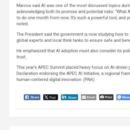
Marcos said AI was one of the most discussed topics durin
acknowledging both its promise and potential risks. “What A
to do one month from now. It’s such a powerful tool, and yo
noted.
The President said the government is now studying how to a
global experts and local think tanks to ensure safe and bene
He emphasized that AI adoption must also consider its policy
trust.
This year’s APEC Summit placed heavy focus on AI-driven g
Declaration endorsing the APEC AI Initiative, a regional fra
human-centered digital innovation.
(PNA)
Post
Email
Print
Mess
Share
Share