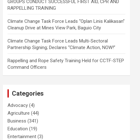
GROUPS CONDUCT SUCCESSFUL FIRST AID, CPR AND
RAPPELLING TRAINING
Climate Change Task Force Leads “Oplan Linis Kalikasan”
Cleanup Drive at Mines View Park, Baguio City
Climate Change Task Force Leads Multi-Sectoral
Partnership Signing; Declares “Climate Action, NOW!”
Rappelling and Rope Safety Training Held for CCTF-STEP
Command Officers
Categories
Advocacy
(4)
Agriculture
(44)
Business
(341)
Education
(19)
Entertainment
(3)