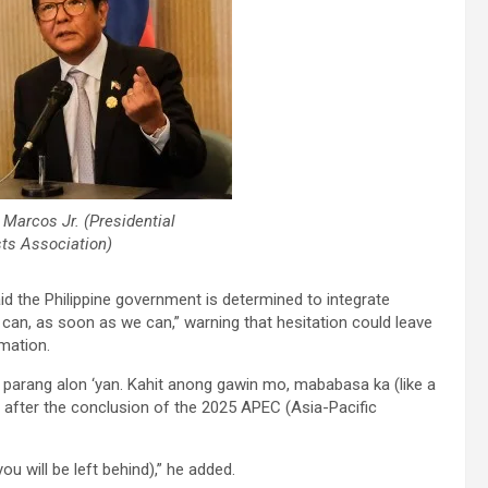
 Marcos Jr. (Presidential
sts Association)
d the Philippine government is determined to integrate
we can, as soon as we can,” warning that hesitation could leave
rmation.
— parang alon ‘yan. Kahit anong gawin mo, mababasa ka (like a
ers after the conclusion of the 2025 APEC (Asia-Pacific
u will be left behind),” he added.