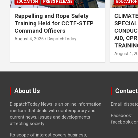
EDUCATION
PRESS RELEASE
EDUCATION
Rappelling and Rope Safety
CLIMAT
Training Held for CCTF-STEP
SPECIA
Command Officers
CONDUC
AID, CP
August 4, 2026
DispatchToday
TRAININ
August 4, 2
About Us
Contact
DispatchToday News is an online information
Email: dispa
medium that deals with contemporary and
Facebook:
current news, issues and developments
facebook.co
affecting society.
Its scope of interest covers business,