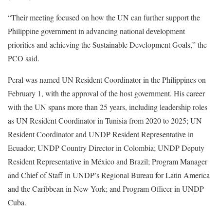
“Their meeting focused on how the UN can further support the
Philippine government in advancing national development
priorities and achieving the Sustainable Development Goals,” the
PCO said.
Peral was named UN Resident Coordinator in the Philippines on
February 1, with the approval of the host government. His career
with the UN spans more than 25 years, including leadership roles
as UN Resident Coordinator in Tunisia from 2020 to 2025; UN
Resident Coordinator and UNDP Resident Representative in
Ecuador; UNDP Country Director in Colombia; UNDP Deputy
Resident Representative in México and Brazil; Program Manager
and Chief of Staff in UNDP’s Regional Bureau for Latin America
and the Caribbean in New York; and Program Officer in UNDP
Cuba.