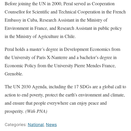
Before joining the UN in 2000, Peral served as Cooperation
Counsellor for Scientific and Technical Cooperation in the French
Embassy in Cuba, Research Assistant in the Ministry of
Environment in France, and Research Assistant in public policy
in the Ministry of Agriculture in Chile.
Peral holds a master´s degree in Development Economics from
the University of Paris X-Nanterre and a bachelor’s degree in
Economic Policy from the University Pierre Mendes France,
Grenoble.
The UN 2030 Agenda, including the 17 SDGs are a global call to
action to end poverty, protect the earth’s environment and climate,
and ensure that people everywhere can enjoy peace and
prosperity.
(With PNA)
Categories:
National
,
News