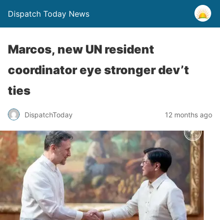
Dispatch Today News
Marcos, new UN resident
coordinator eye stronger dev’t
ties
12 months ago
DispatchToday