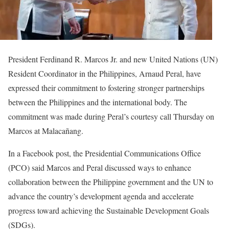
President Ferdinand R. Marcos Jr. and new United Nations (UN)
Resident Coordinator in the Philippines, Arnaud Peral, have
expressed their commitment to fostering stronger partnerships
between the Philippines and the international body. The
commitment was made during Peral’s courtesy call Thursday on
Marcos at Malacañang.
In a Facebook post, the Presidential Communications Office
(PCO) said Marcos and Peral discussed ways to enhance
collaboration between the Philippine government and the UN to
advance the country’s development agenda and accelerate
progress toward achieving the Sustainable Development Goals
(SDGs).