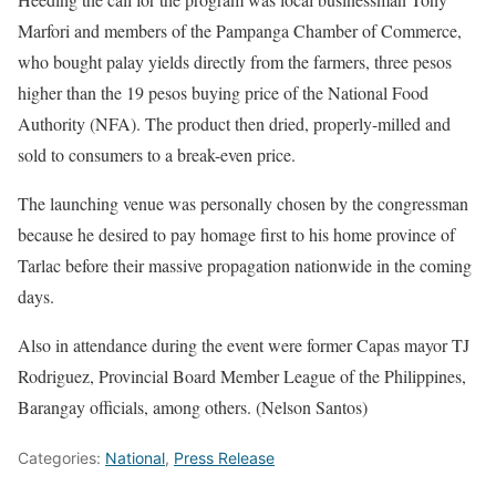
Marfori and members of the Pampanga Chamber of Commerce,
who bought palay yields directly from the farmers, three pesos
higher than the 19 pesos buying price of the National Food
Authority (NFA). The product then dried, properly-milled and
sold to consumers to a break-even price.
The launching venue was personally chosen by the congressman
because he desired to pay homage first to his home province of
Tarlac before their massive propagation nationwide in the coming
days.
Also in attendance during the event were former Capas mayor TJ
Rodriguez, Provincial Board Member League of the Philippines,
Barangay officials, among others. (Nelson Santos)
Categories:
National
,
Press Release