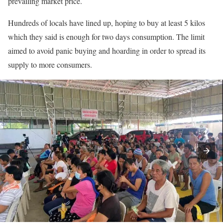
prevailing market price.
Hundreds of locals have lined up, hoping to buy at least 5 kilos
which they said is enough for two days consumption. The limit
aimed to avoid panic buying and hoarding in order to spread its
supply to more consumers.