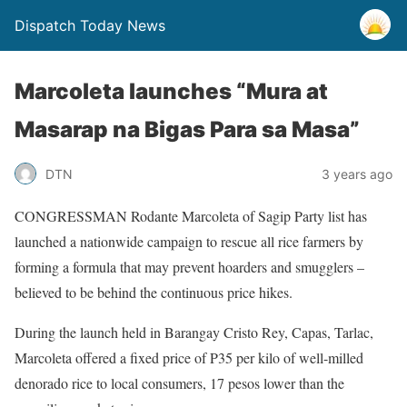
Dispatch Today News
Marcoleta launches “Mura at
Masarap na Bigas Para sa Masa”
3 years ago
DTN
CONGRESSMAN Rodante Marcoleta of Sagip Party list has
launched a nationwide campaign to rescue all rice farmers by
forming a formula that may prevent hoarders and smugglers –
believed to be behind the continuous price hikes.
During the launch held in Barangay Cristo Rey, Capas, Tarlac,
Marcoleta offered a fixed price of P35 per kilo of well-milled
denorado rice to local consumers, 17 pesos lower than the