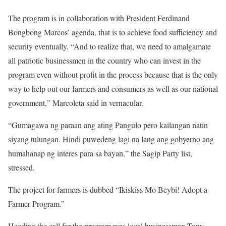
The program is in collaboration with President Ferdinand
Bongbong Marcos’ agenda, that is to achieve food sufficiency and
security eventually. “And to realize that, we need to amalgamate
all patriotic businessmen in the country who can invest in the
program even without profit in the process because that is the only
way to help out our farmers and consumers as well as our national
government,” Marcoleta said in vernacular.
“Gumagawa ng paraan ang ating Pangulo pero kailangan natin
siyang tulungan. Hindi puwedeng lagi na lang ang gobyerno ang
humahanap ng interes para sa bayan,” the Sagip Party list,
stressed.
The project for farmers is dubbed “Ikiskiss Mo Beybi! Adopt a
Farmer Program.”
Heeding the call for the program was local businessman Tony