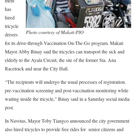
ment
has
hired
tricycle
Photo courtesy of Makati-PIO
drivers
for its drive-through Vaccination On-The-Go program. Makati
Mayor Abby Binay said the tricycles can transport the sick and
elderly to the Ayala Circuit, the site of the former Sta. Ana
Racetrack and near the City Hall.
“The recipients will undergo the usual processes of registration.
pre-vaccination screening and post-vaccination monitoring while
waiting inside the tricycle,” Binay said in a Saturday social media
post.
In Navotas, Mayor Toby Tiangco announced the city government
also hired tricycles to provide free rides for senior citizens and