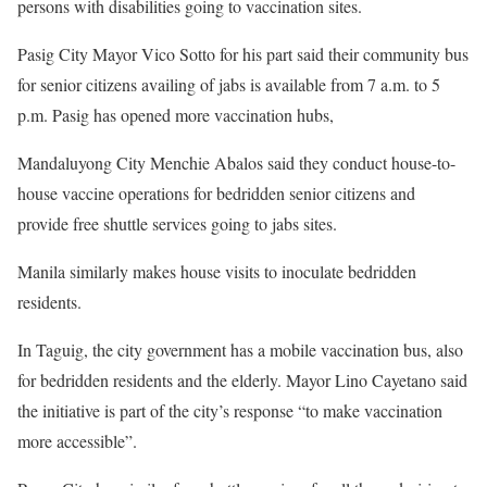
persons with disabilities going to vaccination sites.
Pasig City Mayor Vico Sotto for his part said their community bus
for senior citizens availing of jabs is available from 7 a.m. to 5
p.m. Pasig has opened more vaccination hubs,
Mandaluyong City Menchie Abalos said they conduct house-to-
house vaccine operations for bedridden senior citizens and
provide free shuttle services going to jabs sites.
Manila similarly makes house visits to inoculate bedridden
residents.
In Taguig, the city government has a mobile vaccination bus, also
for bedridden residents and the elderly. Mayor Lino Cayetano said
the initiative is part of the city’s response “to make vaccination
more accessible”.