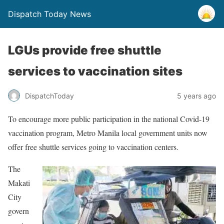
Dispatch Today News
LGUs provide free shuttle
services to vaccination sites
5 years ago
DispatchToday
To encourage more public participation in the national Covid-19
vaccination program, Metro Manila local government units now
offer free shuttle services going to vaccination centers.
The
Makati
City
govern