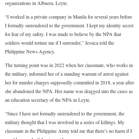
organizations in Albuera, Leyte.
“I worked in a private company in Manila for several years before
I formally surrendered to the government. I kept my identity secret
for fear of my safety. I was made to believe by the NPA that
soldiers would torture me if I surrender,” Jessica told the
Philippine News Agency.
The turning point was in 2022 when her classmate, who works in
the military, informed her of a standing warrant of arrest against
her for murder charges supposedly committed in 2018, a year after
she abandoned the NPA. Her name was dragged into the cases as
an education secretary of the NPA in Leyte.
“Since I have not formally surrendered to the government, the
military thought that I was involved in a series of killings. My
classmate in the Philippine Army told me that there’s no harm if I