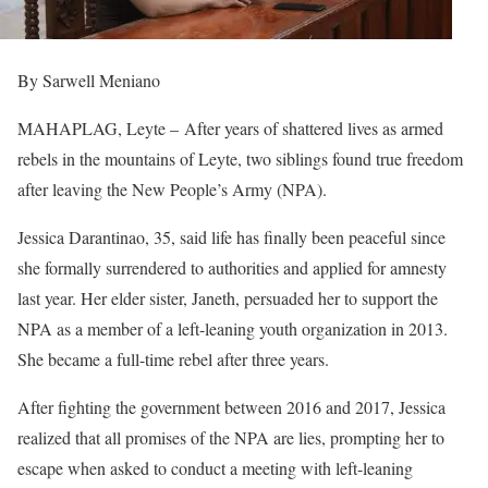
By Sarwell Meniano
MAHAPLAG, Leyte – After years of shattered lives as armed
rebels in the mountains of Leyte, two siblings found true freedom
after leaving the New People’s Army (NPA).
Jessica Darantinao, 35, said life has finally been peaceful since
she formally surrendered to authorities and applied for amnesty
last year. Her elder sister, Janeth, persuaded her to support the
NPA as a member of a left-leaning youth organization in 2013.
She became a full-time rebel after three years.
After fighting the government between 2016 and 2017, Jessica
realized that all promises of the NPA are lies, prompting her to
escape when asked to conduct a meeting with left-leaning