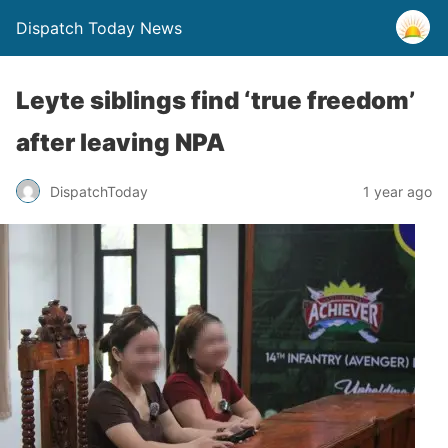
Dispatch Today News
Leyte siblings find ‘true freedom’
after leaving NPA
1 year ago
DispatchToday