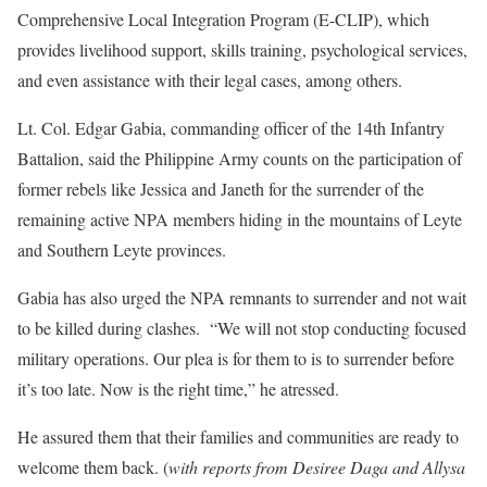
Comprehensive Local Integration Program (E-CLIP), which
provides livelihood support, skills training, psychological services,
and even assistance with their legal cases, among others.
Lt. Col. Edgar Gabia, commanding officer of the 14th Infantry
Battalion, said the Philippine Army counts on the participation of
former rebels like Jessica and Janeth for the surrender of the
remaining active NPA members hiding in the mountains of Leyte
and Southern Leyte provinces.
Gabia has also urged the NPA remnants to surrender and not wait
to be killed during clashes. “We will not stop conducting focused
military operations. Our plea is for them to is to surrender before
it’s too late. Now is the right time,” he atressed.
He assured them that their families and communities are ready to
welcome them back. (
with reports from Desiree Daga and Allysa