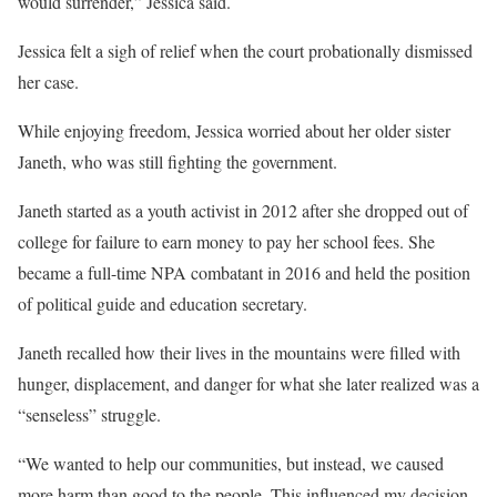
would surrender,” Jessica said.
Jessica felt a sigh of relief when the court probationally dismissed
her case.
While enjoying freedom, Jessica worried about her older sister
Janeth, who was still fighting the government.
Janeth started as a youth activist in 2012 after she dropped out of
college for failure to earn money to pay her school fees. She
became a full-time NPA combatant in 2016 and held the position
of political guide and education secretary.
Janeth recalled how their lives in the mountains were filled with
hunger, displacement, and danger for what she later realized was a
“senseless” struggle.
“We wanted to help our communities, but instead, we caused
more harm than good to the people. This influenced my decision