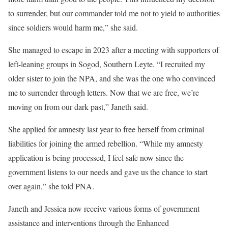
to surrender, but our commander told me not to yield to authorities
since soldiers would harm me,” she said.
She managed to escape in 2023 after a meeting with supporters of
left-leaning groups in Sogod, Southern Leyte. “I recruited my
older sister to join the NPA, and she was the one who convinced
me to surrender through letters. Now that we are free, we’re
moving on from our dark past,” Janeth said.
She applied for amnesty last year to free herself from criminal
liabilities for joining the armed rebellion. “While my amnesty
application is being processed, I feel safe now since the
government listens to our needs and gave us the chance to start
over again,” she told PNA.
Janeth and Jessica now receive various forms of government
assistance and interventions through the Enhanced