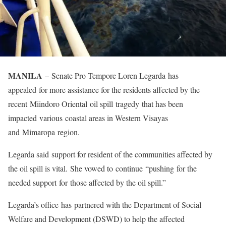
MANILA
– Senate Pro Tempore Loren Legarda has
appealed for more assistance for the residents affected by the
recent Miindoro Oriental oil spill tragedy that has been
impacted various coastal areas in Western Visayas
and Mimaropa region.
Legarda said support for resident of the communities affected by
the oil spill is vital. She vowed to continue “pushing for the
needed support for those affected by the oil spill.”
Legarda’s office has partnered with the Department of Social
Welfare and Development (DSWD) to help the affected