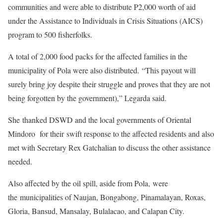
communities and were able to distribute P2,000 worth of aid
under the Assistance to Individuals in Crisis Situations (AICS)
program to 500 fisherfolks.
A total of 2,000 food packs for the affected families in the
municipality of Pola were also distributed. “This payout will
surely bring joy despite their struggle and proves that they are not
being forgotten by the government),” Legarda said.
She thanked DSWD and the local governments of Oriental
Mindoro for their swift response to the affected residents and also
met with Secretary Rex Gatchalian to discuss the other assistance
needed.
Also affected by the oil spill, aside from Pola, were
the municipalities of Naujan, Bongabong, Pinamalayan, Roxas,
Gloria, Bansud, Mansalay, Bulalacao, and Calapan City.