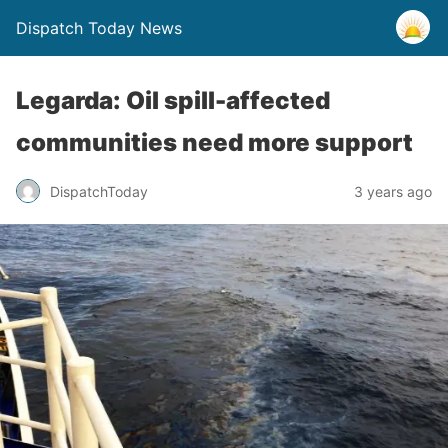
Dispatch Today News
Legarda: Oil spill-affected
communities need more support
3 years ago
DispatchToday