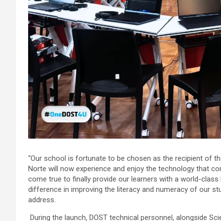
“Our school is fortunate to be chosen as the recipient of t
Norte will now experience and enjoy the technology that come
come true to finally provide our learners with a world-class
difference in improving the literacy and numeracy of our stu
address.
During the launch, DOST technical personnel, alongside S