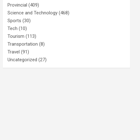
Provincial
(409)
Science and Technology
(468)
Sports
(30)
Tech
(10)
Tourism
(113)
Transportation
(8)
Travel
(91)
Uncategorized
(27)