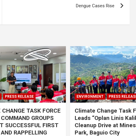
Dengue Cases Rise
PRESS RELEASE
ENVIRONMENT
PRESS RELEAS
E CHANGE TASK FORCE
Climate Change Task 
L COMMAND GROUPS
Leads “Oplan Linis Kal
T SUCCESSFUL FIRST
Cleanup Drive at Mines
R AND RAPPELLING
Park, Baguio City