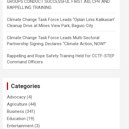
GROUPS CONDUCT SUCCESSFUL FIRST AID, CPR AND
RAPPELLING TRAINING
Climate Change Task Force Leads “Oplan Linis Kalikasan”
Cleanup Drive at Mines View Park, Baguio City
Climate Change Task Force Leads Multi-Sectoral
Partnership Signing; Declares “Climate Action, NOW!”
Rappelling and Rope Safety Training Held for CCTF-STEP
Command Officers
Categories
Advocacy
(4)
Agriculture
(44)
Business
(341)
Education
(19)
Entertainment
(3)