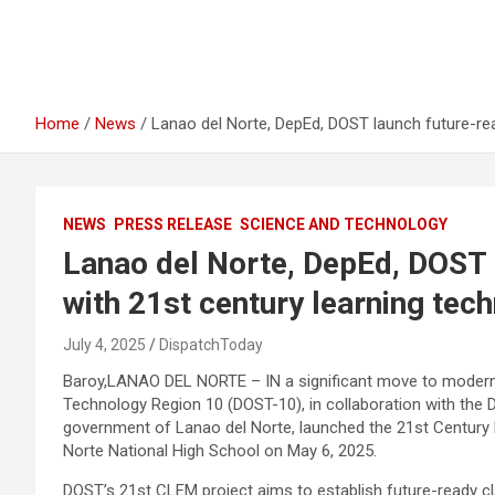
Home
News
Lanao del Norte, DepEd, DOST launch future-re
NEWS
PRESS RELEASE
SCIENCE AND TECHNOLOGY
Lanao del Norte, DepEd, DOST
with 21st century learning tec
July 4, 2025
DispatchToday
Baroy,LANAO DEL NORTE – IN a significant move to moderni
Technology Region 10 (DOST-10), in collaboration with the 
government of Lanao del Norte, launched the 21st Century
Norte National High School on May 6, 2025.
DOST’s 21st CLEM project aims to establish future-ready c