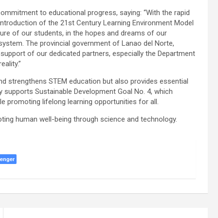
ommitment to educational progress, saying: “With the rapid
e introduction of the 21st Century Learning Environment Model
future of our students, in the hopes and dreams of our
 system. The provincial government of Lanao del Norte,
 support of our dedicated partners, especially the Department
ality.”
and strengthens STEM education but also provides essential
tly supports Sustainable Development Goal No. 4, which
e promoting lifelong learning opportunities for all.
moting human well-being through science and technology.
enger