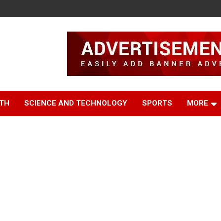
TH
SCIENCE AND TECHNOLOGY
SPORTS
MORE