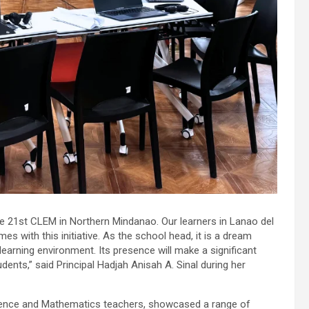
he 21st CLEM in Northern Mindanao. Our learners in Lanao del
s with this initiative. As the school head, it is a dream
 learning environment. Its presence will make a significant
dents,” said Principal Hadjah Anisah A. Sinal during her
cience and Mathematics teachers, showcased a range of