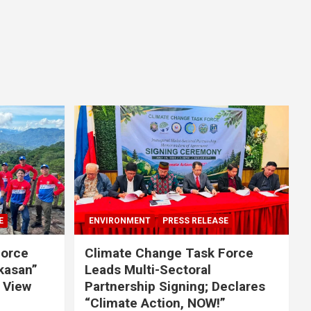
E
ENVIRONMENT
PRESS RELEASE
Force
Climate Change Task Force
ikasan”
Leads Multi-Sectoral
 View
Partnership Signing; Declares
“Climate Action, NOW!”