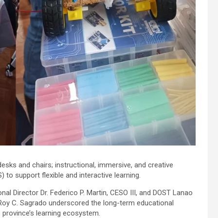
sks and chairs; instructional, immersive, and creative
to support flexible and interactive learning.
l Director Dr. Federico P. Martin, CESO III, and DOST Lanao
 Roy C. Sagrado underscored the long-term educational
e province’s learning ecosystem.