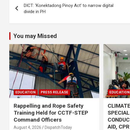
DICT: ‘Konektadong Pinoy Act’ to narrow digital
navigation
divide in PH
You may Missed
EDUCATION
PRESS RELEASE
EDUCATION
Rappelling and Rope Safety
CLIMAT
Training Held for CCTF-STEP
SPECIA
Command Officers
CONDUC
AID, CP
August 4, 2026
DispatchToday