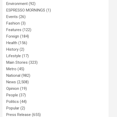
Environment
(92)
ESPRESSO MORNINGS
(1)
Events
(26)
Fashion
(3)
Features
(122)
Foreign
(184)
Health
(156)
History
(2)
Lifestyle
(17)
Main Stories
(323)
Metro
(45)
National
(982)
News
(2,508)
Opinion
(19)
People
(37)
Politics
(44)
Popular
(2)
Press Release
(655)