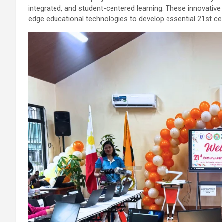
integrated, and student-centered learning. These innovativ
edge educational technologies to develop essential 21st cen