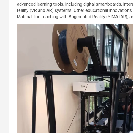
advanced learning tools, including digital smartboards, inte
reality (VR and AR) systems. Other educational innovation
Material for Teaching with Augmented Reality (SIMATAR), an