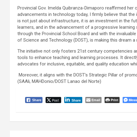
Provincial Gov. Imelda Quibranza-Dimaporo reaffirmed her c
advancements in technology today, I firmly believe that th
is not just about infrastructure, it is an investment in the 
learners, and in the advancement of a progressive learning
through the Provincial School Board and with the invaluable
of Science and Technology (DOST), is making this dream a re
The initiative not only fosters 21st century competencies 
tools to enhance teaching and learning processes. It direc
advocates for inclusive, equitable, and quality education whil
Moreover, it aligns with the DOST’s Strategic Pillar of pro
(SAAli, MAHDonio/DOST Lanao del Norte)
Post
Email
Print
Mess
Share
Share
Post