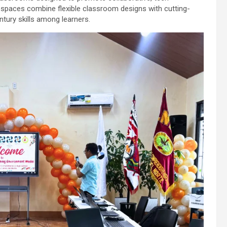
e spaces combine flexible classroom designs with cutting-
tury skills among learners.