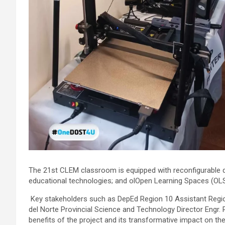
The 21st CLEM classroom is equipped with reconfigurable de
educational technologies; and olOpen Learning Spaces (OLS) 
Key stakeholders such as DepEd Region 10 Assistant Regiona
del Norte Provincial Science and Technology Director Engr.
benefits of the project and its transformative impact on th