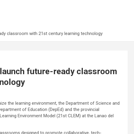
ady classroom with 21st century learning technology
 launch future-ready classroom
hnology
ze the learning environment, the Department of Science and
Department of Education (DepEd) and the provincial
 Learning Environment Model (21st CLEM) at the Lanao del
lassrooms designed to promote collaborative, tech-