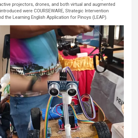
ractive projectors, drones, and both virtual and augmented
s introduced were COURSEWARE, Strategic Intervention
d the Learning English Application for Pinoys (LEAP).