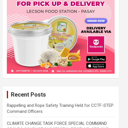
Recent Posts
Rappelling and Rope Safety Training Held for CCTF-STEP
Command Officers
CLIMATE CHANGE TASK FORCE SPECIAL COMMAND