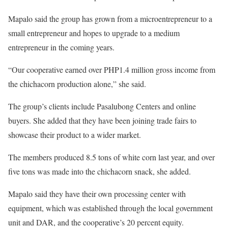
Mapalo said the group has grown from a microentrepreneur to a
small entrepreneur and hopes to upgrade to a medium
entrepreneur in the coming years.
“Our cooperative earned over PHP1.4 million gross income from
the chichacorn production alone,” she said.
The group’s clients include Pasalubong Centers and online
buyers. She added that they have been joining trade fairs to
showcase their product to a wider market.
The members produced 8.5 tons of white corn last year, and over
five tons was made into the chichacorn snack, she added.
Mapalo said they have their own processing center with
equipment, which was established through the local government
unit and DAR, and the cooperative’s 20 percent equity.