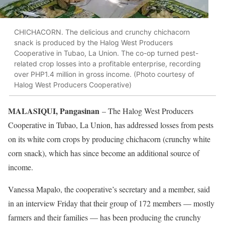
CHICHACORN. The delicious and crunchy chichacorn
snack is produced by the Halog West Producers
Cooperative in Tubao, La Union. The co-op turned pest-
related crop losses into a profitable enterprise, recording
over PHP1.4 million in gross income. (Photo courtesy of
Halog West Producers Cooperative)
MALASIQUI, Pangasinan
– The Halog West Producers
Cooperative in Tubao, La Union, has addressed losses from pests
on its white corn crops by producing chichacorn (crunchy white
corn snack), which has since become an additional source of
income.
Vanessa Mapalo, the cooperative’s secretary and a member, said
in an interview Friday that their group of 172 members — mostly
farmers and their families — has been producing the crunchy