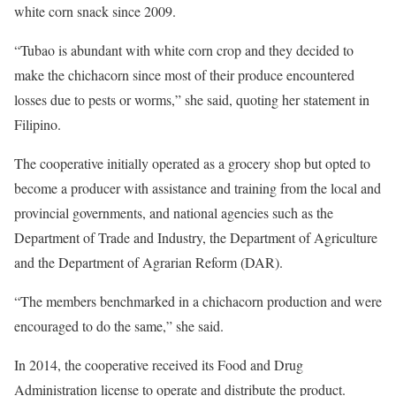
white corn snack since 2009.
“Tubao is abundant with white corn crop and they decided to
make the chichacorn since most of their produce encountered
losses due to pests or worms,” she said, quoting her statement in
Filipino.
The cooperative initially operated as a grocery shop but opted to
become a producer with assistance and training from the local and
provincial governments, and national agencies such as the
Department of Trade and Industry, the Department of Agriculture
and the Department of Agrarian Reform (DAR).
“The members benchmarked in a chichacorn production and were
encouraged to do the same,” she said.
In 2014, the cooperative received its Food and Drug
Administration license to operate and distribute the product.