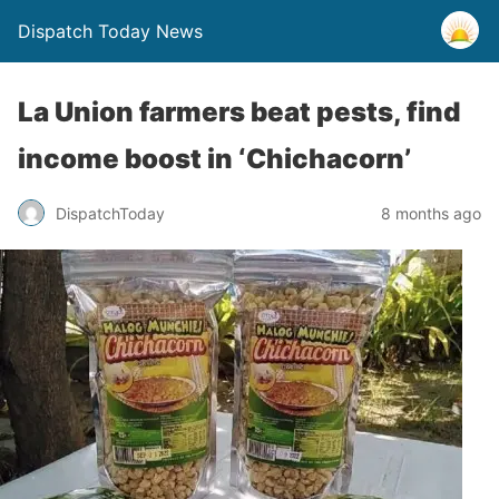
Dispatch Today News
La Union farmers beat pests, find
income boost in ‘Chichacorn’
8 months ago
DispatchToday