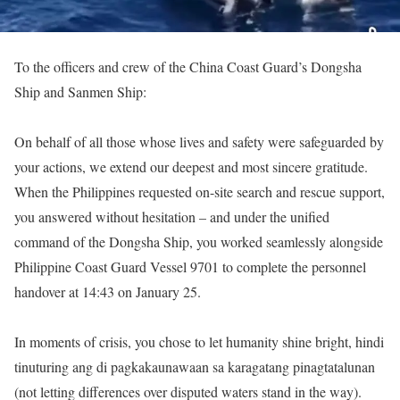
To the officers and crew of the China Coast Guard’s Dongsha
Ship and Sanmen Ship:
On behalf of all those whose lives and safety were safeguarded by
your actions, we extend our deepest and most sincere gratitude.
When the Philippines requested on-site search and rescue support,
you answered without hesitation – and under the unified
command of the Dongsha Ship, you worked seamlessly alongside
Philippine Coast Guard Vessel 9701 to complete the personnel
handover at 14:43 on January 25.
In moments of crisis, you chose to let humanity shine bright, hindi
tinuturing ang di pagkakaunawaan sa karagatang pinagtatalunan
(not letting differences over disputed waters stand in the way).