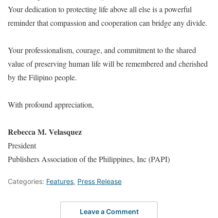
Your dedication to protecting life above all else is a powerful
reminder that compassion and cooperation can bridge any divide.
Your professionalism, courage, and commitment to the shared
value of preserving human life will be remembered and cherished
by the Filipino people.
With profound appreciation,
Rebecca M. Velasquez
President
Publishers Association of the Philippines, Inc (PAPI)
Categories:
Features
,
Press Release
Leave a Comment