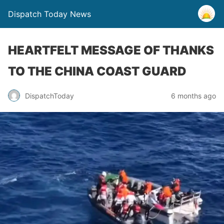
Dispatch Today News
HEARTFELT MESSAGE OF THANKS
TO THE CHINA COAST GUARD
6 months ago
DispatchToday