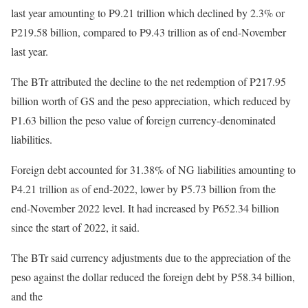
last year amounting to P9.21 trillion which declined by 2.3% or
P219.58 billion, compared to P9.43 trillion as of end-November
last year.
The BTr attributed the decline to the net redemption of P217.95
billion worth of GS and the peso appreciation, which reduced by
P1.63 billion the peso value of foreign currency-denominated
liabilities.
Foreign debt accounted for 31.38% of NG liabilities amounting to
P4.21 trillion as of end-2022, lower by P5.73 billion from the
end-November 2022 level. It had increased by P652.34 billion
since the start of 2022, it said.
The BTr said currency adjustments due to the appreciation of the
peso against the dollar reduced the foreign debt by P58.34 billion,
and the