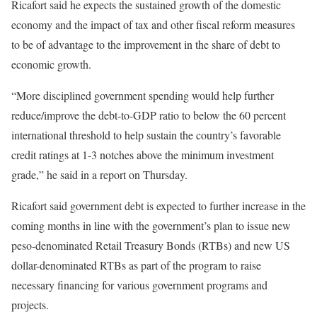
Ricafort said he expects the sustained growth of the domestic
economy and the impact of tax and other fiscal reform measures
to be of advantage to the improvement in the share of debt to
economic growth.
“More disciplined government spending would help further
reduce/improve the debt-to-GDP ratio to below the 60 percent
international threshold to help sustain the country’s favorable
credit ratings at 1-3 notches above the minimum investment
grade,” he said in a report on Thursday.
Ricafort said government debt is expected to further increase in the
coming months in line with the government’s plan to issue new
peso-denominated Retail Treasury Bonds (RTBs) and new US
dollar-denominated RTBs as part of the program to raise
necessary financing for various government programs and
projects.