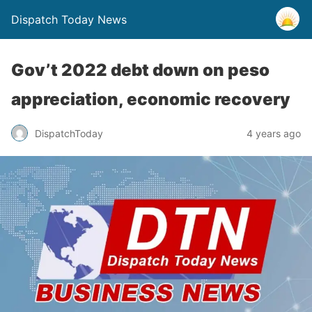
Dispatch Today News
Gov’t 2022 debt down on peso
appreciation, economic recovery
4 years ago
DispatchToday