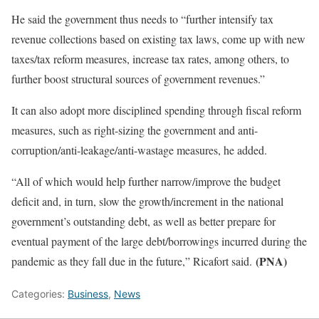
He said the government thus needs to “further intensify tax
revenue collections based on existing tax laws, come up with new
taxes/tax reform measures, increase tax rates, among others, to
further boost structural sources of government revenues.”
It can also adopt more disciplined spending through fiscal reform
measures, such as right-sizing the government and anti-
corruption/anti-leakage/anti-wastage measures, he added.
“All of which would help further narrow/improve the budget
deficit and, in turn, slow the growth/increment in the national
government’s outstanding debt, as well as better prepare for
eventual payment of the large debt/borrowings incurred during the
(PNA)
pandemic as they fall due in the future,” Ricafort said.
Categories:
Business
,
News