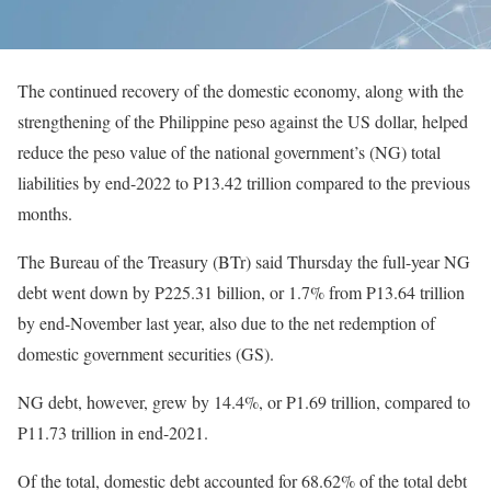
The continued recovery of the domestic economy, along with the
strengthening of the Philippine peso against the US dollar, helped
reduce the peso value of the national government’s (NG) total
liabilities by end-2022 to P13.42 trillion compared to the previous
months.
The Bureau of the Treasury (BTr) said Thursday the full-year NG
debt went down by P225.31 billion, or 1.7% from P13.64 trillion
by end-November last year, also due to the net redemption of
domestic government securities (GS).
NG debt, however, grew by 14.4%, or P1.69 trillion, compared to
P11.73 trillion in end-2021.
Of the total, domestic debt accounted for 68.62% of the total debt