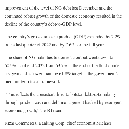
improvement of the level of NG debt last December and the
continued robust growth of the domestic economy resulted in the
decline of the country’s debt-to-GDP level.
The country’s gross domestic product (GDP) expanded by 7.2%
in the last quarter of 2022 and by 7.6% for the full year.
The share of NG liabilities to domestic output went down to
60.9% as of end-2022 from 63.7% at the end of the third quarter
last year and is lower than the 61.8% target in the government’s
medium-term fiscal framework.
“This reflects the consistent drive to bolster debt sustainability
through prudent cash and debt management backed by resurgent
economic growth,” the BTr said.
Rizal Commercial Banking Corp. chief economist Michael