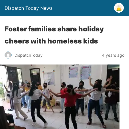
Dispatch Today News
Foster families share holiday
cheers with homeless kids
4 years ago
DispatchToday