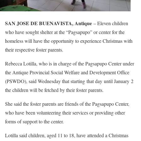
SAN JOSE DE BUENAVISTA, Antique
– Eleven children
who have sought shelter at the “Pagsapupo” or center for the
homeless will have the opportunity to experience Christmas with
their respective foster parents.
Rebecca Lotilla, who is in charge of the Pagsapupo Center under
the Antique Provincial Social Welfare and Development Office
(PSWDO), said Wednesday that starting that day until January 2
the children will be fetched by their foster parents.
She said the foster parents are friends of the Pagsapupo Center,
who have been volunteering their services or providing other
forms of support to the center.
Lotilla said children, aged 11 to 18, have attended a Christmas