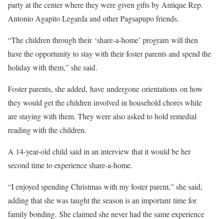
party at the center where they were given gifts by Antique Rep.
Antonio Agapito Legarda and other Pagsapupo friends.
“The children through their ‘share-a-home’ program will then
have the opportunity to stay with their foster parents and spend the
holiday with them,” she said.
Foster parents, she added, have undergone orientations on how
they would get the children involved in household chores while
are staying with them. They were also asked to hold remedial
reading with the children.
A 14-year-old child said in an interview that it would be her
second time to experience share-a-home.
“I enjoyed spending Christmas with my foster parent,” she said,
adding that she was taught the season is an important time for
family bonding. She claimed she never had the same experience