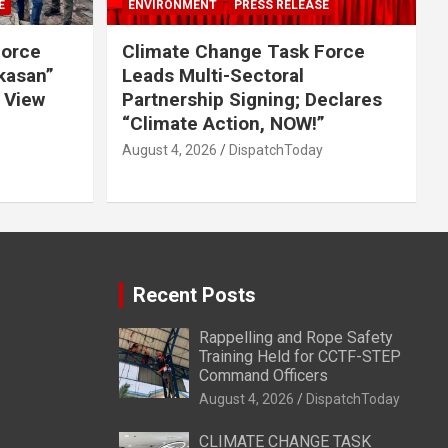
E
ENVIRONMENT
PRESS RELEASE
Force
Climate Change Task Force
ikasan”
Leads Multi-Sectoral
 View
Partnership Signing; Declares
“Climate Action, NOW!”
August 4, 2026
DispatchToday
Recent Posts
Rappelling and Rope Safety
Training Held for CCTF-STEP
Command Officers
August 4, 2026
DispatchToday
CLIMATE CHANGE TASK