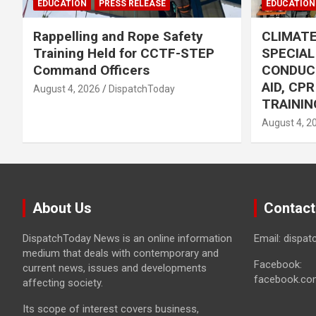
EDUCATION
PRESS RELEASE
EDUCATION
Rappelling and Rope Safety
CLIMAT
Training Held for CCTF-STEP
SPECIA
Command Officers
CONDUC
AID, CP
August 4, 2026
DispatchToday
TRAININ
August 4, 2
About Us
Contact
DispatchToday News is an online information
Email: dispa
medium that deals with contemporary and
Facebook:
current news, issues and developments
facebook.co
affecting society.
Its scope of interest covers business,