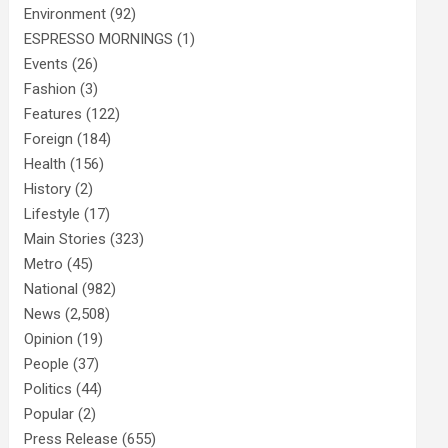
Environment
(92)
ESPRESSO MORNINGS
(1)
Events
(26)
Fashion
(3)
Features
(122)
Foreign
(184)
Health
(156)
History
(2)
Lifestyle
(17)
Main Stories
(323)
Metro
(45)
National
(982)
News
(2,508)
Opinion
(19)
People
(37)
Politics
(44)
Popular
(2)
Press Release
(655)