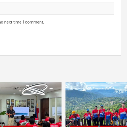
he next time I comment.