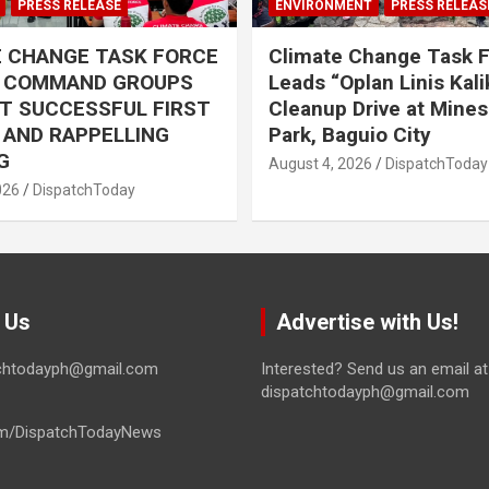
PRESS RELEASE
ENVIRONMENT
PRESS RELEAS
E CHANGE TASK FORCE
Climate Change Task 
L COMMAND GROUPS
Leads “Oplan Linis Kal
T SUCCESSFUL FIRST
Cleanup Drive at Mines
R AND RAPPELLING
Park, Baguio City
G
August 4, 2026
DispatchToday
026
DispatchToday
 Us
Advertise with Us!
tchtodayph@gmail.com
Interested? Send us an email at
dispatchtodayph@gmail.com
m/DispatchTodayNews