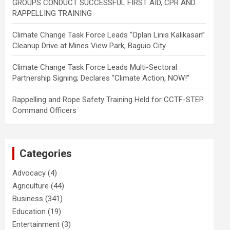
GROUPS CONDUCT SUCCESSFUL FIRST AID, CPR AND
RAPPELLING TRAINING
Climate Change Task Force Leads “Oplan Linis Kalikasan”
Cleanup Drive at Mines View Park, Baguio City
Climate Change Task Force Leads Multi-Sectoral
Partnership Signing; Declares “Climate Action, NOW!”
Rappelling and Rope Safety Training Held for CCTF-STEP
Command Officers
Categories
Advocacy
(4)
Agriculture
(44)
Business
(341)
Education
(19)
Entertainment
(3)