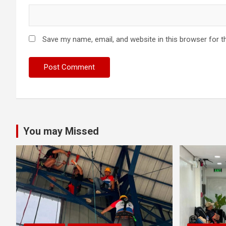
Save my name, email, and website in this browser for t
You may Missed