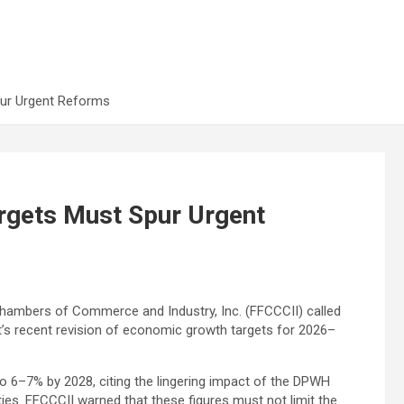
pur Urgent Reforms
rgets Must Spur Urgent
Chambers of Commerce and Industry, Inc. (FFCCCII) called
t’s recent revision of economic growth targets for 2026–
o 6–7% by 2028, citing the lingering impact of the DPWH
ties. FFCCCII warned that these figures must not limit the