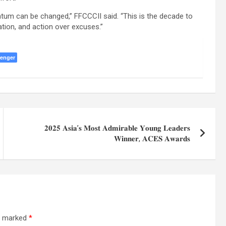
um can be changed,” FFCCCII said. “This is the decade to
ion, and action over excuses.”
enger
𝟐𝟎𝟐𝟓 𝐀𝐬𝐢𝐚’𝐬 𝐌𝐨𝐬𝐭 𝐀𝐝𝐦𝐢𝐫𝐚𝐛𝐥𝐞 𝐘𝐨𝐮𝐧𝐠 𝐋𝐞𝐚𝐝𝐞𝐫𝐬
𝐖𝐢𝐧𝐧𝐞𝐫, 𝐀𝐂𝐄𝐒 𝐀𝐰𝐚𝐫𝐝𝐬
re marked
*