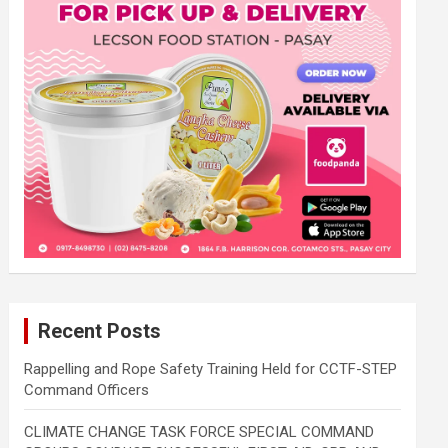
Recent Posts
Rappelling and Rope Safety Training Held for CCTF-STEP
Command Officers
CLIMATE CHANGE TASK FORCE SPECIAL COMMAND