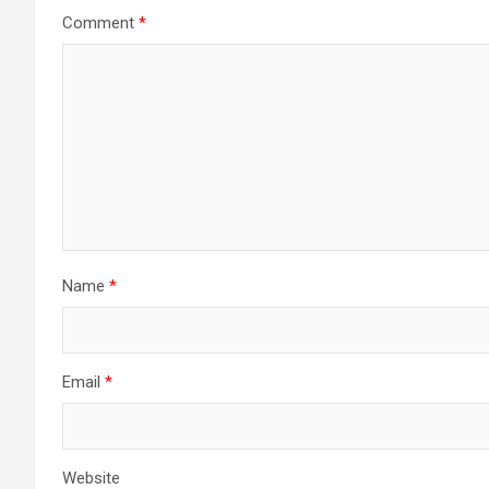
Comment
*
Name
*
Email
*
Website