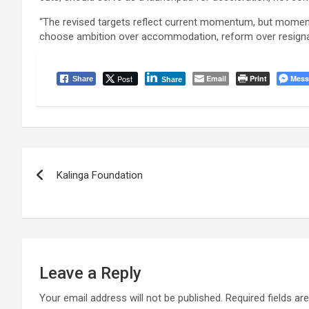
“The revised targets reflect current momentum, but moment
choose ambition over accommodation, reform over resignat
Post
Email
Print
Mess
Share
Share
Post
Kalinga Foundation
navigation
Leave a Reply
Your email address will not be published.
Required fields a