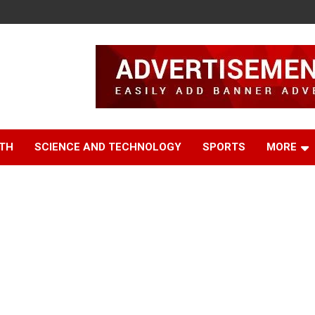
TH
SCIENCE AND TECHNOLOGY
SPORTS
MORE