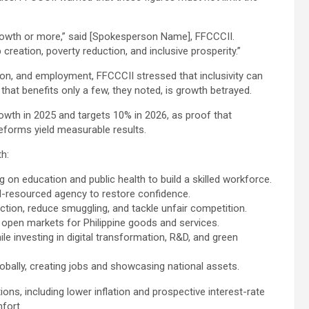
 growth or more,” said [Spokesperson Name], FFCCCII.
creation, poverty reduction, and inclusive prosperity.”
on, and employment, FFCCCII stressed that inclusivity can
at benefits only a few, they noted, is growth betrayed.
wth in 2025 and targets 10% in 2026, as proof that
reforms yield measurable results.
th:
 education and public health to build a skilled workforce.
l-resourced agency to restore confidence.
ction, reduce smuggling, and tackle unfair competition.
 open markets for Philippine goods and services.
le investing in digital transformation, R&D, and green
bally, creating jobs and showcasing national assets.
, including lower inflation and prospective interest-rate
fort.