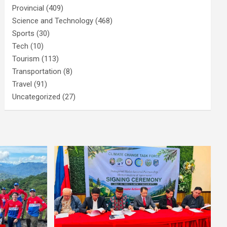
Provincial
(409)
Science and Technology
(468)
Sports
(30)
Tech
(10)
Tourism
(113)
Transportation
(8)
Travel
(91)
Uncategorized
(27)