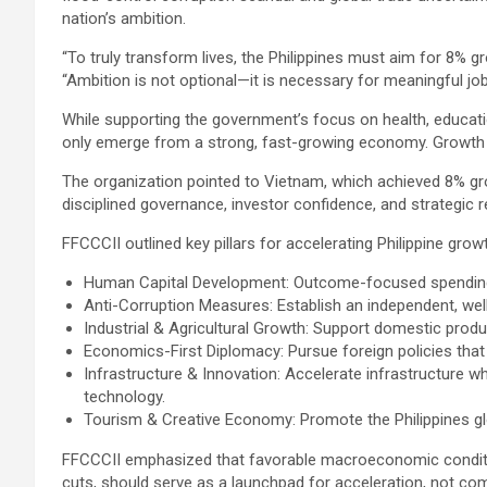
nation’s ambition.
“To truly transform lives, the Philippines must aim for 8%
“Ambition is not optional—it is necessary for meaningful job 
While supporting the government’s focus on health, educati
only emerge from a strong, fast-growing economy. Growth th
The organization pointed to Vietnam, which achieved 8% gro
disciplined governance, investor confidence, and strategic 
FFCCCII outlined key pillars for accelerating Philippine grow
Human Capital Development: Outcome-focused spending on
Anti-Corruption Measures: Establish an independent, wel
Industrial & Agricultural Growth: Support domestic produ
Economics-First Diplomacy: Pursue foreign policies that
Infrastructure & Innovation: Accelerate infrastructure whi
technology.
Tourism & Creative Economy: Promote the Philippines glo
FFCCCII emphasized that favorable macroeconomic conditions
cuts, should serve as a launchpad for acceleration, not com