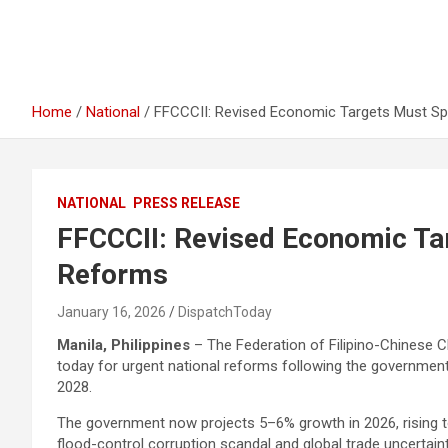
Home
National
FFCCCII: Revised Economic Targets Must S
NATIONAL
PRESS RELEASE
FFCCCII: Revised Economic Ta
Reforms
January 16, 2026
DispatchToday
Manila, Philippines
– The Federation of Filipino-Chinese 
today for urgent national reforms following the governmen
2028.
The government now projects 5–6% growth in 2026, rising t
flood-control corruption scandal and global trade uncertain