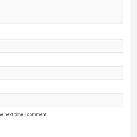
he next time I comment.