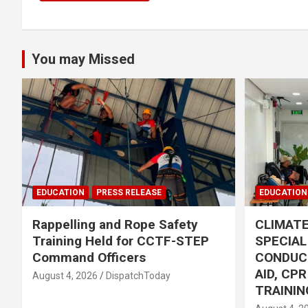
You may Missed
EDUCATION
PRESS RELEASE
EDUCATION
Rappelling and Rope Safety
CLIMAT
Training Held for CCTF-STEP
SPECIA
Command Officers
CONDUC
AID, CP
August 4, 2026
DispatchToday
TRAININ