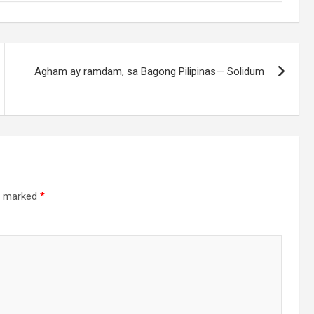
Agham ay ramdam, sa Bagong Pilipinas— Solidum
re marked
*