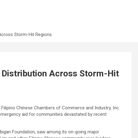
 Across Storm-Hit Regions
Distribution Across Storm-Hit
f Filipino Chinese Chambers of Commerce and Industry, Inc.
in emergency aid for communities devastated by recent
kaibigan Foundation, saw among its on-going major