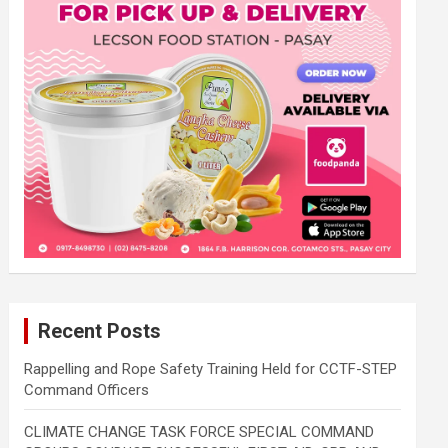
Recent Posts
Rappelling and Rope Safety Training Held for CCTF-STEP
Command Officers
CLIMATE CHANGE TASK FORCE SPECIAL COMMAND