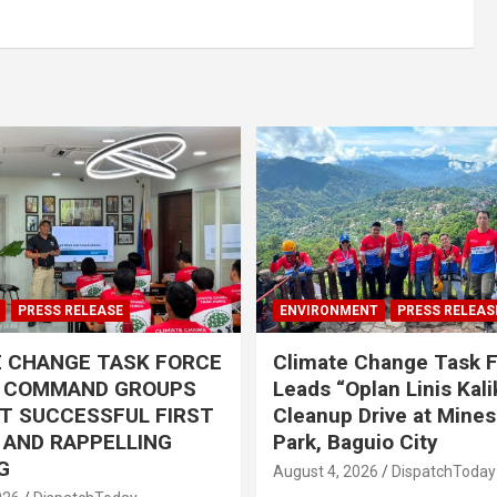
PRESS RELEASE
ENVIRONMENT
PRESS RELEAS
E CHANGE TASK FORCE
Climate Change Task 
L COMMAND GROUPS
Leads “Oplan Linis Kal
T SUCCESSFUL FIRST
Cleanup Drive at Mines
R AND RAPPELLING
Park, Baguio City
G
August 4, 2026
DispatchToday