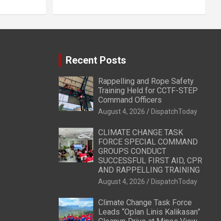
Recent Posts
Rappelling and Rope Safety
Training Held for CCTF-STEP
Command Officers
August 4, 2026
DispatchToday
CLIMATE CHANGE TASK
FORCE SPECIAL COMMAND
GROUPS CONDUCT
SUCCESSFUL FIRST AID, CPR
AND RAPPELLING TRAINING
August 4, 2026
DispatchToday
Climate Change Task Force
Leads “Oplan Linis Kalikasan”