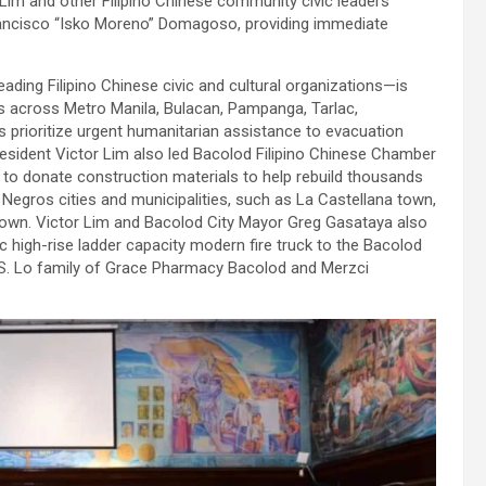
 Lim and other Filipino Chinese community civic leaders
Francisco “Isko Moreno” Domagoso, providing immediate
ding Filipino Chinese civic and cultural organizations—is
eas across Metro Manila, Bulacan, Pampanga, Tarlac,
s prioritize urgent humanitarian assistance to evacuation
sident Victor Lim also led Bacolod Filipino Chinese Chamber
o donate construction materials to help rebuild thousands
Negros cities and municipalities, such as La Castellana town,
a town. Victor Lim and Bacolod City Mayor Greg Gasataya also
c high-rise ladder capacity modern fire truck to the Bacolod
l S. Lo family of Grace Pharmacy Bacolod and Merzci