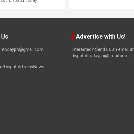
026
DispatchToday
 Us
Advertise with Us!
tchtodayph@gmail.com
Interested? Send us an email at
dispatchtodayph@gmail.com
m/DispatchTodayNews