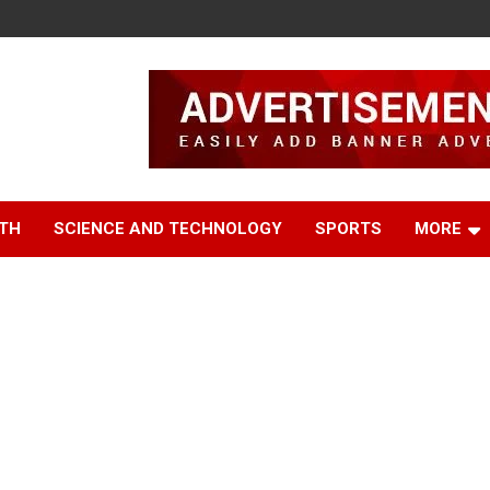
TH
SCIENCE AND TECHNOLOGY
SPORTS
MORE