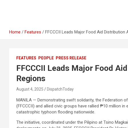
Home
Features
FFCCCII Leads Major Food Aid Distribution
FEATURES
PEOPLE
PRESS RELEASE
FFCCCII Leads Major Food Aid 
Regions
August 4, 2025
DispatchToday
MANILA — Demonstrating swift solidarity, the Federation o
(FFCCCII) and allied civic groups have rallied ₱10 million 
catastrophic typhoon flooding nationwide.
The initiative, coordinated under the Pilipino at Tsino Mag