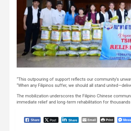
“This outpouring of support reflects our community’s unwave
“When any Filipinos suffer, we should all stand united—delive
The mobilization underscores the Filipino Chinese communit
immediate relief and long-term rehabilitation for thousands
Post
Email
Print
Mess
Share
Share