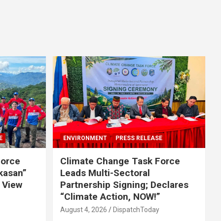
E
ENVIRONMENT
PRESS RELEASE
Force
Climate Change Task Force
ikasan”
Leads Multi-Sectoral
 View
Partnership Signing; Declares
“Climate Action, NOW!”
August 4, 2026
DispatchToday