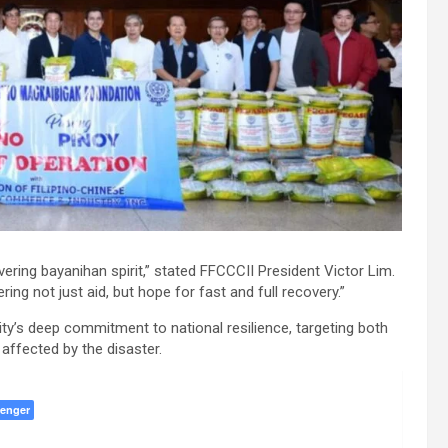
ring bayanihan spirit,” stated FFCCCII President Victor Lim.
ring not just aid, but hope for fast and full recovery.”
y’s deep commitment to national resilience, targeting both
 affected by the disaster.
enger