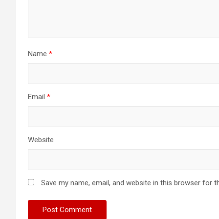
Name
*
Email
*
Website
Save my name, email, and website in this browser for t