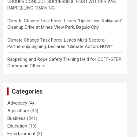
GROUPS CONDUCT SUCCESSFUL FIRST AID, CPR AND
RAPPELLING TRAINING
Climate Change Task Force Leads “Oplan Linis Kalikasan”
Cleanup Drive at Mines View Park, Baguio City
Climate Change Task Force Leads Multi-Sectoral
Partnership Signing; Declares “Climate Action, NOW!”
Rappelling and Rope Safety Training Held for CCTF-STEP
Command Officers
Categories
Advocacy
(4)
Agriculture
(44)
Business
(341)
Education
(19)
Entertainment
(3)