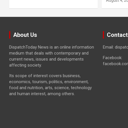
August 4, 2
About Us
Contact
DispatchToday News is an online information
Email: dispa
medium that deals with contemporary and
Facebook:
current news, issues and developments
facebook.co
affecting society.
Its scope of interest covers business,
economics, tourism, politics, environment,
food and nutrition, arts, science, technology
and human interest, among others.