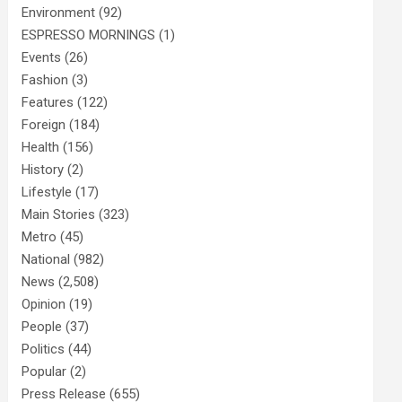
Environment
(92)
ESPRESSO MORNINGS
(1)
Events
(26)
Fashion
(3)
Features
(122)
Foreign
(184)
Health
(156)
History
(2)
Lifestyle
(17)
Main Stories
(323)
Metro
(45)
National
(982)
News
(2,508)
Opinion
(19)
People
(37)
Politics
(44)
Popular
(2)
Press Release
(655)