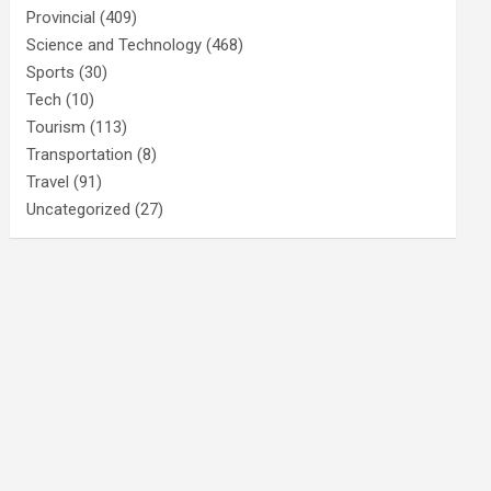
Provincial
(409)
Science and Technology
(468)
Sports
(30)
Tech
(10)
Tourism
(113)
Transportation
(8)
Travel
(91)
Uncategorized
(27)