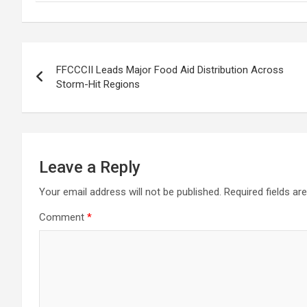
Post
FFCCCII Leads Major Food Aid Distribution Across
navigation
Storm-Hit Regions
Leave a Reply
Your email address will not be published.
Required fields a
Comment
*