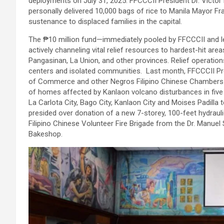
deployments on July 31, 2025. FFCCCII President Dr. Victor
personally delivered 10,000 bags of rice to Manila Mayor 
sustenance to displaced families in the capital.
The ₱10 million fund—immediately pooled by FFCCCII and lea
actively channeling vital relief resources to hardest-hit ar
Pangasinan, La Union, and other provinces. Relief operation
centers and isolated communities. Last month, FFCCCII Pre
of Commerce and other Negros Filipino Chinese Chambers t
of homes affected by Kanlaon volcano disturbances in five 
La Carlota City, Bago City, Kanlaon City and Moises Padill
presided over donation of a new 7-storey, 100-feet hydrauli
Filipino Chinese Volunteer Fire Brigade from the Dr. Manue
Bakeshop.