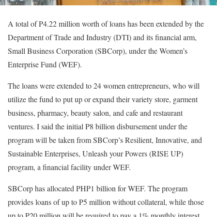
A total of P4.22 million worth of loans has been extended by the
Department of Trade and Industry (DTI) and its financial arm,
Small Business Corporation (SBCorp), under the Women’s
Enterprise Fund (WEF).
The loans were extended to 24 women entrepreneurs, who will
utilize the fund to put up or expand their variety store, garment
business, pharmacy, beauty salon, and cafe and restaurant
ventures. I said the initial P8 billion disbursement under the
program will be taken from SBCorp’s Resilient, Innovative, and
Sustainable Enterprises, Unleash your Powers (RISE UP)
program, a financial facility under WEF.
SBCorp has allocated PHP1 billion for WEF. The program
provides loans of up to P5 million without collateral, while those
up to P20 million will be required to pay a 1% monthly interest