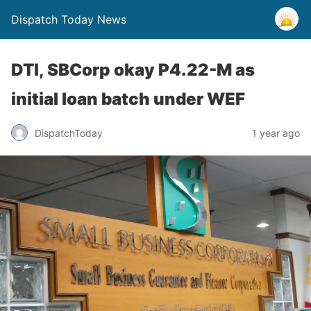
Dispatch Today News
DTI, SBCorp okay P4.22-M as
initial loan batch under WEF
1 year ago
DispatchToday