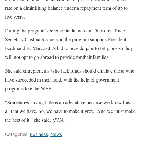
rate on a diminishing balance under a repayment term of up to
five years.
During the program’s ceremonial launch on Thursday, Trade
Secretary Cristina Roque said the program supports President
Ferdinand R. Marcos Jr.’s bid to provide jobs to Filipinos so they
will not opt to go abroad to provide for their families.
She said entrepreneurs who lack funds should emulate those who
have succeeded in their field, with the help of government
programs like the WEF.
“Sometimes having little is an advantage because we know this is
all that we have. So, we have to make it grow. And we must make
the best of it,” she said.
(PNA)
Categories:
Business
,
News