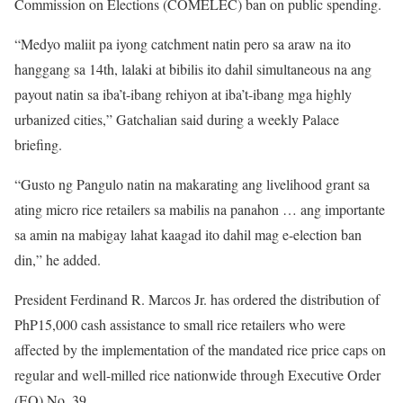
Commission on Elections (COMELEC) ban on public spending.
“Medyo maliit pa iyong catchment natin pero sa araw na ito
hanggang sa 14th, lalaki at bibilis ito dahil simultaneous na ang
payout natin sa iba’t-ibang rehiyon at iba’t-ibang mga highly
urbanized cities,” Gatchalian said during a weekly Palace
briefing.
“Gusto ng Pangulo natin na makarating ang livelihood grant sa
ating micro rice retailers sa mabilis na panahon … ang importante
sa amin na mabigay lahat kaagad ito dahil mag e-election ban
din,” he added.
President Ferdinand R. Marcos Jr. has ordered the distribution of
PhP15,000 cash assistance to small rice retailers who were
affected by the implementation of the mandated rice price caps on
regular and well-milled rice nationwide through Executive Order
(EO) No. 39.