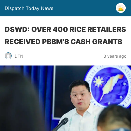
Dispatch Today News
DSWD: OVER 400 RICE RETAILERS
RECEIVED PBBM’S CASH GRANTS
3 years ago
DTN