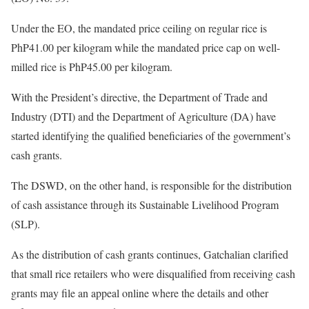
Under the EO, the mandated price ceiling on regular rice is
PhP41.00 per kilogram while the mandated price cap on well-
milled rice is PhP45.00 per kilogram.
With the President’s directive, the Department of Trade and
Industry (DTI) and the Department of Agriculture (DA) have
started identifying the qualified beneficiaries of the government’s
cash grants.
The DSWD, on the other hand, is responsible for the distribution
of cash assistance through its Sustainable Livelihood Program
(SLP).
As the distribution of cash grants continues, Gatchalian clarified
that small rice retailers who were disqualified from receiving cash
grants may file an appeal online where the details and other