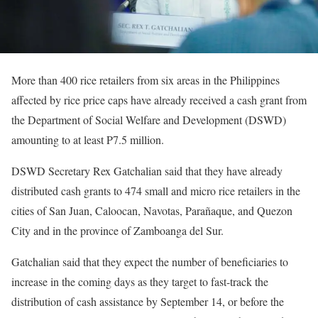
More than 400 rice retailers from six areas in the Philippines
affected by rice price caps have already received a cash grant from
the Department of Social Welfare and Development (DSWD)
amounting to at least P7.5 million.
DSWD Secretary Rex Gatchalian said that they have already
distributed cash grants to 474 small and micro rice retailers in the
cities of San Juan, Caloocan, Navotas, Parañaque, and Quezon
City and in the province of Zamboanga del Sur.
Gatchalian said that they expect the number of beneficiaries to
increase in the coming days as they target to fast-track the
distribution of cash assistance by September 14, or before the