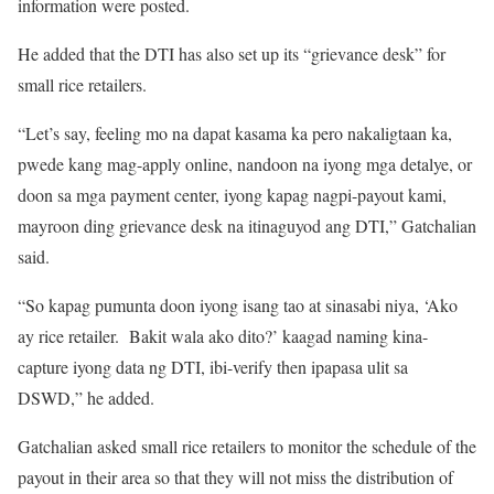
information were posted.
He added that the DTI has also set up its “grievance desk” for
small rice retailers.
“Let’s say, feeling mo na dapat kasama ka pero nakaligtaan ka,
pwede kang mag-apply online, nandoon na iyong mga detalye, or
doon sa mga payment center, iyong kapag nagpi-payout kami,
mayroon ding grievance desk na itinaguyod ang DTI,” Gatchalian
said.
“So kapag pumunta doon iyong isang tao at sinasabi niya, ‘Ako
ay rice retailer. Bakit wala ako dito?’ kaagad naming kina-
capture iyong data ng DTI, ibi-verify then ipapasa ulit sa
DSWD,” he added.
Gatchalian asked small rice retailers to monitor the schedule of the
payout in their area so that they will not miss the distribution of