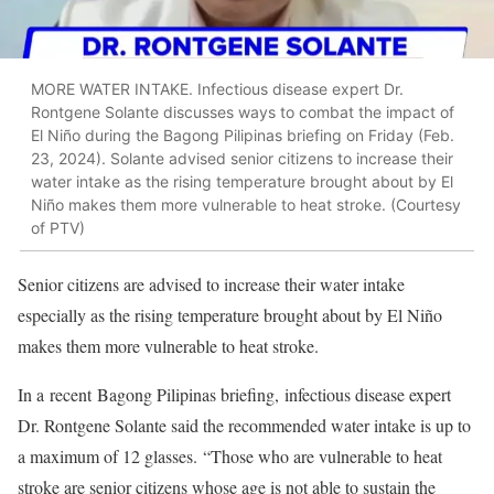
MORE WATER INTAKE. Infectious disease expert Dr.
Rontgene Solante discusses ways to combat the impact of
El Niño during the Bagong Pilipinas briefing on Friday (Feb.
23, 2024). Solante advised senior citizens to increase their
water intake as the rising temperature brought about by El
Niño makes them more vulnerable to heat stroke. (Courtesy
of PTV)
Senior citizens are advised to increase their water intake
especially as the rising temperature brought about by El Niño
makes them more vulnerable to heat stroke.
In a recent Bagong Pilipinas briefing, infectious disease expert
Dr. Rontgene Solante said the recommended water intake is up to
a maximum of 12 glasses. “Those who are vulnerable to heat
stroke are senior citizens whose age is not able to sustain the