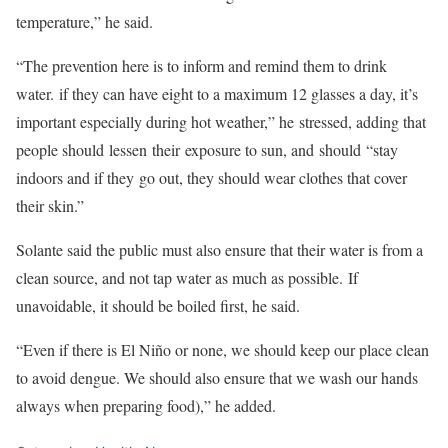
temperature,” he said.
“The prevention here is to inform and remind them to drink
water. if they can have eight to a maximum 12 glasses a day, it’s
important especially during hot weather,” he stressed, adding that
people should lessen their exposure to sun, and should “stay
indoors and if they go out, they should wear clothes that cover
their skin.”
Solante said the public must also ensure that their water is from a
clean source, and not tap water as much as possible. If
unavoidable, it should be boiled first, he said.
“Even if there is El Niño or none, we should keep our place clean
to avoid dengue. We should also ensure that we wash our hands
always when preparing food),” he added.