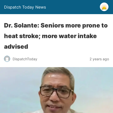
Dispatch Today News
Dr. Solante: Seniors more prone to
heat stroke; more water intake
advised
2 years ago
DispatchToday