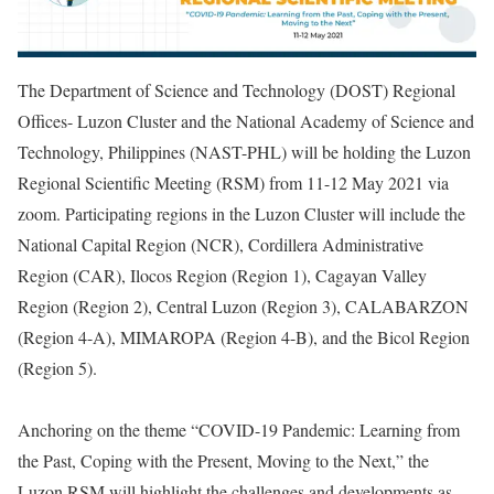
The Department of Science and Technology (DOST) Regional
Offices- Luzon Cluster and the National Academy of Science and
Technology, Philippines (NAST-PHL) will be holding the Luzon
Regional Scientific Meeting (RSM) from 11-12 May 2021 via
zoom. Participating regions in the Luzon Cluster will include the
National Capital Region (NCR), Cordillera Administrative
Region (CAR), Ilocos Region (Region 1), Cagayan Valley
Region (Region 2), Central Luzon (Region 3), CALABARZON
(Region 4-A), MIMAROPA (Region 4-B), and the Bicol Region
(Region 5).
Anchoring on the theme “COVID-19 Pandemic: Learning from
the Past, Coping with the Present, Moving to the Next,” the
Luzon RSM will highlight the challenges and developments as