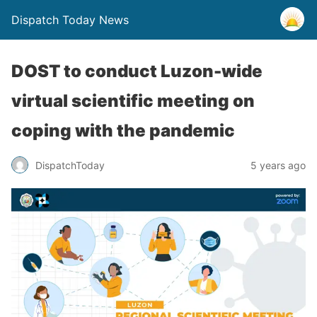
Dispatch Today News
DOST to conduct Luzon-wide
virtual scientific meeting on
coping with the pandemic
5 years ago
DispatchToday