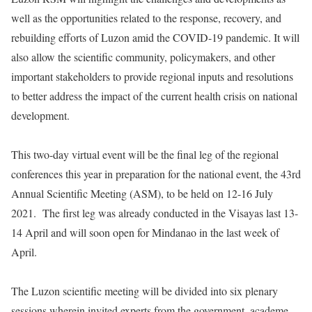
well as the opportunities related to the response, recovery, and
rebuilding efforts of Luzon amid the COVID-19 pandemic. It will
also allow the scientific community, policymakers, and other
important stakeholders to provide regional inputs and resolutions
to better address the impact of the current health crisis on national
development.
This two-day virtual event will be the final leg of the regional
conferences this year in preparation for the national event, the 43rd
Annual Scientific Meeting (ASM), to be held on 12-16 July
2021. The first leg was already conducted in the Visayas last 13-
14 April and will soon open for Mindanao in the last week of
April.
The Luzon scientific meeting will be divided into six plenary
sessions wherein invited experts from the government, academe,