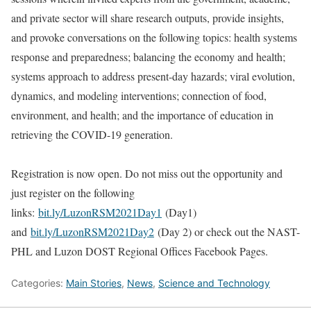
and private sector will share research outputs, provide insights,
and provoke conversations on the following topics: health systems
response and preparedness; balancing the economy and health;
systems approach to address present-day hazards; viral evolution,
dynamics, and modeling interventions; connection of food,
environment, and health; and the importance of education in
retrieving the COVID-19 generation.
Registration is now open. Do not miss out the opportunity and
just register on the following
links:
bit.ly/LuzonRSM2021Day1
(Day1)
and
bit.ly/LuzonRSM2021Day2
(Day 2) or check out the NAST-
PHL and Luzon DOST Regional Offices Facebook Pages.
Categories:
Main Stories
,
News
,
Science and Technology