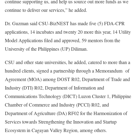
continue supporting us, and help us source out more funds as we
continue to deliver our services,” he added.
Dr. Guzman said CSU-BizNEST has made five (5) FDA-CPR
applications, 14 incubates and twenty 20 more this year, 14 Utility
Model Applications filed and approved, 59 mentors from the
University of the Philippines (UP) Diliman.
CSU and other state universities, he added, catered to more than a
hundred clients, signed a partnership through a Memorandum of
Agreement (MOA) among DOST R02, Department of Trade and
Industry (DTI) R02, Department of Information and
Communications Technology (DICT) Luzon Cluster 1, Philippine
Chamber of Commerce and Industry (PCCI) R02, and
Department of Agriculture (DA) RF02 for the Harmonization of
Services towards Strengthening the Innovation and Startup
Ecosystem in Cagayan Valley Region, among others.