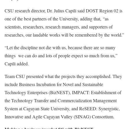
CSU research director, Dr. Julius Capili said DOST Region 02 is
one of the best partners of the University, adding that, “as
scientists, researchers, research managers, and supporters of
researches, our laudable works will be remembered by the world.”
“Let the discipline not die with us, because there are so many
things we can do and lots of people expect so much from us,”
Capili added.
Team CSU presented what the projects they accomplished. They
include Business Incubation for Novel and Sustainable
Technology Enterprises (BizNEST), IMPACT: Establishment of
the Technology Transfer and Commercialization Management
System at Cagayan State University, and ReSEED: Synergistic,
Innovative and Agile Cagayan Valley (SINAG) Consortium.