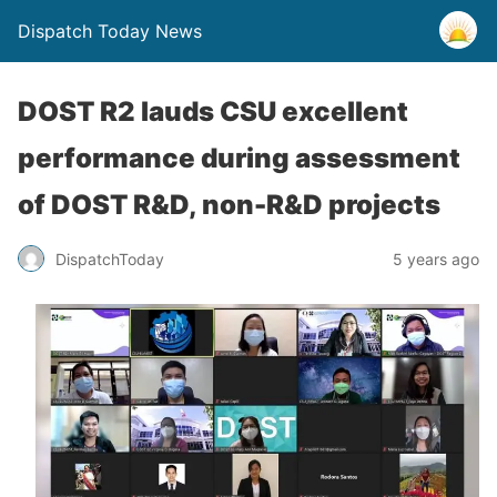
Dispatch Today News
DOST R2 lauds CSU excellent
performance during assessment
of DOST R&D, non-R&D projects
5 years ago
DispatchToday