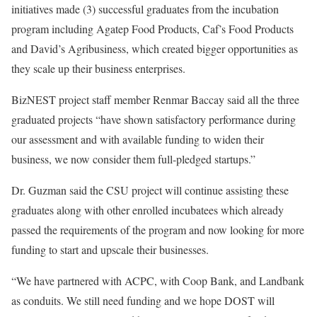
initiatives made (3) successful graduates from the incubation
program including Agatep Food Products, Caf’s Food Products
and David’s Agribusiness, which created bigger opportunities as
they scale up their business enterprises.
BizNEST project staff member Renmar Baccay said all the three
graduated projects “have shown satisfactory performance during
our assessment and with available funding to widen their
business, we now consider them full-pledged startups.”
Dr. Guzman said the CSU project will continue assisting these
graduates along with other enrolled incubatees which already
passed the requirements of the program and now looking for more
funding to start and upscale their businesses.
“We have partnered with ACPC, with Coop Bank, and Landbank
as conduits. We still need funding and we hope DOST will