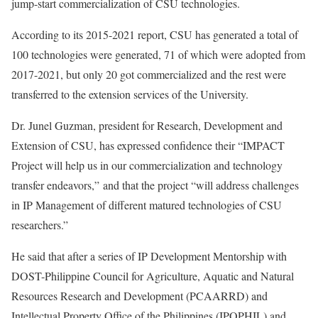
jump-start commercialization of CSU technologies.
According to its 2015-2021 report, CSU has generated a total of
100 technologies were generated, 71 of which were adopted from
2017-2021, but only 20 got commercialized and the rest were
transferred to the extension services of the University.
Dr. Junel Guzman, president for Research, Development and
Extension of CSU, has expressed confidence their “IMPACT
Project will help us in our commercialization and technology
transfer endeavors,” and that the project “will address challenges
in IP Management of different matured technologies of CSU
researchers.”
He said that after a series of IP Development Mentorship with
DOST-Philippine Council for Agriculture, Aquatic and Natural
Resources Research and Development (PCAARRD) and
Intellectual Property Office of the Philippines (IPOPHIL) and