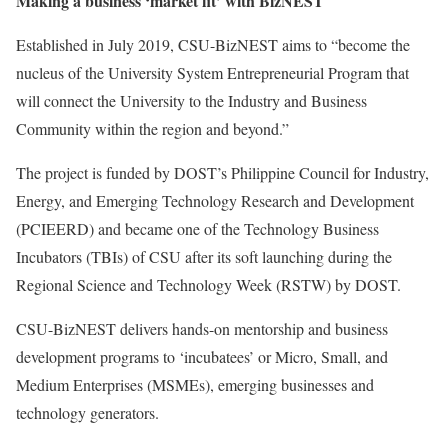
Making a business ‘market fit’ with BizNEST
Established in July 2019, CSU-BizNEST aims to “become the
nucleus of the University System Entrepreneurial Program that
will connect the University to the Industry and Business
Community within the region and beyond.”
The project is funded by DOST’s Philippine Council for Industry,
Energy, and Emerging Technology Research and Development
(PCIEERD) and became one of the Technology Business
Incubators (TBIs) of CSU after its soft launching during the
Regional Science and Technology Week (RSTW) by DOST.
CSU-BizNEST delivers hands-on mentorship and business
development programs to ‘incubatees’ or Micro, Small, and
Medium Enterprises (MSMEs), emerging businesses and
technology generators.