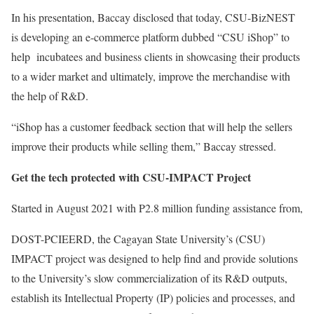
In his presentation, Baccay disclosed that today, CSU-BizNEST
is developing an e-commerce platform dubbed “CSU iShop” to
help incubatees and business clients in showcasing their products
to a wider market and ultimately, improve the merchandise with
the help of R&D.
“iShop has a customer feedback section that will help the sellers
improve their products while selling them,” Baccay stressed.
Get the tech protected with CSU-IMPACT Project
Started in August 2021 with P2.8 million funding assistance from,
DOST-PCIEERD, the Cagayan State University’s (CSU)
IMPACT project was designed to help find and provide solutions
to the University’s slow commercialization of its R&D outputs,
establish its Intellectual Property (IP) policies and processes, and