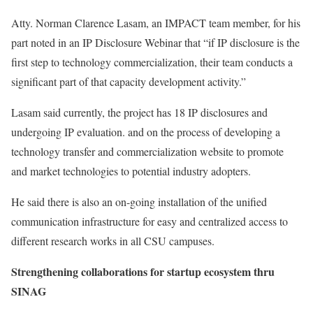
Atty. Norman Clarence Lasam, an IMPACT team member, for his
part noted in an IP Disclosure Webinar that “if IP disclosure is the
first step to technology commercialization, their team conducts a
significant part of that capacity development activity.”
Lasam said currently, the project has 18 IP disclosures and
undergoing IP evaluation. and on the process of developing a
technology transfer and commercialization website to promote
and market technologies to potential industry adopters.
He said there is also an on-going installation of the unified
communication infrastructure for easy and centralized access to
different research works in all CSU campuses.
Strengthening collaborations for startup ecosystem thru
SINAG