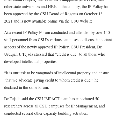
other state universities and HEIs in the country, the IP Policy has
been approved by the CSU Board of Regents on October 18,
2021 and is now available online via the CSU website.
At a recent IP Policy Forum conducted and attended by over 140
staff personnel from CSU’s various campuses to discuss important
aspects of the newly approved IP Policy, CSU President, Dr.
Urdujah J. Tejada stressed that “credit is due” to all those who
developed intellectual properties.
“It is our task to be vanguards of intellectual property and ensure
that we advocate giving credit to whom credit is due,” he
declared in the same forum.
Dr Tejada said the CSU IMPACT team has capacitated 50
researchers across all CSU campuses for IP Management, and
conducted several other capacity building activities.