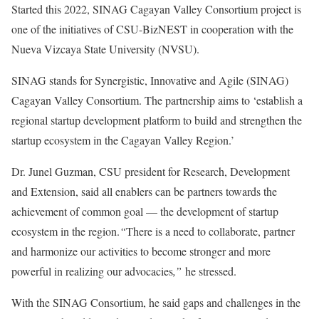
Started this 2022, SINAG Cagayan Valley Consortium project is
one of the initiatives of CSU-BizNEST in cooperation with the
Nueva Vizcaya State University (NVSU).
SINAG stands for Synergistic, Innovative and Agile (SINAG)
Cagayan Valley Consortium. The partnership aims to ‘establish a
regional startup development platform to build and strengthen the
startup ecosystem in the Cagayan Valley Region.’
Dr. Junel Guzman, CSU president for Research, Development
and Extension, said all enablers can be partners towards the
achievement of common goal — the development of startup
ecosystem in the region.
“
There is a need to collaborate, partner
and harmonize our activities to become stronger and more
powerful in realizing our advocacies
,”
he stressed.
With the SINAG Consortium, he said gaps and challenges in the