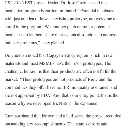
CSU-BizNEST project leader, Dr. Jose Guzman said the
incubation program is curriculum-based. “Potential incubatee,
with just an idea or have an existing prototype, are welcome to
enroll in the program. We conduct pitch demo for potential
incubatees to let them share their technical solutions to address
industry problems,” he explained.
Dr. Guzman noted that Cagayan Valley region is rich in raw
materials and most MSMEs have their own prototypes. The
challenge, he said, is that their products are often not fit for the
market.
“
Their prototypes are not products of R&D and the
commodities they offer have no IPR, no quality assurance, and
are not approved by FDA. And that’s our entry point, that is the
reason why we developed BizNEST,” he explained.
Guzman shared that for two and a half years, the project recorded
outstanding key accomplishments. The team’s efforts and