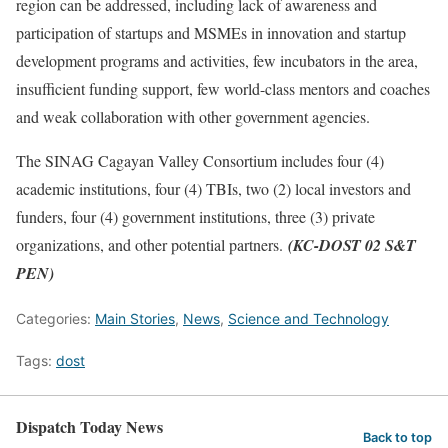
region can be addressed, including lack of awareness and
participation of startups and MSMEs in innovation and startup
development programs and activities, few incubators in the area,
insufficient funding support, few world-class mentors and coaches
and weak collaboration with other government agencies.
The SINAG Cagayan Valley Consortium includes four (4)
academic institutions, four (4) TBIs, two (2) local investors and
funders, four (4) government institutions, three (3) private
organizations, and other potential partners.
(KC-DOST 02 S&T
PEN)
Categories:
Main Stories
,
News
,
Science and Technology
Tags:
dost
Dispatch Today News
Back to top