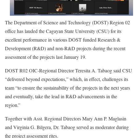
The Department of Science and Technology (DOST) Region 02
office has lauded the Cagayan State University (CSU) for its
excellent performance in various DOST funded Research &
Development (R&D) and non-R&D projects during the recent
assessment of the projects last January 19.
DOST R02 OIC-Regional Director Teresita A. Tabaog said CSU
“delivered beyond expectations,” which, in effect, challenges its
team “to ensure the sustainability of the projects in the next years
and eventually, take the lead in R&D advancements in the
region.”
Together with Asst. Regional Directors Mary Ann P. Maglasin
and Virginia G. Bilgera, Dr. Tabaog served as moderator during
the project assessment rites.