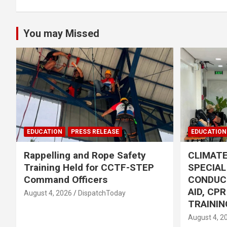
You may Missed
EDUCATION
PRESS RELEASE
EDUCATION
Rappelling and Rope Safety
CLIMAT
Training Held for CCTF-STEP
SPECIA
Command Officers
CONDUC
AID, CP
August 4, 2026
DispatchToday
TRAININ
August 4, 2