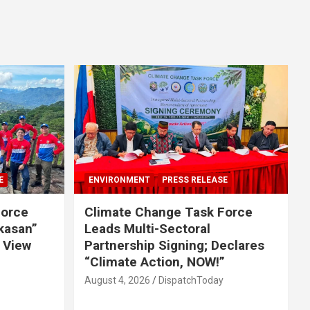
E
ENVIRONMENT
PRESS RELEASE
Force
Climate Change Task Force
ikasan”
Leads Multi-Sectoral
 View
Partnership Signing; Declares
“Climate Action, NOW!”
August 4, 2026
DispatchToday