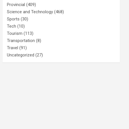
Provincial
(409)
Science and Technology
(468)
Sports
(30)
Tech
(10)
Tourism
(113)
Transportation
(8)
Travel
(91)
Uncategorized
(27)