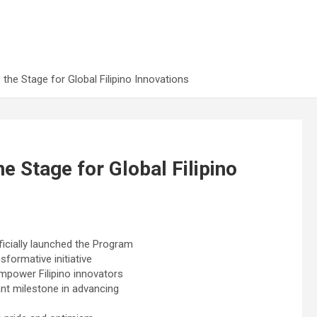
e Stage for Global Filipino Innovations
Stage for Global Filipino
ficially launched the Program
sformative initiative
empower Filipino innovators
ant milestone in advancing