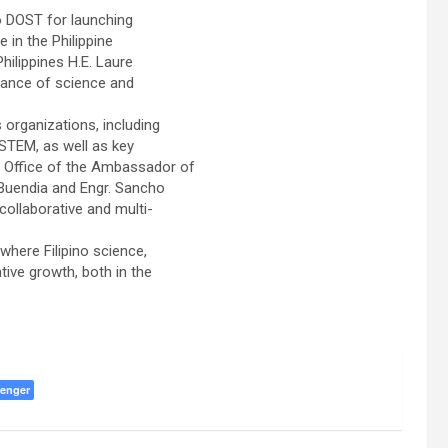
o DOST for launching
 in the Philippine
hilippines H.E. Laure
tance of science and
organizations, including
TEM, as well as key
he Office of the Ambassador of
. Buendia and Engr. Sancho
collaborative and multi-
where Filipino science,
ive growth, both in the
enger