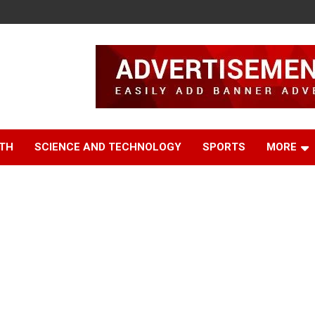
TH
SCIENCE AND TECHNOLOGY
SPORTS
MORE