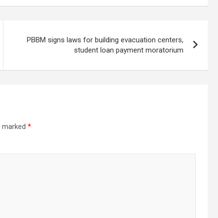
PBBM signs laws for building evacuation centers,
student loan payment moratorium
re marked
*