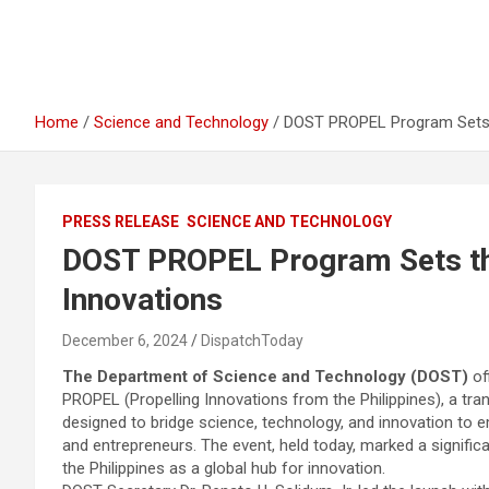
Home
Science and Technology
DOST PROPEL Program Sets th
PRESS RELEASE
SCIENCE AND TECHNOLOGY
DOST PROPEL Program Sets the 
Innovations
December 6, 2024
DispatchToday
The Department of Science and Technology (DOST)
of
PROPEL (Propelling Innovations from the Philippines), a tran
designed to bridge science, technology, and innovation to 
and entrepreneurs. The event, held today, marked a signific
the Philippines as a global hub for innovation.