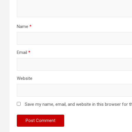
Name
*
Email
*
Website
Save my name, email, and website in this browser for t