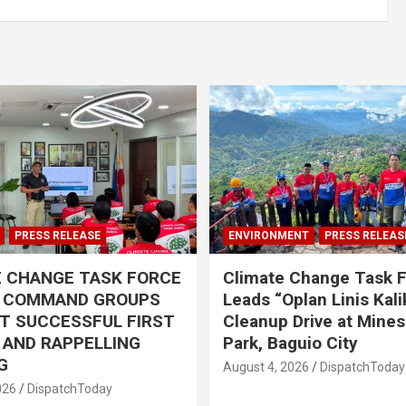
PRESS RELEASE
ENVIRONMENT
PRESS RELEAS
E CHANGE TASK FORCE
Climate Change Task 
L COMMAND GROUPS
Leads “Oplan Linis Kal
T SUCCESSFUL FIRST
Cleanup Drive at Mines
R AND RAPPELLING
Park, Baguio City
G
August 4, 2026
DispatchToday
026
DispatchToday