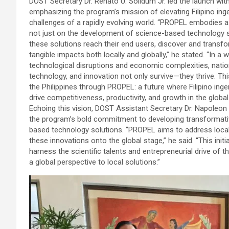
DOST Secretary Dr. Renato U. Solidum Jr. led the launch wit
emphasizing the program’s mission of elevating Filipino ing
challenges of a rapidly evolving world. “PROPEL embodies a 
not just on the development of science-based technology s
these solutions reach their end users, discover and transf
tangible impacts both locally and globally,” he stated. “In a 
technological disruptions and economic complexities, natio
technology, and innovation not only survive—they thrive. Thi
the Philippines through PROPEL: a future where Filipino ingen
drive competitiveness, productivity, and growth in the glob
Echoing this vision, DOST Assistant Secretary Dr. Napoleon K.
the program’s bold commitment to developing transformati
based technology solutions. “PROPEL aims to address local 
these innovations onto the global stage,” he said. “This initi
harness the scientific talents and entrepreneurial drive of th
a global perspective to local solutions.”