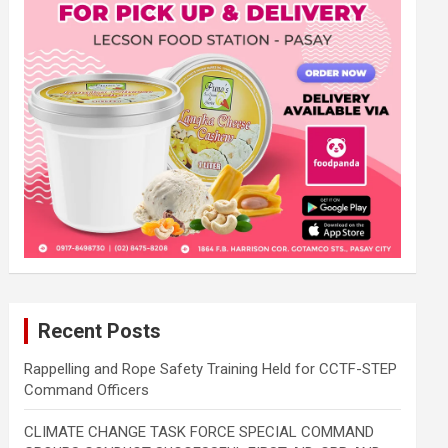
Recent Posts
Rappelling and Rope Safety Training Held for CCTF-STEP
Command Officers
CLIMATE CHANGE TASK FORCE SPECIAL COMMAND