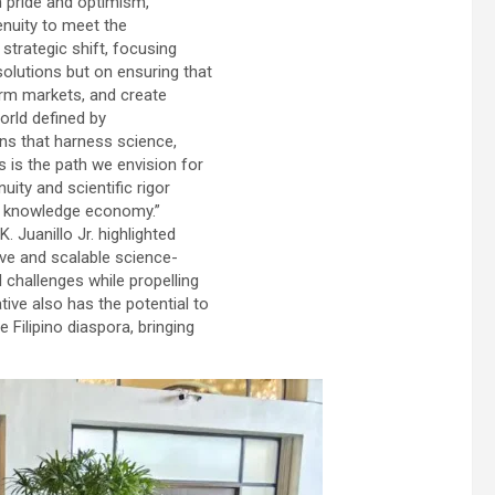
h pride and optimism,
enuity to meet the
strategic shift, focusing
olutions but on ensuring that
orm markets, and create
world defined by
ns that harness science,
s is the path we envision for
uity and scientific rigor
al knowledge economy.”
 Juanillo Jr. highlighted
ve and scalable science-
challenges while propelling
ative also has the potential to
e Filipino diaspora, bringing