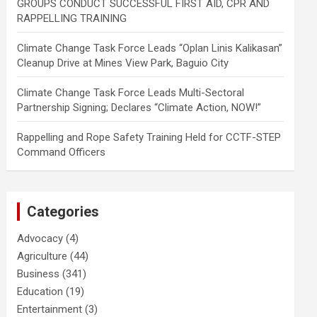
GROUPS CONDUCT SUCCESSFUL FIRST AID, CPR AND
RAPPELLING TRAINING
Climate Change Task Force Leads “Oplan Linis Kalikasan”
Cleanup Drive at Mines View Park, Baguio City
Climate Change Task Force Leads Multi-Sectoral
Partnership Signing; Declares “Climate Action, NOW!”
Rappelling and Rope Safety Training Held for CCTF-STEP
Command Officers
Categories
Advocacy
(4)
Agriculture
(44)
Business
(341)
Education
(19)
Entertainment
(3)