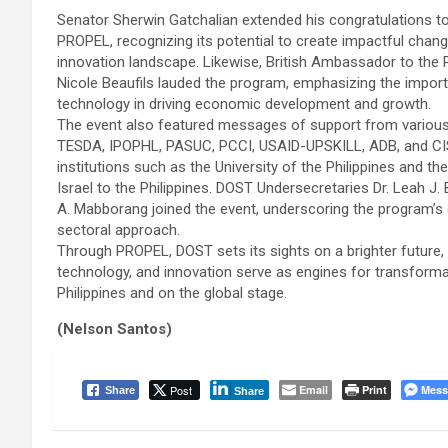
Senator Sherwin Gatchalian extended his congratulations t
PROPEL, recognizing its potential to create impactful change
innovation landscape. Likewise, British Ambassador to the P
Nicole Beaufils lauded the program, emphasizing the impor
technology in driving economic development and growth.
The event also featured messages of support from various 
TESDA, IPOPHL, PASUC, PCCI, USAID-UPSKILL, ADB, and CIS
institutions such as the University of the Philippines and t
Israel to the Philippines. DOST Undersecretaries Dr. Leah J
A. Mabborang joined the event, underscoring the program’s 
sectoral approach.
Through PROPEL, DOST sets its sights on a brighter future, 
technology, and innovation serve as engines for transformat
Philippines and on the global stage.
(Nelson Santos)
Post
Email
Print
Mess
Share
Share