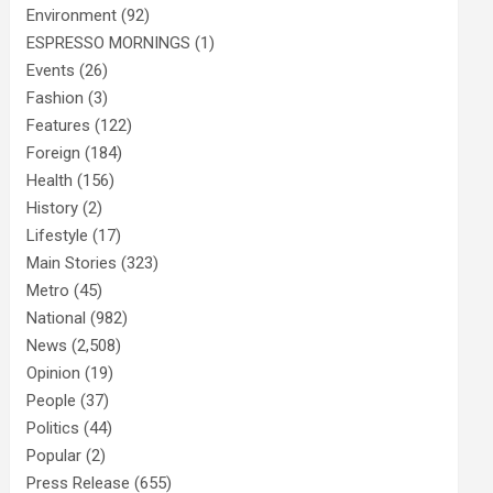
Environment
(92)
ESPRESSO MORNINGS
(1)
Events
(26)
Fashion
(3)
Features
(122)
Foreign
(184)
Health
(156)
History
(2)
Lifestyle
(17)
Main Stories
(323)
Metro
(45)
National
(982)
News
(2,508)
Opinion
(19)
People
(37)
Politics
(44)
Popular
(2)
Press Release
(655)