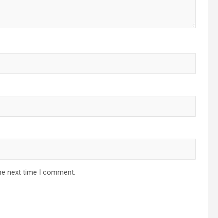
he next time I comment.