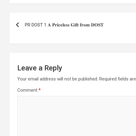
Post
PR DOST 1 𝐀 𝐏𝐫𝐢𝐜𝐞𝐥𝐞𝐬𝐬 𝐆𝐢𝐟𝐭 𝐟𝐫𝐨𝐦 𝐃𝐎𝐒𝐓
navigation
Leave a Reply
Your email address will not be published.
Required fields a
Comment
*