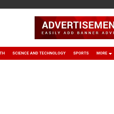
TH
SCIENCE AND TECHNOLOGY
SPORTS
MORE