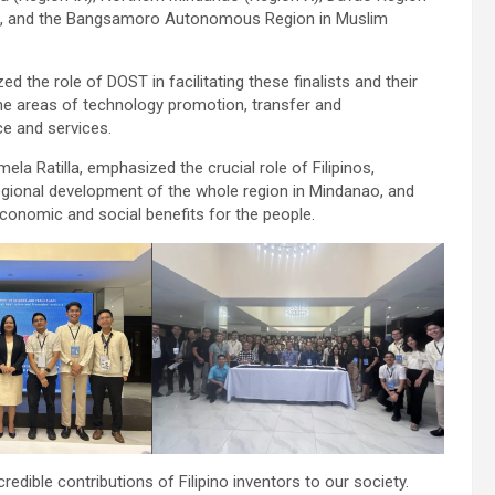
III), and the Bangsamoro Autonomous Region in Muslim
 the role of DOST in facilitating these finalists and their
he areas of technology promotion, transfer and
ce and services.
la Ratilla, emphasized the crucial role of Filipinos,
egional development of the whole region in Mindanao, and
conomic and social benefits for the people.
dible contributions of Filipino inventors to our society.