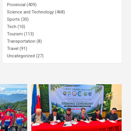
Provincial
(409)
Science and Technology
(468)
Sports
(30)
Tech
(10)
Tourism
(113)
Transportation
(8)
Travel
(91)
Uncategorized
(27)