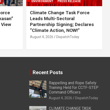
E
ENVIRONMENT
PRESS RELEASE
Force
Climate Change Task Force
ikasan”
Leads Multi-Sectoral
 View
Partnership Signing; Declares
“Climate Action, NOW!”
August 4, 2026
DispatchToday
Recent Posts
Rappelling and Rope Safety
Training Held for CCTF-STEP
Command Officers
August 4, 2026
DispatchToday
CLIMATE CHANGE TASK