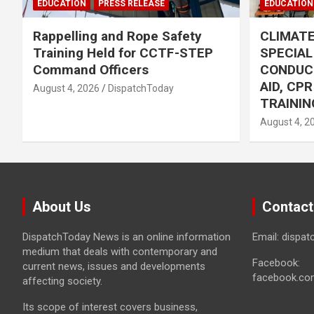
EDUCATION
PRESS RELEASE
EDUCATION
Rappelling and Rope Safety
CLIMAT
Training Held for CCTF-STEP
SPECIA
Command Officers
CONDUC
AID, CP
August 4, 2026
DispatchToday
TRAININ
August 4, 2
About Us
Contact
DispatchToday News is an online information
Email: dispa
medium that deals with contemporary and
Facebook:
current news, issues and developments
facebook.co
affecting society.
Its scope of interest covers business,