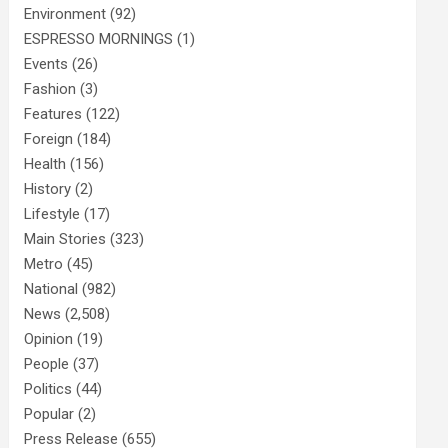
Environment
(92)
ESPRESSO MORNINGS
(1)
Events
(26)
Fashion
(3)
Features
(122)
Foreign
(184)
Health
(156)
History
(2)
Lifestyle
(17)
Main Stories
(323)
Metro
(45)
National
(982)
News
(2,508)
Opinion
(19)
People
(37)
Politics
(44)
Popular
(2)
Press Release
(655)