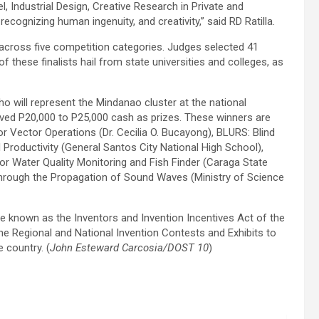
l, Industrial Design, Creative Research in Private and
cognizing human ingenuity, and creativity,” said RD Ratilla.
across five competition categories. Judges selected 41
 of these finalists hail from state universities and colleges, as
o will represent the Mindanao cluster at the national
eived P20,000 to P25,000 cash as prizes. These winners are
 Vector Operations (Dr. Cecilia O. Bucayong), BLURS: Blind
roductivity (General Santos City National High School),
 Water Quality Monitoring and Fish Finder (Caraga State
 through the Propagation of Sound Waves (Ministry of Science
e known as the Inventors and Invention Incentives Act of the
e Regional and National Invention Contests and Exhibits to
 country. (
John Esteward Carcosia/DOST 10
)