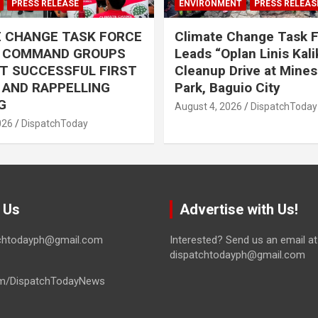
PRESS RELEASE
ENVIRONMENT
PRESS RELEAS
E CHANGE TASK FORCE
Climate Change Task 
L COMMAND GROUPS
Leads “Oplan Linis Kal
T SUCCESSFUL FIRST
Cleanup Drive at Mines
R AND RAPPELLING
Park, Baguio City
G
August 4, 2026
DispatchToday
026
DispatchToday
 Us
Advertise with Us!
tchtodayph@gmail.com
Interested? Send us an email at
dispatchtodayph@gmail.com
m/DispatchTodayNews