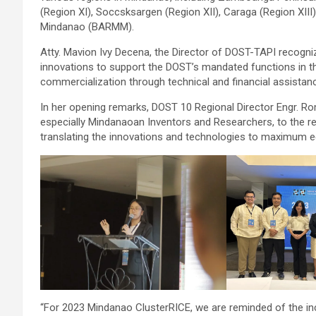
(Region XI), Soccsksargen (Region XII), Caraga (Region X
Mindanao (BARMM).
Atty. Mavion Ivy Decena, the Director of DOST-TAPI recognized
innovations to support the DOST’s mandated functions in t
commercialization through technical and financial assistan
In her opening remarks, DOST 10 Regional Director Engr. Rome
especially Mindanaoan Inventors and Researchers, to the r
translating the innovations and technologies to maximum e
“For 2023 Mindanao ClusterRICE, we are reminded of the incre