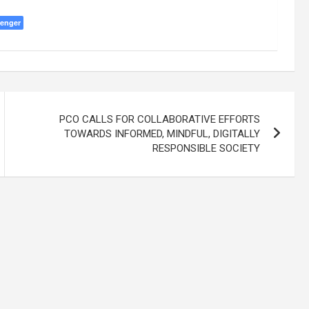
enger
PCO CALLS FOR COLLABORATIVE EFFORTS
TOWARDS INFORMED, MINDFUL, DIGITALLY
RESPONSIBLE SOCIETY