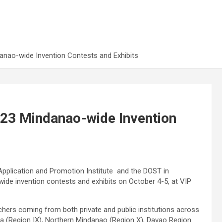
nao-wide Invention Contests and Exhibits
23 Mindanao-wide Invention
plication and Promotion Institute and the DOST in
de invention contests and exhibits on October 4-5, at VIP
hers coming from both private and public institutions across
a (Region IX), Northern Mindanao (Region X), Davao Region