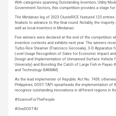
With categories spanning Outstanding Invention, Utility Mode
Government Sectors, this competition provides a stage for re
The Mindanao leg of 2023 ClusteRICE featured 123 entries 
finalists to advance to the final round. Notably, the majority
well as local inventors in Mindanao.
Five winners were declared at the end of the competition wh
invention contests and exhibits next year. The winners rec
Turbo Rice Steamer (Francisco Gecosala), 3-D Apparatus for
Level Usage Recognition of Sales for Economic Impact and P
Design and Implementation of Unmanned Surface Vehicle for
University) and Boosting the Catch of Large Fish in Payao
and Technology-BARMM).
As the lead implementer of Republic Act No. 7459, otherwis
Philippines, DOST-TAPI spearheads the implementation of th
recognize outstanding innovations in different regions in the
#ScienceForThePeople
#OneDOST4U