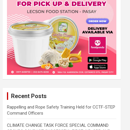
Recent Posts
Rappelling and Rope Safety Training Held for CCTF-STEP
Command Officers
CLIMATE CHANGE TASK FORCE SPECIAL COMMAND