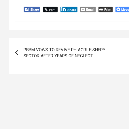
Post
Email
Print
Mess
Share
Share
Post
PBBM VOWS TO REVIVE PH AGRI-FISHERY
navigation
SECTOR AFTER YEARS OF NEGLECT