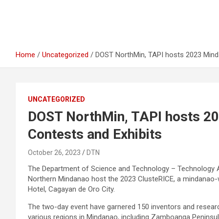
Home
Uncategorized
DOST NorthMin, TAPI hosts 2023 Minda
UNCATEGORIZED
DOST NorthMin, TAPI hosts 20
Contests and Exhibits
October 26, 2023
DTN
The Department of Science and Technology – Technology Ap
Northern Mindanao host the 2023 ClusteRICE, a mindanao-wi
Hotel, Cagayan de Oro City.
The two-day event have garnered 150 inventors and researc
various regions in Mindanao, including Zamboanga Peninsul