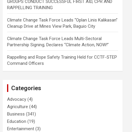
GROUPS CONDUCT SUCCESSFUL FIRST AID, CPR AND
RAPPELLING TRAINING
Climate Change Task Force Leads “Oplan Linis Kalikasan”
Cleanup Drive at Mines View Park, Baguio City
Climate Change Task Force Leads Multi-Sectoral
Partnership Signing; Declares “Climate Action, NOW!”
Rappelling and Rope Safety Training Held for CCTF-STEP
Command Officers
Categories
Advocacy
(4)
Agriculture
(44)
Business
(341)
Education
(19)
Entertainment
(3)