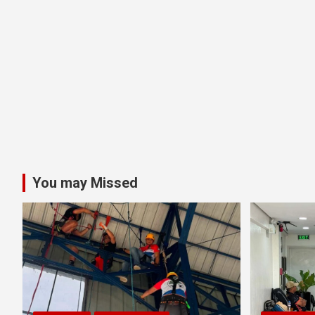
You may Missed