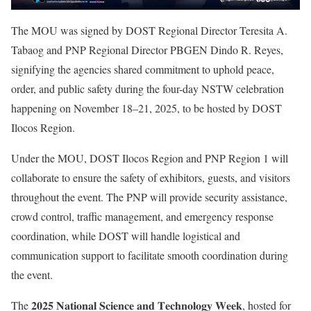
The MOU was signed by DOST Regional Director Teresita A.
Tabaog and PNP Regional Director PBGEN Dindo R. Reyes,
signifying the agencies shared commitment to uphold peace,
order, and public safety during the four-day NSTW celebration
happening on November 18–21, 2025, to be hosted by DOST
Ilocos Region.
Under the MOU, DOST Ilocos Region and PNP Region 1 will
collaborate to ensure the safety of exhibitors, guests, and visitors
throughout the event. The PNP will provide security assistance,
crowd control, traffic management, and emergency response
coordination, while DOST will handle logistical and
communication support to facilitate smooth coordination during
the event.
The 𝟐𝟎𝟐𝟓 𝐍𝐚𝐭𝐢𝐨𝐧𝐚𝐥 𝐒𝐜𝐢𝐞𝐧𝐜𝐞 𝐚𝐧𝐝 𝐓𝐞𝐜𝐡𝐧𝐨𝐥𝐨𝐠𝐲 𝐖𝐞𝐞𝐤, hosted for