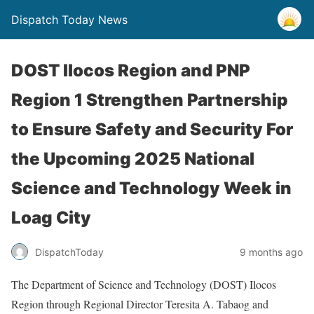
Dispatch Today News
DOST Ilocos Region and PNP
Region 1 Strengthen Partnership
to Ensure Safety and Security For
the Upcoming 2025 National
Science and Technology Week in
Loag City
9 months ago
DispatchToday
The Department of Science and Technology (DOST) Ilocos
Region through Regional Director Teresita A. Tabaog and