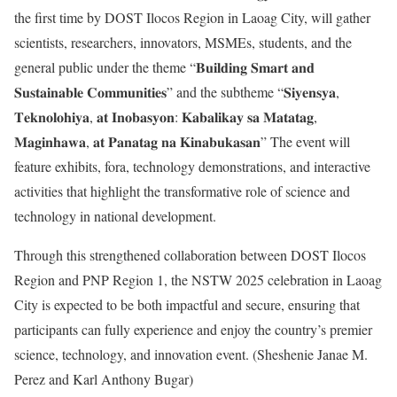
the first time by DOST Ilocos Region in Laoag City, will gather
scientists, researchers, innovators, MSMEs, students, and the
general public under the theme “𝐁𝐮𝐢𝐥𝐝𝐢𝐧𝐠 𝐒𝐦𝐚𝐫𝐭 𝐚𝐧𝐝
𝐒𝐮𝐬𝐭𝐚𝐢𝐧𝐚𝐛𝐥𝐞 𝐂𝐨𝐦𝐦𝐮𝐧𝐢𝐭𝐢𝐞𝐬” and the subtheme “𝐒𝐢𝐲𝐞𝐧𝐬𝐲𝐚,
𝐓𝐞𝐤𝐧𝐨𝐥𝐨𝐡𝐢𝐲𝐚, 𝐚𝐭 𝐈𝐧𝐨𝐛𝐚𝐬𝐲𝐨𝐧: 𝐊𝐚𝐛𝐚𝐥𝐢𝐤𝐚𝐲 𝐬𝐚 𝐌𝐚𝐭𝐚𝐭𝐚𝐠,
𝐌𝐚𝐠𝐢𝐧𝐡𝐚𝐰𝐚, 𝐚𝐭 𝐏𝐚𝐧𝐚𝐭𝐚𝐠 𝐧𝐚 𝐊𝐢𝐧𝐚𝐛𝐮𝐤𝐚𝐬𝐚𝐧” The event will
feature exhibits, fora, technology demonstrations, and interactive
activities that highlight the transformative role of science and
technology in national development.
Through this strengthened collaboration between DOST Ilocos
Region and PNP Region 1, the NSTW 2025 celebration in Laoag
City is expected to be both impactful and secure, ensuring that
participants can fully experience and enjoy the country’s premier
science, technology, and innovation event. (Sheshenie Janae M.
Perez and Karl Anthony Bugar)