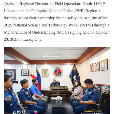
Assistant Regional Director for Field Operations Decth-1180 P.
Libunao and the Philippine National Police (PNP) Region 1
formally sealed their partnership for the safety and security of the
2025 National Science and Technology Week (NSTW) through a
Memorandum of Understanding (MOU) signing held on October
23, 2025 in Laoag City.