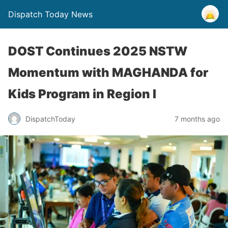
Dispatch Today News
DOST Continues 2025 NSTW
Momentum with MAGHANDA for
Kids Program in Region I
7 months ago
DispatchToday