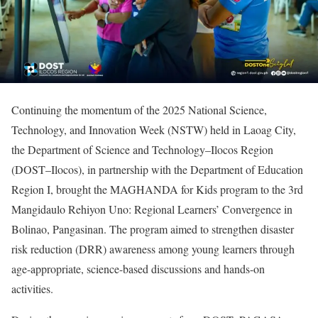
Continuing the momentum of the 2025 National Science,
Technology, and Innovation Week (NSTW) held in Laoag City,
the Department of Science and Technology–Ilocos Region
(DOST–Ilocos), in partnership with the Department of Education
Region I, brought the MAGHANDA for Kids program to the 3rd
Mangidaulo Rehiyon Uno: Regional Learners’ Convergence in
Bolinao, Pangasinan. The program aimed to strengthen disaster
risk reduction (DRR) awareness among young learners through
age-appropriate, science-based discussions and hands-on
activities.