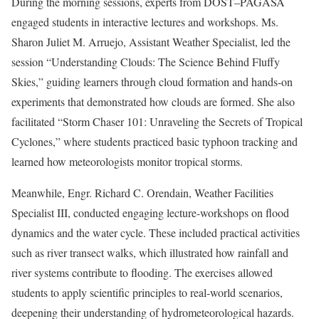
During the morning sessions, experts from DOST–PAGASA
engaged students in interactive lectures and workshops. Ms.
Sharon Juliet M. Arruejo, Assistant Weather Specialist, led the
session “Understanding Clouds: The Science Behind Fluffy
Skies,” guiding learners through cloud formation and hands-on
experiments that demonstrated how clouds are formed. She also
facilitated “Storm Chaser 101: Unraveling the Secrets of Tropical
Cyclones,” where students practiced basic typhoon tracking and
learned how meteorologists monitor tropical storms.
Meanwhile, Engr. Richard C. Orendain, Weather Facilities
Specialist III, conducted engaging lecture-workshops on flood
dynamics and the water cycle. These included practical activities
such as river transect walks, which illustrated how rainfall and
river systems contribute to flooding. The exercises allowed
students to apply scientific principles to real-world scenarios,
deepening their understanding of hydrometeorological hazards.