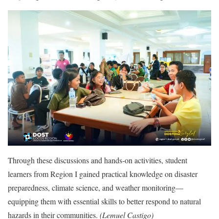
Through these discussions and hands-on activities, student
learners from Region I gained practical knowledge on disaster
preparedness, climate science, and weather monitoring—
equipping them with essential skills to better respond to natural
hazards in their communities.
(Lemuel Castigo)