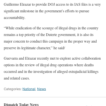
Guillermo Eleazar to provide DOJ access to its IAS files is a very
significant milestone in the government’s efforts to pursue
accountability.
“While eradication of the scourge of illegal drugs in the country
remains a top priority of the Duterte government, it is also its
major concern to conduct this campaign in the proper way and
preserve its legitimate character,” he said/
Guevarra and Eleazar recently met to explore active collaboration
options in the review of illegal drug operations where deaths
occurred and in the investigation of alleged extrajudicial killings
and related cases.
Categories:
National
,
News
Dispatch Today News