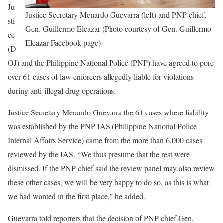
Ju
Justice Secretary Menardo Guevarra (left) and PNP chief,
sti
Gen. Guillermo Eleazar (Photo courtesy of Gen. Guillermo
ce
Eleazar Facebook page)
(D
OJ) and the Philippine National Police (PNP) have agreed to pore
over 61 cases of law enforcers allegedly liable for violations
during anti-illegal drug operations.
Justice Secretary Menardo Guevarra the 61 cases where liability
was established by the PNP IAS (Philippine National Police
Internal Affairs Service) came from the more than 6,000 cases
reviewed by the IAS. “We thus presume that the rest were
dismissed. If the PNP chief said the review panel may also review
these other cases, we will be very happy to do so, as this is what
we had wanted in the first place,” he added.
Guevarra told reporters that the decision of PNP chief Gen.