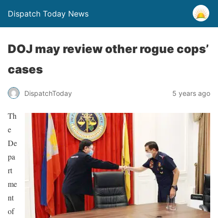
Dispatch Today News
DOJ may review other rogue cops’
cases
5 years ago
DispatchToday
Th
e
De
pa
rt
me
nt
of