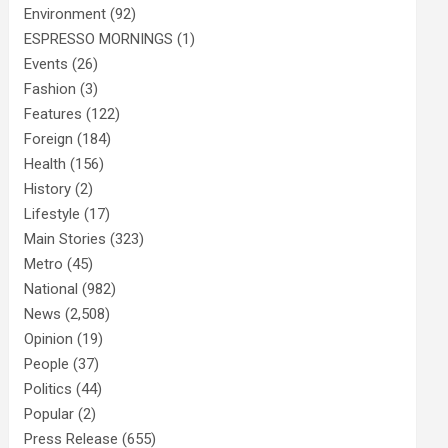
Environment
(92)
ESPRESSO MORNINGS
(1)
Events
(26)
Fashion
(3)
Features
(122)
Foreign
(184)
Health
(156)
History
(2)
Lifestyle
(17)
Main Stories
(323)
Metro
(45)
National
(982)
News
(2,508)
Opinion
(19)
People
(37)
Politics
(44)
Popular
(2)
Press Release
(655)