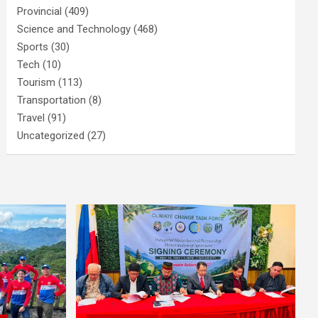
Provincial
(409)
Science and Technology
(468)
Sports
(30)
Tech
(10)
Tourism
(113)
Transportation
(8)
Travel
(91)
Uncategorized
(27)