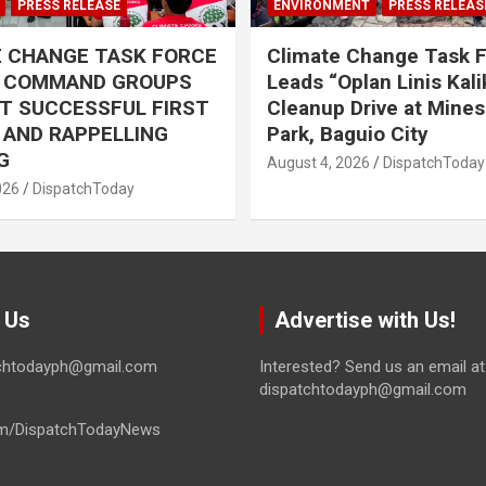
PRESS RELEASE
ENVIRONMENT
PRESS RELEAS
E CHANGE TASK FORCE
Climate Change Task 
L COMMAND GROUPS
Leads “Oplan Linis Kal
T SUCCESSFUL FIRST
Cleanup Drive at Mines
R AND RAPPELLING
Park, Baguio City
G
August 4, 2026
DispatchToday
026
DispatchToday
 Us
Advertise with Us!
tchtodayph@gmail.com
Interested? Send us an email at
dispatchtodayph@gmail.com
m/DispatchTodayNews