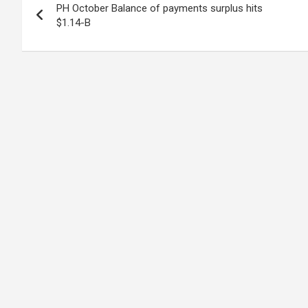
PH October Balance of payments surplus hits
navigation
$1.14-B