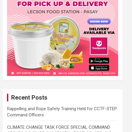
Recent Posts
Rappelling and Rope Safety Training Held for CCTF-STEP
Command Officers
CLIMATE CHANGE TASK FORCE SPECIAL COMMAND