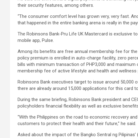
their security features, among others.
“The consumer comfort level has grown very, very fast. An
that happened in the entire banking arena is really in the pa
The Robinsons Bank-Pru Life UK Mastercard is exclusive to 
mobile app, Pulse.
Among its benefits are free annual membership fee for the f
policy premium is enrolled in auto-charge facility, zero per
bills with minimum transaction of PHP3,000 and maximum o
membership fee of active lifestyle and health and wellness
Robinsons Bank executives target to issue around 50,000 of
there are already around 15,000 applications for this card t
During the same briefing, Robinsons Bank president and CEO
policyholders financial flexibility as well as exclusive benef
“With the Philippines on the road to economic recovery and 
customers to protect their health and their future,” he said.
Asked about the impact of the Bangko Sentral ng Pilipinas’ (