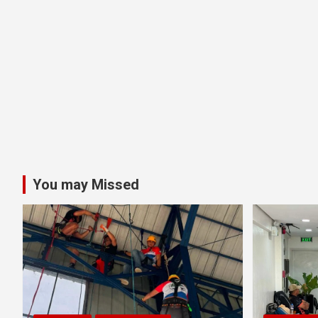
You may Missed