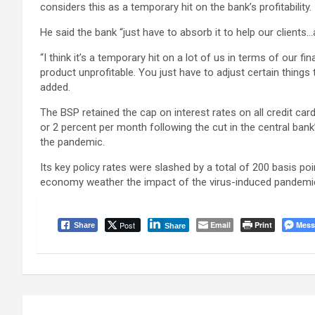
considers this as a temporary hit on the bank’s profitability.
He said the bank “just have to absorb it to help our clients
“I think it’s a temporary hit on a lot of us in terms of our fin
product unprofitable. You just have to adjust certain things
added.
The BSP retained the cap on interest rates on all credit ca
or 2 percent per month following the cut in the central ba
the pandemic.
Its key policy rates were slashed by a total of 200 basis poi
economy weather the impact of the virus-induced pandemi
Post
Email
Print
Mess
Share
Share
Post