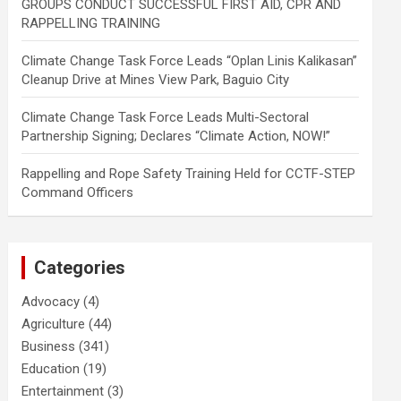
GROUPS CONDUCT SUCCESSFUL FIRST AID, CPR AND
RAPPELLING TRAINING
Climate Change Task Force Leads “Oplan Linis Kalikasan”
Cleanup Drive at Mines View Park, Baguio City
Climate Change Task Force Leads Multi-Sectoral
Partnership Signing; Declares “Climate Action, NOW!”
Rappelling and Rope Safety Training Held for CCTF-STEP
Command Officers
Categories
Advocacy
(4)
Agriculture
(44)
Business
(341)
Education
(19)
Entertainment
(3)