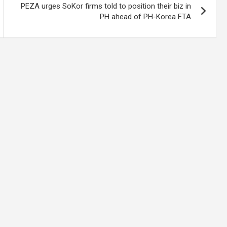
PEZA urges SoKor firms told to position their biz in
PH ahead of PH-Korea FTA