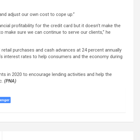
…and adjust our own cost to cope up.”
ancial profitability for the credit card but it doesn’t make the
 to make sure we can continue to serve our clients,” he
rd retail purchases and cash advances at 24 percent annually
nk’s interest rates to help consumers and the economy during
nts in 2020 to encourage lending activities and help the
c.
(PNA)
enger