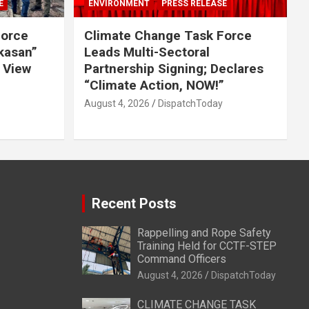
E
ENVIRONMENT
PRESS RELEASE
Force
Climate Change Task Force
ikasan”
Leads Multi-Sectoral
 View
Partnership Signing; Declares
“Climate Action, NOW!”
August 4, 2026
DispatchToday
Recent Posts
Rappelling and Rope Safety
Training Held for CCTF-STEP
Command Officers
August 4, 2026
DispatchToday
CLIMATE CHANGE TASK