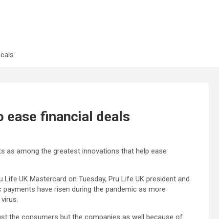
deals
o ease financial deals
ts as among the greatest innovations that help ease
Pru Life UK Mastercard on Tuesday, Pru Life UK president and
ic payments have risen during the pandemic as more
 virus.
t just the consumers but the companies as well because of