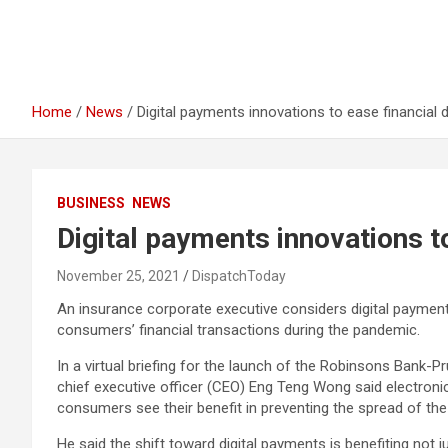
Home
News
Digital payments innovations to ease financial 
BUSINESS
NEWS
Digital payments innovations t
November 25, 2021
DispatchToday
An insurance corporate executive considers digital paymen
consumers’ financial transactions during the pandemic.
In a virtual briefing for the launch of the Robinsons Bank-
chief executive officer (CEO) Eng Teng Wong said electron
consumers see their benefit in preventing the spread of the
He said the shift toward digital payments is benefiting no