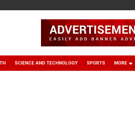
TH
SCIENCE AND TECHNOLOGY
SPORTS
MORE