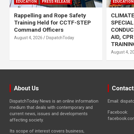
EDUCATION
PRESS RELEASE
EDUCATION
Rappelling and Rope Safety
CLIMAT
Training Held for CCTF-STEP
SPECIA
Command Officers
CONDUC
AID, CP
August 4, 2026
DispatchToday
TRAININ
August 4, 2
About Us
Contact
DispatchToday News is an online information
Email: dispa
medium that deals with contemporary and
Facebook:
current news, issues and developments
facebook.co
affecting society.
Its scope of interest covers business,