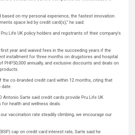
d based on my personal experience, the fastest innovation
yments space led by credit card(s),” he said.
Pru Life UK policy holders and registrants of their company’s
irst year and waived fees in the succeeding years if the
cent installment for three months on drugstores and hospital
f PHP50,000 annually, and exclusive discounts and deals on
 products.
 the co-branded credit card within 12 months, citing that
o date.
 Antonio Sarte said credit cards provide Pru Life UK
its for health and wellness deals.
our vaccination rate steadily climbing, we encourage our
BSP) cap on credit card interest rate, Sarte said he