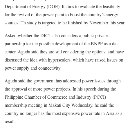
Department of Energy (DOE). It aims to evaluate the feasibility
for the revival of the power plant to boost the country’s energy
sources. Th study is targeted to be finished by November this year.
Asked whether the DICT also considers a public-private
partnership for the possible development of the BNPP as a data
center, Aguda said they are still considering the options, and have
discussed the idea with hyperscalers, which have raised issues on
power supply and connectivity.
Aguda said the government has addressed power issues through
the approval of more power projects. In his speech during the
Philippine Chamber of Commerce and Industry (PCCI)
membership meeting in Makati City Wednesday, he said the
country no longer has the most expensive power rate in Asia as a
result.