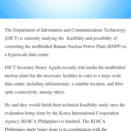
The Department of Information and Communications Technology
(DICT) is currently studying the feasibility and possibility of
converting the mothballed Bataan Nuclear Power Plant (BNPP) to
a hyperscale data center.
DICT Secretary Henry Aguda recently told media the mothballed
nuclear plant has the necessary facilities to cater to a large-scale
data center, including infrastructure, a suitable location, and fiber
optic connectivity, among others.
He said they would finish their technical feasibility study once the
evaluation being done by the Korea International Cooperation
Agency (KOICA Philippines) is finished. The KOICA
Philippines study being done is in coordination with the