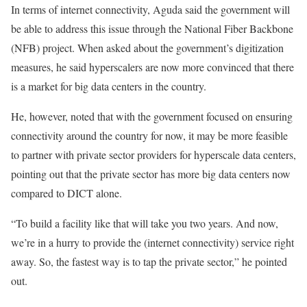
In terms of internet connectivity, Aguda said the government will
be able to address this issue through the National Fiber Backbone
(NFB) project. When asked about the government’s digitization
measures, he said hyperscalers are now more convinced that there
is a market for big data centers in the country.
He, however, noted that with the government focused on ensuring
connectivity around the country for now, it may be more feasible
to partner with private sector providers for hyperscale data centers,
pointing out that the private sector has more big data centers now
compared to DICT alone.
“To build a facility like that will take you two years. And now,
we’re in a hurry to provide the (internet connectivity) service right
away. So, the fastest way is to tap the private sector,” he pointed
out.