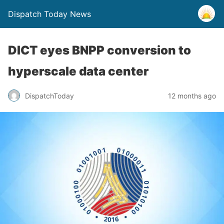
Dispatch Today News
DICT eyes BNPP conversion to
hyperscale data center
12 months ago
DispatchToday