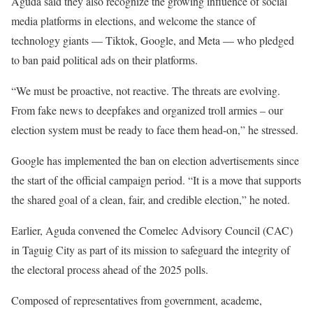
Aguda said they also recognize the growing influence of social
media platforms in elections, and welcome the stance of
technology giants — Tiktok, Google, and Meta — who pledged
to ban paid political ads on their platforms.
“We must be proactive, not reactive. The threats are evolving.
From fake news to deepfakes and organized troll armies – our
election system must be ready to face them head-on,” he stressed.
Google has implemented the ban on election advertisements since
the start of the official campaign period. “It is a move that supports
the shared goal of a clean, fair, and credible election,” he noted.
Earlier, Aguda convened the Comelec Advisory Council (CAC)
in Taguig City as part of its mission to safeguard the integrity of
the electoral process ahead of the 2025 polls.
Composed of representatives from government, academe,