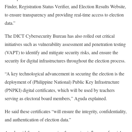
Finder, Registration Status Verifier, and Election Results Website,
to ensure transparency and providing real-time access to election
data.”
The DICT Cybersecurity Bureau has also rolled out critical
initiatives such as vulnerability assessment and penetration testing
(VAPT) to identify and mitigate security risks, and ensure the
security for digital infrastructures throughout the election process.
“A key technological advancement in securing the election is the
deployment of (Philippine National) Public Key Infrastructure
(PNPKI) digital certificates, which will be used by teachers
serving as electoral board members,” Aguda explained.
He said these certificates “will ensure the integrity, confidentiality,
and authentication of election data.”