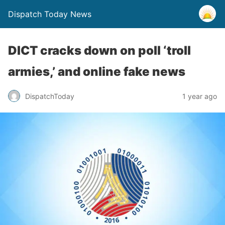
Dispatch Today News
DICT cracks down on poll ‘troll
armies,’ and online fake news
1 year ago
DispatchToday