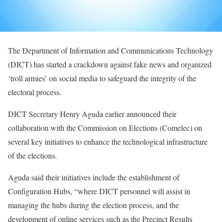
The Department of Information and Communications Technology
(DICT) has started a crackdown against fake news and organized
‘troll armies’ on social media to safeguard the integrity of the
electoral process.
DICT Secretary Henry Aguda earlier announced their
collaboration with the Commission on Elections (Comelec) on
several key initiatives to enhance the technological infrastructure
of the elections.
Aguda said their initiatives include the establishment of
Configuration Hubs, “where DICT personnel will assist in
managing the hubs during the election process, and the
development of online services such as the Precinct Results