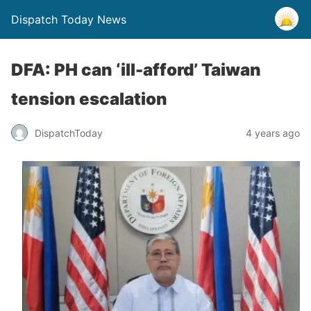
Dispatch Today News
DFA: PH can ‘ill-afford’ Taiwan
tension escalation
4 years ago
DispatchToday