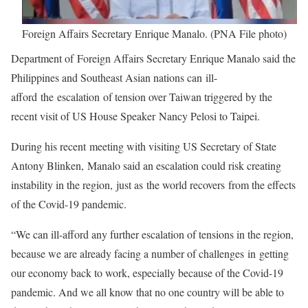
Foreign Affairs Secretary Enrique Manalo. (PNA File photo)
Department of Foreign Affairs Secretary Enrique Manalo said the
Philippines and Southeast Asian nations can ill-
afford the escalation of tension over Taiwan triggered by the
recent visit of US House Speaker Nancy Pelosi to Taipei.
During his recent meeting with visiting US Secretary of State
Antony Blinken, Manalo said an escalation could risk creating
instability in the region, just as the world recovers from the effects
of the Covid-19 pandemic.
“We can ill-afford any further escalation of tensions in the region,
because we are already facing a number of challenges in getting
our economy back to work, especially because of the Covid-19
pandemic. And we all know that no one country will be able to