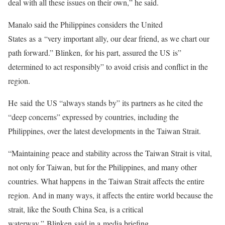
deal with all these issues on their own,” he said.
Manalo said the Philippines considers the United
States as a “very important ally, our dear friend, as we chart our
path forward.” Blinken, for his part, assured the US is”
determined to act responsibly” to avoid crisis and conflict in the
region.
He said the US “always stands by” its partners as he cited the
“deep concerns” expressed by countries, including the
Philippines, over the latest developments in the Taiwan Strait.
“Maintaining peace and stability across the Taiwan Strait is vital,
not only for Taiwan, but for the Philippines, and many other
countries. What happens in the Taiwan Strait affects the entire
region. And in many ways, it affects the entire world because the
strait, like the South China Sea, is a critical
waterway,” Blinken said in a media briefing.