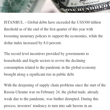
ISTANBUL – Global debts have exceeded the US$300 trillion
threshold as of the end of the first quarter of this year with
loosening monetary policies to support the economies, while the
dollar index increased by 8.0 percent.
The record level incentives provided by governments to
households and fragile sectors to revive the declining
consumption related to the pandemic in the global economy
brought along a significant rise in public debt.
With the deepening of supply chain problems since the start of the
Russia-Ukraine war on February 24, the global trade, already
weak due to the pandemic, was further disrupted. During this
process, investors’ tendency to turn into safe havens in an