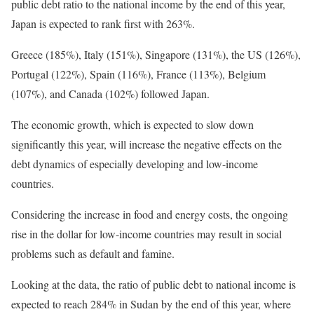
public debt ratio to the national income by the end of this year,
Japan is expected to rank first with 263%.
Greece (185%), Italy (151%), Singapore (131%), the US (126%),
Portugal (122%), Spain (116%), France (113%), Belgium
(107%), and Canada (102%) followed Japan.
The economic growth, which is expected to slow down
significantly this year, will increase the negative effects on the
debt dynamics of especially developing and low-income
countries.
Considering the increase in food and energy costs, the ongoing
rise in the dollar for low-income countries may result in social
problems such as default and famine.
Looking at the data, the ratio of public debt to national income is
expected to reach 284% in Sudan by the end of this year, where