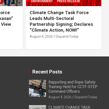
E
ENVIRONMENT
PRESS RELEASE
Force
Climate Change Task Force
ikasan”
Leads Multi-Sectoral
 View
Partnership Signing; Declares
“Climate Action, NOW!”
August 4, 2026
DispatchToday
Recent Posts
Rappelling and Rope Safety
Training Held for CCTF-STEP
Command Officers
August 4, 2026
DispatchToday
CLIMATE CHANGE TASK