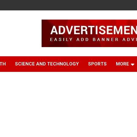
TH
SCIENCE AND TECHNOLOGY
SPORTS
MORE