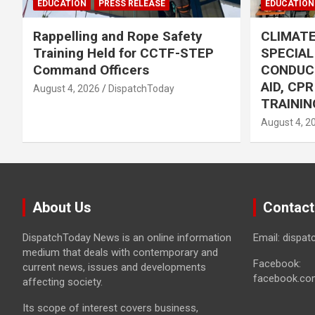
EDUCATION
PRESS RELEASE
EDUCATION
Rappelling and Rope Safety
CLIMAT
Training Held for CCTF-STEP
SPECIA
Command Officers
CONDUC
AID, CP
August 4, 2026
DispatchToday
TRAININ
August 4, 2
About Us
Contact
DispatchToday News is an online information
Email: dispa
medium that deals with contemporary and
Facebook:
current news, issues and developments
facebook.co
affecting society.
Its scope of interest covers business,