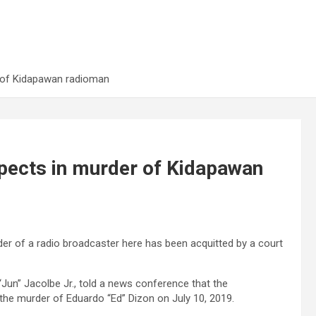
r of Kidapawan radioman
spects in murder of Kidapawan
er of a radio broadcaster here has been acquitted by a court
Jun” Jacolbe Jr., told a news conference that the
 the murder of Eduardo “Ed” Dizon on July 10, 2019.