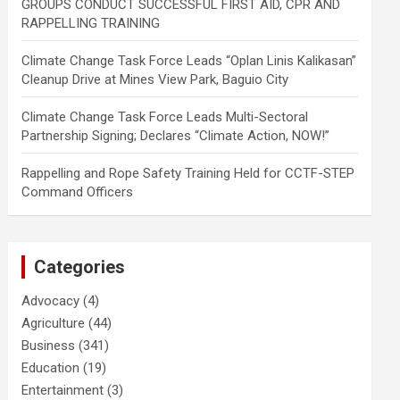
GROUPS CONDUCT SUCCESSFUL FIRST AID, CPR AND
RAPPELLING TRAINING
Climate Change Task Force Leads “Oplan Linis Kalikasan”
Cleanup Drive at Mines View Park, Baguio City
Climate Change Task Force Leads Multi-Sectoral
Partnership Signing; Declares “Climate Action, NOW!”
Rappelling and Rope Safety Training Held for CCTF-STEP
Command Officers
Categories
Advocacy
(4)
Agriculture
(44)
Business
(341)
Education
(19)
Entertainment
(3)