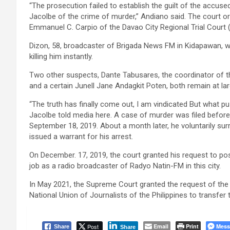
“The prosecution failed to establish the guilt of the accus
Jacolbe of the crime of murder,” Andiano said. The court o
Emmanuel C. Carpio of the Davao City Regional Trial Court 
Dizon, 58, broadcaster of Brigada News FM in Kidapawan, 
killing him instantly.
Two other suspects, Dante Tabusares, the coordinator of 
and a certain Junell Jane Andagkit Poten, both remain at lar
“The truth has finally come out, I am vindicated But what p
Jacolbe told media here. A case of murder was filed befor
September 18, 2019. About a month later, he voluntarily sur
issued a warrant for his arrest.
On December. 17, 2019, the court granted his request to pos
job as a radio broadcaster of Radyo Natin-FM in this city.
In May 2021, the Supreme Court granted the request of the
National Union of Journalists of the Philippines to transfer
Post
Email
Print
Mess
Share
Share