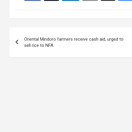
Post
Oriental Mindoro farmers receive cash aid, urged to
navigation
sell rice to NFA