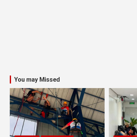
You may Missed