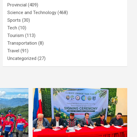
Provincial
(409)
Science and Technology
(468)
Sports
(30)
Tech
(10)
Tourism
(113)
Transportation
(8)
Travel
(91)
Uncategorized
(27)