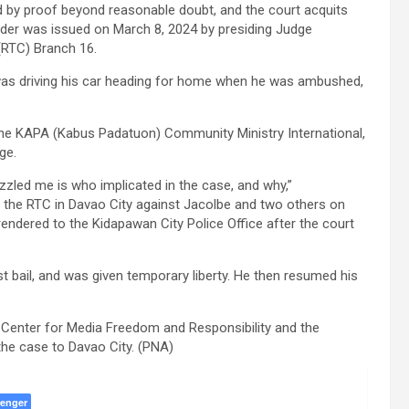
ed by proof beyond reasonable doubt, and the court acquits
rder was issued on March 8, 2024 by presiding Judge
(RTC) Branch 16.
was driving his car heading for home when he was ambushed,
the KAPA (Kabus Padatuon) Community Ministry International,
ge.
uzzled me is who implicated in the case, and why,”
e the RTC in Davao City against Jacolbe and two others on
rendered to the Kidapawan City Police Office after the court
t bail, and was given temporary liberty. He then resumed his
 Center for Media Freedom and Responsibility and the
 the case to Davao City. (PNA)
enger