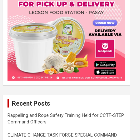
Recent Posts
Rappelling and Rope Safety Training Held for CCTF-STEP
Command Officers
CLIMATE CHANGE TASK FORCE SPECIAL COMMAND