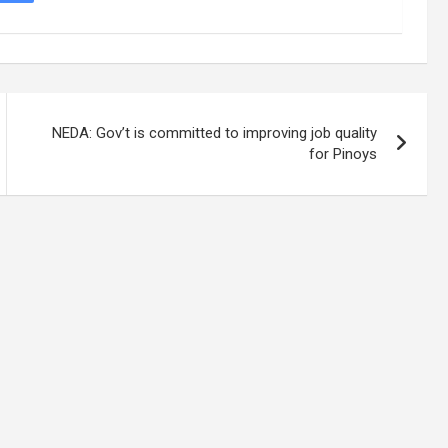
NEDA: Gov’t is committed to improving job quality
for Pinoys