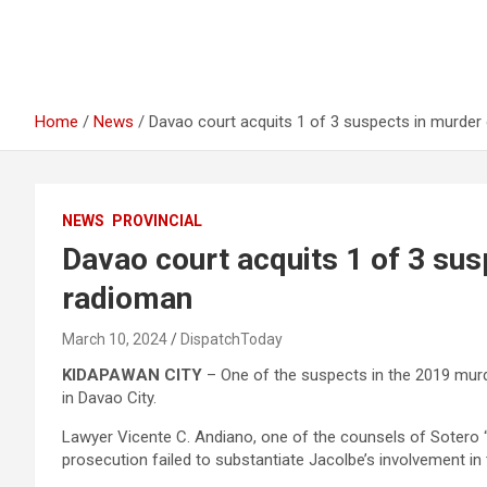
Home
News
Davao court acquits 1 of 3 suspects in murde
NEWS
PROVINCIAL
Davao court acquits 1 of 3 su
radioman
March 10, 2024
DispatchToday
KIDAPAWAN CITY
– One of the suspects in the 2019 murd
in Davao City.
Lawyer Vicente C. Andiano, one of the counsels of Sotero “
prosecution failed to substantiate Jacolbe’s involvement in