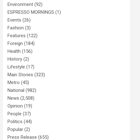
Environment
(92)
ESPRESSO MORNINGS
(1)
Events
(26)
Fashion
(3)
Features
(122)
Foreign
(184)
Health
(156)
History
(2)
Lifestyle
(17)
Main Stories
(323)
Metro
(45)
National
(982)
News
(2,508)
Opinion
(19)
People
(37)
Politics
(44)
Popular
(2)
Press Release
(655)