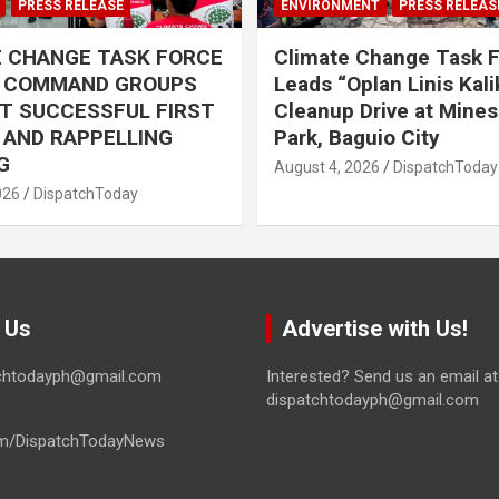
PRESS RELEASE
ENVIRONMENT
PRESS RELEAS
E CHANGE TASK FORCE
Climate Change Task 
L COMMAND GROUPS
Leads “Oplan Linis Kal
T SUCCESSFUL FIRST
Cleanup Drive at Mines
R AND RAPPELLING
Park, Baguio City
G
August 4, 2026
DispatchToday
026
DispatchToday
 Us
Advertise with Us!
tchtodayph@gmail.com
Interested? Send us an email at
dispatchtodayph@gmail.com
m/DispatchTodayNews