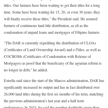
titles. Our farmers have been waiting to get their titles for a long
time. Some have been waiting for 15, 20, or even 30 years; they
will finally receive these titles,” the President said. He assured
farmers of continuous land title distribution, as ell as the
condonation of unpaid loans and mortgages of Filipino farmers.
“The DAR is currently expediting the distribution of CLOAs
(Certificates of Land Ownership Award) and e-Titles, as well as
COCROMs (Certificates of Condonation with Release of
Mortgages) as proof that the beneficiary of the agrarian reform is
no longer in debt,” he added.
Estrella said since the start of the Marcos administration, DAR has
significantly increased its output and has in fact distributed over
26,000 land titles during the first six months of his term, matching
the previous administration’s last year and a half term
performance. In 2023, he said the number doubledto more than