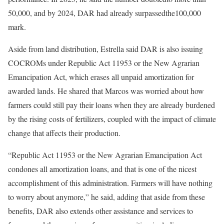
50,000, and by 2024, DAR had already surpassedthe100,000
mark.
Aside from land distribution, Estrella said DAR is also issuing
COCROMs under Republic Act 11953 or the New Agrarian
Emancipation Act, which erases all unpaid amortization for
awarded lands. He shared that Marcos was worried about how
farmers could still pay their loans when they are already burdened
by the rising costs of fertilizers, coupled with the impact of climate
change that affects their production.
“Republic Act 11953 or the New Agrarian Emancipation Act
condones all amortization loans, and that is one of the nicest
accomplishment of this administration. Farmers will have nothing
to worry about anymore,” he said, adding that aside from these
benefits, DAR also extends other assistance and services to