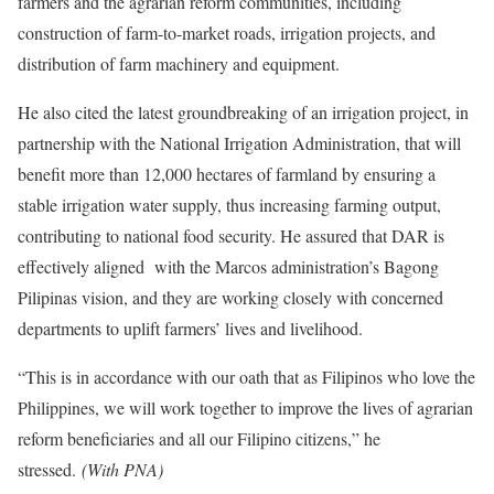
farmers and the agrarian reform communities, including
construction of farm-to-market roads, irrigation projects, and
distribution of farm machinery and equipment.
He also cited the latest groundbreaking of an irrigation project, in
partnership with the National Irrigation Administration, that will
benefit more than 12,000 hectares of farmland by ensuring a
stable irrigation water supply, thus increasing farming output,
contributing to national food security. He assured that DAR is
effectively aligned with the Marcos administration’s Bagong
Pilipinas vision, and they are working closely with concerned
departments to uplift farmers’ lives and livelihood.
“This is in accordance with our oath that as Filipinos who love the
Philippines, we will work together to improve the lives of agrarian
reform beneficiaries and all our Filipino citizens,” he
stressed.
(With PNA)