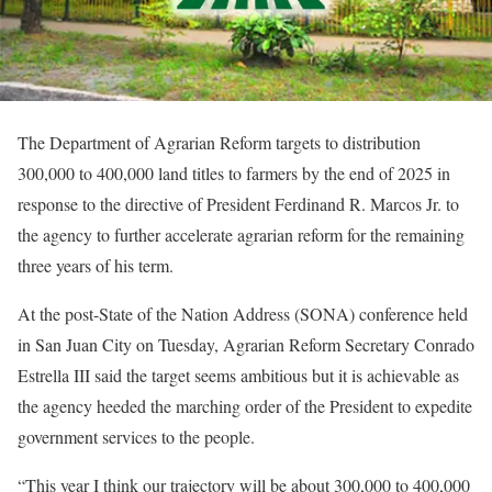
The Department of Agrarian Reform targets to distribution
300,000 to 400,000 land titles to farmers by the end of 2025 in
response to the directive of President Ferdinand R. Marcos Jr. to
the agency to further accelerate agrarian reform for the remaining
three years of his term.
At the post-State of the Nation Address (SONA) conference held
in San Juan City on Tuesday, Agrarian Reform Secretary Conrado
Estrella III said the target seems ambitious but it is achievable as
the agency heeded the marching order of the President to expedite
government services to the people.
“This year I think our trajectory will be about 300,000 to 400,000