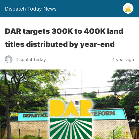
Dispatch Today News
DAR targets 300K to 400K land
titles distributed by year-end
1 year ago
DispatchToday