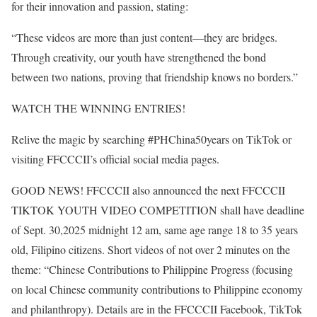
for their innovation and passion, stating:
“These videos are more than just content—they are bridges.
Through creativity, our youth have strengthened the bond
between two nations, proving that friendship knows no borders.”
WATCH THE WINNING ENTRIES!
Relive the magic by searching #PHChina50years on TikTok or
visiting FFCCCII’s official social media pages.
GOOD NEWS! FFCCCII also announced the next FFCCCII
TIKTOK YOUTH VIDEO COMPETITION shall have deadline
of Sept. 30,2025 midnight 12 am, same age range 18 to 35 years
old, Filipino citizens. Short videos of not over 2 minutes on the
theme: “Chinese Contributions to Philippine Progress (focusing
on local Chinese community contributions to Philippine economy
and philanthropy). Details are in the FFCCCII Facebook, TikTok