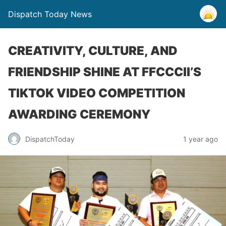
Dispatch Today News
CREATIVITY, CULTURE, AND
FRIENDSHIP SHINE AT FFCCCII’S
TIKTOK VIDEO COMPETITION
AWARDING CEREMONY
1 year ago
DispatchToday