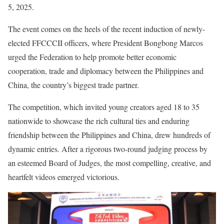
5, 2025.
The event comes on the heels of the recent induction of newly-
elected FFCCCII officers, where President Bongbong Marcos
urged the Federation to help promote better economic
cooperation, trade and diplomacy between the Philippines and
China, the country’s biggest trade partner.
The competition, which invited young creators aged 18 to 35
nationwide to showcase the rich cultural ties and enduring
friendship between the Philippines and China, drew hundreds of
dynamic entries. After a rigorous two-round judging process by
an esteemed Board of Judges, the most compelling, creative, and
heartfelt videos emerged victorious.