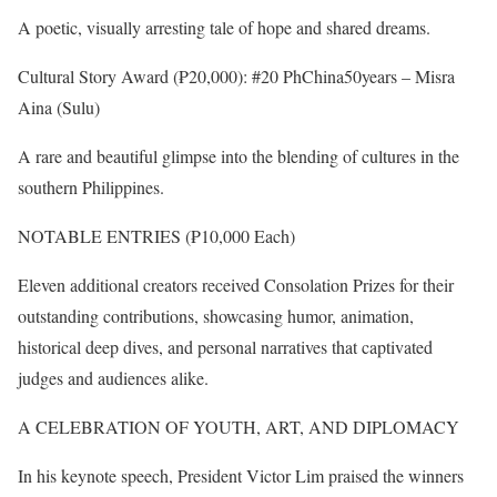
A poetic, visually arresting tale of hope and shared dreams.
Cultural Story Award (₱20,000): #20 PhChina50years – Misra
Aina (Sulu)
A rare and beautiful glimpse into the blending of cultures in the
southern Philippines.
NOTABLE ENTRIES (₱10,000 Each)
Eleven additional creators received Consolation Prizes for their
outstanding contributions, showcasing humor, animation,
historical deep dives, and personal narratives that captivated
judges and audiences alike.
A CELEBRATION OF YOUTH, ART, AND DIPLOMACY
In his keynote speech, President Victor Lim praised the winners