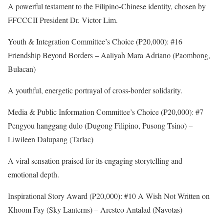
A powerful testament to the Filipino-Chinese identity, chosen by
FFCCCII President Dr. Victor Lim.
Youth & Integration Committee’s Choice (₱20,000): #16
Friendship Beyond Borders – Aaliyah Mara Adriano (Paombong,
Bulacan)
A youthful, energetic portrayal of cross-border solidarity.
Media & Public Information Committee’s Choice (₱20,000): #7
Pengyou hanggang dulo (Dugong Filipino, Pusong Tsino) –
Liwileen Dalupang (Tarlac)
A viral sensation praised for its engaging storytelling and
emotional depth.
Inspirational Story Award (₱20,000): #10 A Wish Not Written on
Khoom Fay (Sky Lanterns) – Aresteo Antalad (Navotas)