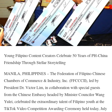
Young Filipino Content Creators Celebrate 50 Years of PH-China
Friendship Through Stellar Storytelling
MANILA, PHILIPPINES – The Federation of Filipino Chinese
Chambers of Commerce & Industry, Inc. (FFCCCII), led by
President Dr. Victor Lim, in collaboration with special guests
from the Chinese Embassy headed by Minister Councilor Wang
Yulei, celebrated the extraordinary talent of Filipino youth at the
TikTok Video Competition Awarding Ceremony held today, July