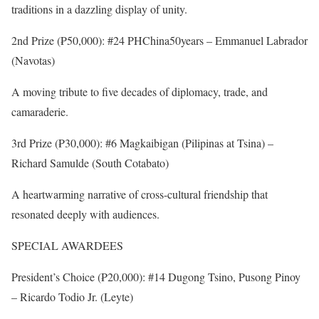
traditions in a dazzling display of unity.
2nd Prize (₱50,000): #24 PHChina50years – Emmanuel Labrador
(Navotas)
A moving tribute to five decades of diplomacy, trade, and
camaraderie.
3rd Prize (₱30,000): #6 Magkaibigan (Pilipinas at Tsina) –
Richard Samulde (South Cotabato)
A heartwarming narrative of cross-cultural friendship that
resonated deeply with audiences.
SPECIAL AWARDEES
President’s Choice (₱20,000): #14 Dugong Tsino, Pusong Pinoy
– Ricardo Todio Jr. (Leyte)