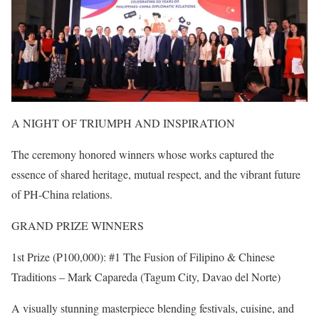
A NIGHT OF TRIUMPH AND INSPIRATION
The ceremony honored winners whose works captured the
essence of shared heritage, mutual respect, and the vibrant future
of PH-China relations.
GRAND PRIZE WINNERS
1st Prize (₱100,000): #1 The Fusion of Filipino & Chinese
Traditions – Mark Capareda (Tagum City, Davao del Norte)
A visually stunning masterpiece blending festivals, cuisine, and