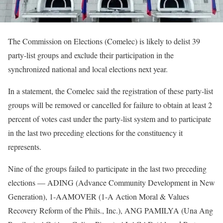
The Commission on Elections (Comelec) is likely to delist 39
party-list groups and exclude their participation in the
synchronized national and local elections next year.
In a statement, the Comelec said the registration of these party-list
groups will be removed or cancelled for failure to obtain at least 2
percent of votes cast under the party-list system and to participate
in the last two preceding elections for the constituency it
represents.
Nine of the groups failed to participate in the last two preceding
elections — ADING (Advance Community Development in New
Generation), 1-AAMOVER (1-A Action Moral & Values
Recovery Reform of the Phils., Inc.), ANG PAMILYA (Una Ang