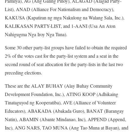
Pamilya), AG (Ang Galing Pinoy), ALAGAD (Alagad Party-
List), ANAD (Alliance For Nationalism and Democracy),
KAKUSA (Kapatiran ng mga Nakulong na Walang Sala, Inc.),
KALIKASAN PARTY-LIST, and 1-AANI (Usa An Aton
Nahigugma Nga Iroy Nga Tuna).
Some 30 other party-list groups have failed to obtain the required
2% of the votes cast for the party-list system and a seat in the
second round of seat allocation for the party-lists in the last two
preceding elections.
These are the ALAY BUHAY (Alay Buhay Community
Development Foundation, Inc.), ATING KOOP (Adhikaing
Tinataguyod ng Kooperatiba), AVE (Alliance of Volunteer
Educators), ABAKADA (Abakada Guro), BANAT (Barangay
Natin), ABAMIN (Abante Mindanao, Inc), APPEND (Append,
Inc), ANG NARS, TAO MUNA (Ang Tao Muna at Bayan), and