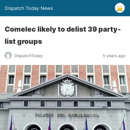
Dispatch Today News
Comelec likely to delist 39 party-
list groups
5 years ago
DispatchToday