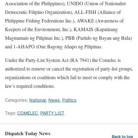
Association of the Philippines), UNIDO (Union of Nationalist
Democratic Filipino Organization), ALL-FISH (Alliance of
Philippine Fishing Federations Inc.), AWAKE (Awareness of
Keepers of the Environment, Inc.), KAMAIS (Kapatirang
Magmamais ng Pilipinas Inc.), PBB (Partido ng Bayan ang Bida)
and 1-AHAPO (One Bagong Ahapo ng Pilipinas.
Under the Party-List System Act (RA 7941) the Comelec is
authorized to remove or cancel the registration of party-list groups,
organizations or coalitions which fail to meet or comply with the
law’s required conditions.
Categories:
National
,
News
,
Politics
Tags:
COMELEC
,
PARTY LIST
Dispatch Today News
Back to top