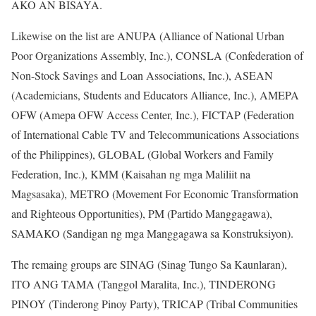
AKO AN BISAYA.
Likewise on the list are ANUPA (Alliance of National Urban
Poor Organizations Assembly, Inc.), CONSLA (Confederation of
Non-Stock Savings and Loan Associations, Inc.), ASEAN
(Academicians, Students and Educators Alliance, Inc.), AMEPA
OFW (Amepa OFW Access Center, Inc.), FICTAP (Federation
of International Cable TV and Telecommunications Associations
of the Philippines), GLOBAL (Global Workers and Family
Federation, Inc.), KMM (Kaisahan ng mga Maliliit na
Magsasaka), METRO (Movement For Economic Transformation
and Righteous Opportunities), PM (Partido Manggagawa),
SAMAKO (Sandigan ng mga Manggagawa sa Konstruksiyon).
The remaing groups are SINAG (Sinag Tungo Sa Kaunlaran),
ITO ANG TAMA (Tanggol Maralita, Inc.), TINDERONG
PINOY (Tinderong Pinoy Party), TRICAP (Tribal Communities