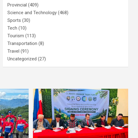
Provincial
(409)
Science and Technology
(468)
Sports
(30)
Tech
(10)
Tourism
(113)
Transportation
(8)
Travel
(91)
Uncategorized
(27)