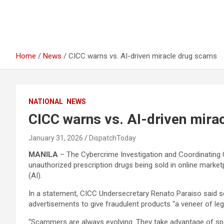
Home
News
CICC warns vs. AI-driven miracle drug scams
NATIONAL
NEWS
CICC warns vs. AI-driven mira
January 31, 2026
DispatchToday
MANILA
– The Cybercrime Investigation and Coordinating C
unauthorized prescription drugs being sold in online marketpl
(AI).
In a statement, CICC Undersecretary Renato Paraiso said 
advertisements to give fraudulent products “a veneer of leg
“Scammers are always evolving. They take advantage of sp