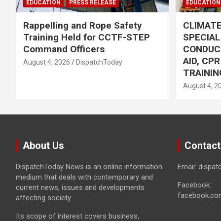
EDUCATION
PRESS RELEASE
EDUCATION
Rappelling and Rope Safety
CLIMAT
Training Held for CCTF-STEP
SPECIA
Command Officers
CONDUC
AID, CP
August 4, 2026
DispatchToday
TRAININ
August 4, 2
About Us
Contact
DispatchToday News is an online information
Email: dispa
medium that deals with contemporary and
Facebook:
current news, issues and developments
facebook.co
affecting society.
Its scope of interest covers business,