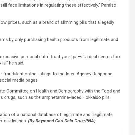
till face limitations in regulating these effectively,” Paraiso
w prices, such as a brand of slimming pills that allegedly
cams by only purchasing health products from legitimate and
r excessive personal data. Trust your gut—if a deal seems too
is,” he said.
or fraudulent online listings to the Inter-Agency Response
 social media pages.
enate Committee on Health and Demography with the Food and
ous drugs, such as the amphetamine-laced Hokkaido pills,
ation of a national database of legitimate and illegitimate
-risk listings.
(By Raymond Carl Dela Cruz
/
PNA)