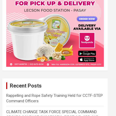
Recent Posts
Rappelling and Rope Safety Training Held for CCTF-STEP
Command Officers
CLIMATE CHANGE TASK FORCE SPECIAL COMMAND