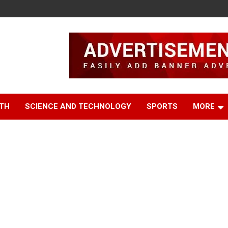
TH
SCIENCE AND TECHNOLOGY
SPORTS
MORE