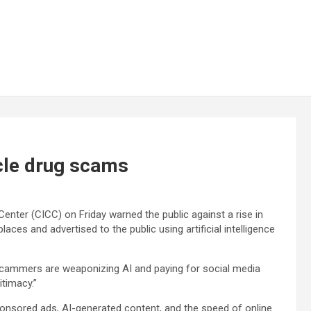
cle drug scams
enter (CICC) on Friday warned the public against a rise in
aces and advertised to the public using artificial intelligence
scammers are weaponizing AI and paying for social media
itimacy.”
onsored ads, AI-generated content, and the speed of online