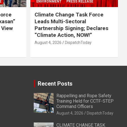
E
ENVIRONMENT
PRESS RELEASE
Force
Climate Change Task Force
ikasan”
Leads Multi-Sectoral
 View
Partnership Signing; Declares
“Climate Action, NOW!”
August 4, 2026
DispatchToday
Recent Posts
Rappelling and Rope Safety
Training Held for CCTF-STEP
Command Officers
August 4, 2026
DispatchToday
CLIMATE CHANGE TASK