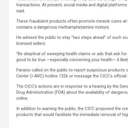
transactions. At present, social media and digital platforms s
said.
These fraudulent products often promote miracle cures at lo
contains a dangerous methamphetamine mixture.
He advised the public to stay “two steps ahead” of such s
licensed sellers.
“Be skeptical of sweeping health claims or ads that ask fo
good to be true —especially concerning your health— it likely 
Paraiso called on the public to report suspicious products 
Center (I-ARC) hotline 1326 or message the CICC’s official
The CICC’s actions are in response to a hearing by the S
Drug Administration (FDA) about the availability of danger
online.
In addition to warning the public, the CICC proposed the cre
products that would facilitate the immediate removal of high