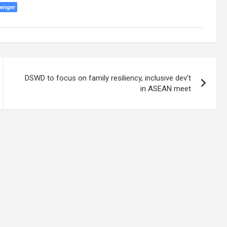
enger
DSWD to focus on family resiliency, inclusive dev’t
in ASEAN meet