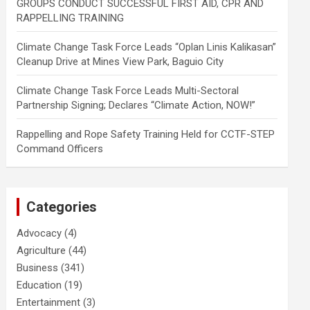
GROUPS CONDUCT SUCCESSFUL FIRST AID, CPR AND
RAPPELLING TRAINING
Climate Change Task Force Leads “Oplan Linis Kalikasan”
Cleanup Drive at Mines View Park, Baguio City
Climate Change Task Force Leads Multi-Sectoral
Partnership Signing; Declares “Climate Action, NOW!”
Rappelling and Rope Safety Training Held for CCTF-STEP
Command Officers
Categories
Advocacy
(4)
Agriculture
(44)
Business
(341)
Education
(19)
Entertainment
(3)