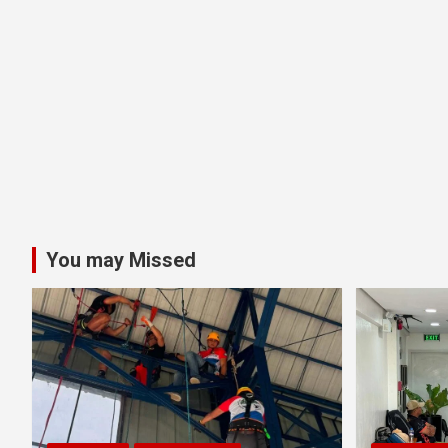
You may Missed