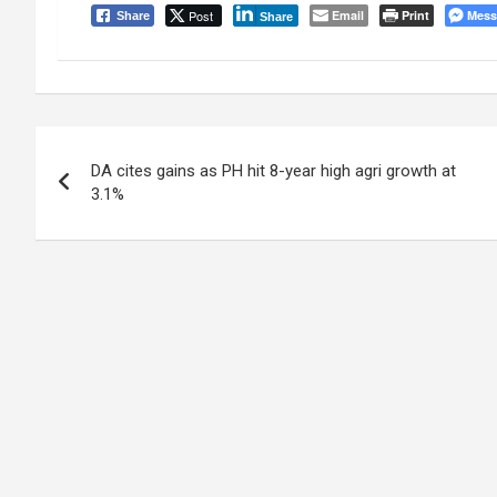
Post
Email
Print
Mess
Share
Share
Post
DA cites gains as PH hit 8-year high agri growth at
navigation
3.1%