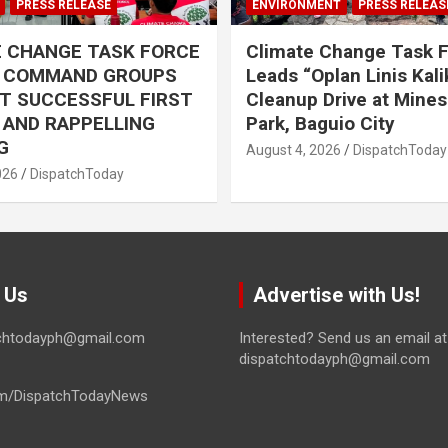
PRESS RELEASE
ENVIRONMENT
PRESS RELEAS
E CHANGE TASK FORCE
Climate Change Task 
L COMMAND GROUPS
Leads “Oplan Linis Kal
T SUCCESSFUL FIRST
Cleanup Drive at Mines
R AND RAPPELLING
Park, Baguio City
G
August 4, 2026
DispatchToday
026
DispatchToday
 Us
Advertise with Us!
tchtodayph@gmail.com
Interested? Send us an email at
dispatchtodayph@gmail.com
m/DispatchTodayNews