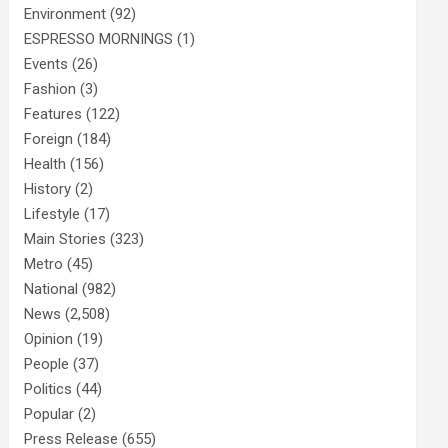
Environment
(92)
ESPRESSO MORNINGS
(1)
Events
(26)
Fashion
(3)
Features
(122)
Foreign
(184)
Health
(156)
History
(2)
Lifestyle
(17)
Main Stories
(323)
Metro
(45)
National
(982)
News
(2,508)
Opinion
(19)
People
(37)
Politics
(44)
Popular
(2)
Press Release
(655)