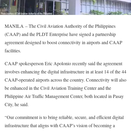
MANILA – The Civil Aviation Authority of the Philippines
(CAAP) and the PLDT Enterprise have signed a partnership
agreement designed to boost connectivity in airports and CAAP
facilities.
CAAP spokesperson Eric Apolonio recently said the agreement
involves enhancing the digital infrastructure in at least 14 of the 44
CAAP-operated airports across the country. Connectivity will also
be enhanced in the Civil Aviation Training Center and the
Philippine Air Traffic Management Center, both located in Pasay
City, he said.
“Our commitment is to bring reliable, secure, and efficient digital
infrastructure that aligns with CAAP’s vision of becoming a