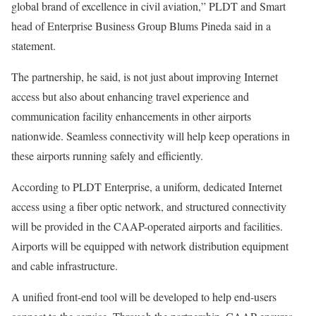
global brand of excellence in civil aviation,” PLDT and Smart
head of Enterprise Business Group Blums Pineda said in a
statement.
The partnership, he said, is not just about improving Internet
access but also about enhancing travel experience and
communication facility enhancements in other airports
nationwide. Seamless connectivity will help keep operations in
these airports running safely and efficiently.
According to PLDT Enterprise, a uniform, dedicated Internet
access using a fiber optic network, and structured connectivity
will be provided in the CAAP-operated airports and facilities.
Airports will be equipped with network distribution equipment
and cable infrastructure.
A unified front-end tool will be developed to help end-users