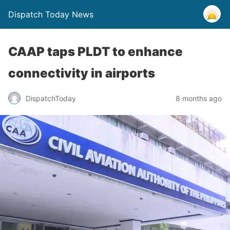
Dispatch Today News
CAAP taps PLDT to enhance
connectivity in airports
8 months ago
DispatchToday