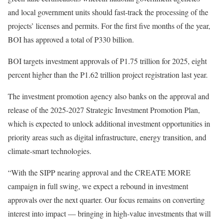
and local government units should fast-track the processing of the
projects’ licenses and permits. For the first five months of the year,
BOI has approved a total of P330 billion.
BOI targets investment approvals of P1.75 trillion for 2025, eight
percent higher than the P1.62 trillion project registration last year.
The investment promotion agency also banks on the approval and
release of the 2025-2027 Strategic Investment Promotion Plan,
which is expected to unlock additional investment opportunities in
priority areas such as digital infrastructure, energy transition, and
climate-smart technologies.
“With the SIPP nearing approval and the CREATE MORE
campaign in full swing, we expect a rebound in investment
approvals over the next quarter. Our focus remains on converting
interest into impact — bringing in high-value investments that will