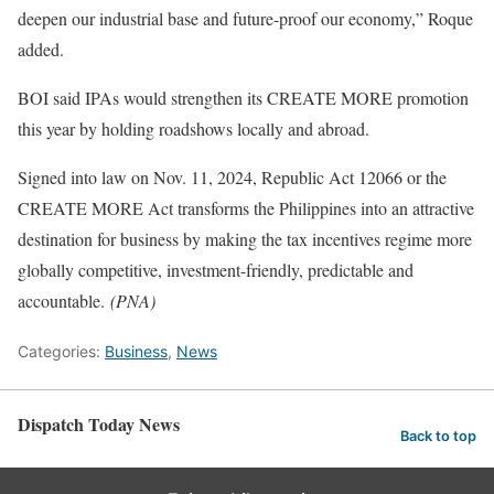
deepen our industrial base and future-proof our economy,” Roque
added.
BOI said IPAs would strengthen its CREATE MORE promotion
this year by holding roadshows locally and abroad.
Signed into law on Nov. 11, 2024, Republic Act 12066 or the
CREATE MORE Act transforms the Philippines into an attractive
destination for business by making the tax incentives regime more
globally competitive, investment-friendly, predictable and
accountable.
(PNA)
Categories:
Business
,
News
Dispatch Today News
Back to top