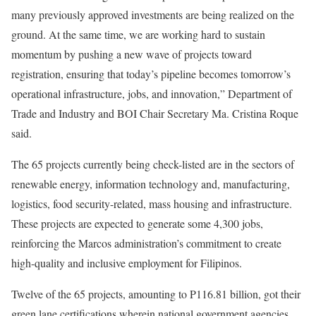
many previously approved investments are being realized on the
ground. At the same time, we are working hard to sustain
momentum by pushing a new wave of projects toward
registration, ensuring that today’s pipeline becomes tomorrow’s
operational infrastructure, jobs, and innovation,” Department of
Trade and Industry and BOI Chair Secretary Ma. Cristina Roque
said.
The 65 projects currently being check-listed are in the sectors of
renewable energy, information technology and, manufacturing,
logistics, food security-related, mass housing and infrastructure.
These projects are expected to generate some 4,300 jobs,
reinforcing the Marcos administration’s commitment to create
high-quality and inclusive employment for Filipinos.
Twelve of the 65 projects, amounting to P116.81 billion, got their
green lane certifications wherein national government agencies