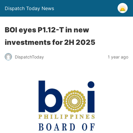
Dispatch Today News
BOI eyes P1.12-T in new
investments for 2H 2025
1 year ago
DispatchToday