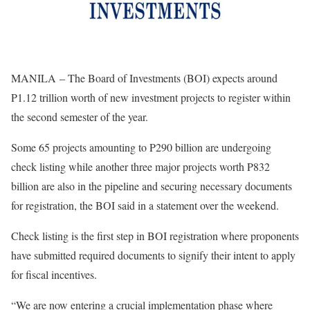
MANILA – The Board of Investments (BOI) expects around
P1.12 trillion worth of new investment projects to register within
the second semester of the year.
Some 65 projects amounting to P290 billion are undergoing
check listing while another three major projects worth P832
billion are also in the pipeline and securing necessary documents
for registration, the BOI said in a statement over the weekend.
Check listing is the first step in BOI registration where proponents
have submitted required documents to signify their intent to apply
for fiscal incentives.
“We are now entering a crucial implementation phase where