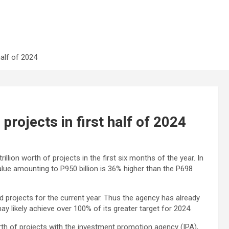
half of 2024
projects in first half of 2024
lion worth of projects in the first six months of the year. In
alue amounting to P950 billion is 36% higher than the P698
red projects for the current year. Thus the agency has already
may likely achieve over 100% of its greater target for 2024.
rth of projects with the investment promotion agency (IPA),