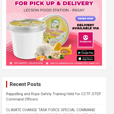
Recent Posts
Rappelling and Rope Safety Training Held for CCTF-STEP
Command Officers
CLIMATE CHANGE TASK FORCE SPECIAL COMMAND