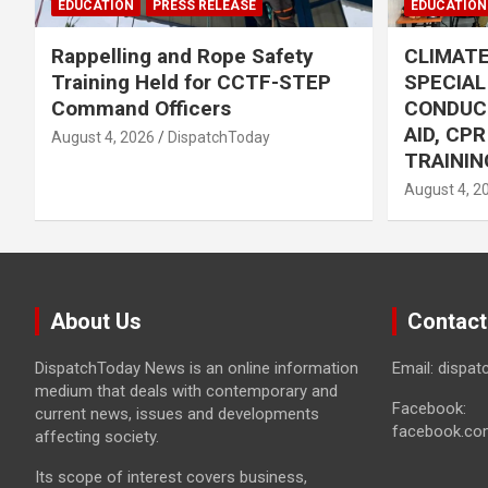
EDUCATION
PRESS RELEASE
EDUCATION
Rappelling and Rope Safety
CLIMAT
Training Held for CCTF-STEP
SPECIA
Command Officers
CONDUC
AID, CP
August 4, 2026
DispatchToday
TRAININ
August 4, 2
About Us
Contact
DispatchToday News is an online information
Email: dispa
medium that deals with contemporary and
Facebook:
current news, issues and developments
facebook.co
affecting society.
Its scope of interest covers business,