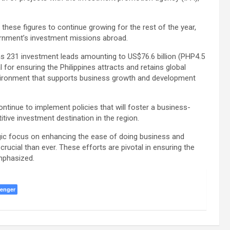
hese figures to continue growing for the rest of the year,
ernment’s investment missions abroad.
 has 231 investment leads amounting to US$76.6 billion (PHP4.5
ital for ensuring the Philippines attracts and retains global
vironment that supports business growth and development
ntinue to implement policies that will foster a business-
itive investment destination in the region.
gic focus on enhancing the ease of doing business and
crucial than ever. These efforts are pivotal in ensuring the
emphasized.
enger