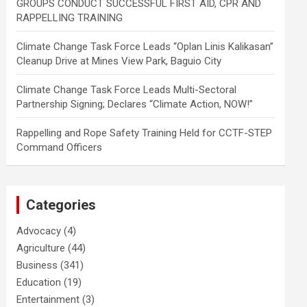
GROUPS CONDUCT SUCCESSFUL FIRST AID, CPR AND
RAPPELLING TRAINING
Climate Change Task Force Leads “Oplan Linis Kalikasan”
Cleanup Drive at Mines View Park, Baguio City
Climate Change Task Force Leads Multi-Sectoral
Partnership Signing; Declares “Climate Action, NOW!”
Rappelling and Rope Safety Training Held for CCTF-STEP
Command Officers
Categories
Advocacy
(4)
Agriculture
(44)
Business
(341)
Education
(19)
Entertainment
(3)