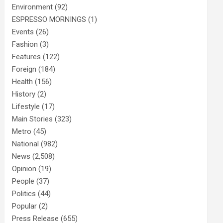
Environment
(92)
ESPRESSO MORNINGS
(1)
Events
(26)
Fashion
(3)
Features
(122)
Foreign
(184)
Health
(156)
History
(2)
Lifestyle
(17)
Main Stories
(323)
Metro
(45)
National
(982)
News
(2,508)
Opinion
(19)
People
(37)
Politics
(44)
Popular
(2)
Press Release
(655)