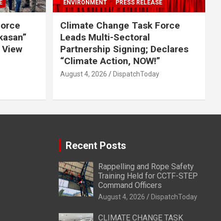
E
ENVIRONMENT
PRESS RELEASE
Force
Climate Change Task Force
ikasan”
Leads Multi-Sectoral
 View
Partnership Signing; Declares
“Climate Action, NOW!”
August 4, 2026
DispatchToday
Recent Posts
Rappelling and Rope Safety
Training Held for CCTF-STEP
Command Officers
August 4, 2026
DispatchToday
CLIMATE CHANGE TASK