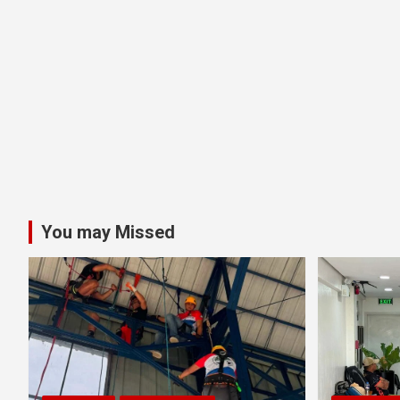
You may Missed