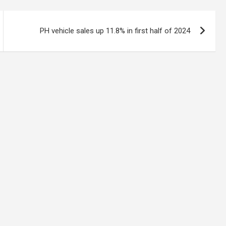
PH vehicle sales up 11.8% in first half of 2024