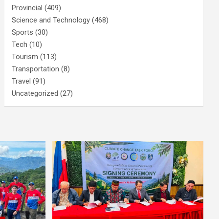
Provincial
(409)
Science and Technology
(468)
Sports
(30)
Tech
(10)
Tourism
(113)
Transportation
(8)
Travel
(91)
Uncategorized
(27)