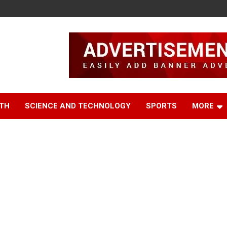
TH
SCIENCE AND TECHNOLOGY
SPORTS
MORE