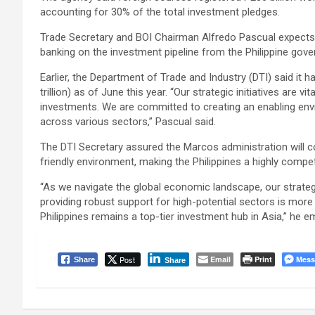
accounting for 30% of the total investment pledges.
Trade Secretary and BOI Chairman Alfredo Pascual expects t
banking on the investment pipeline from the Philippine gov
Earlier, the Department of Trade and Industry (DTI) said it
trillion) as of June this year. “Our strategic initiatives are v
investments. We are committed to creating an enabling en
across various sectors,” Pascual said.
The DTI Secretary assured the Marcos administration will co
friendly environment, making the Philippines a highly compet
“As we navigate the global economic landscape, our strate
providing robust support for high-potential sectors is more 
Philippines remains a top-tier investment hub in Asia,” he 
Post
Email
Print
Mess
Share
Share