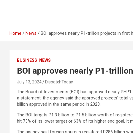
Home
News
BOI approves nearly P1-trillion projects in first 
BUSINESS
NEWS
BOI approves nearly P1-trillion 
July 13, 2024
DispatchToday
The Board of Investments (BOI) has approved nearly PHP1 tril
a statement, the agency said the approved projects’ total v
billion approved in the same period in 2023.
The BOI targets P1.3 billion to P1.5 billion worth of registe
hit 73% of its lower target or 63% of its higher end goal. It 
The agency said foreign sources registered P286 billion wo