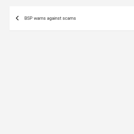
Post
BSP warns against scams
navigation