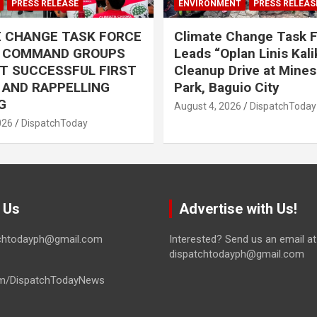
PRESS RELEASE
ENVIRONMENT
PRESS RELEAS
E CHANGE TASK FORCE
Climate Change Task 
L COMMAND GROUPS
Leads “Oplan Linis Kal
T SUCCESSFUL FIRST
Cleanup Drive at Mines
R AND RAPPELLING
Park, Baguio City
G
August 4, 2026
DispatchToday
026
DispatchToday
 Us
Advertise with Us!
tchtodayph@gmail.com
Interested? Send us an email at
dispatchtodayph@gmail.com
m/DispatchTodayNews