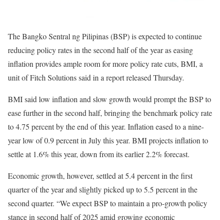
The Bangko Sentral ng Pilipinas (BSP) is expected to continue
reducing policy rates in the second half of the year as easing
inflation provides ample room for more policy rate cuts, BMI, a
unit of Fitch Solutions said in a report released Thursday.
BMI said low inflation and slow growth would prompt the BSP to
ease further in the second half, bringing the benchmark policy rate
to 4.75 percent by the end of this year. Inflation eased to a nine-
year low of 0.9 percent in July this year. BMI projects inflation to
settle at 1.6% this year, down from its earlier 2.2% forecast.
Economic growth, however, settled at 5.4 percent in the first
quarter of the year and slightly picked up to 5.5 percent in the
second quarter. “We expect BSP to maintain a pro-growth policy
stance in second half of 2025 amid growing economic