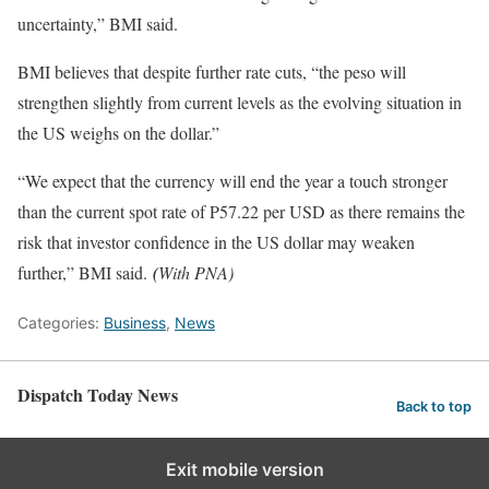
uncertainty,” BMI said.
BMI believes that despite further rate cuts, “the peso will
strengthen slightly from current levels as the evolving situation in
the US weighs on the dollar.”
“We expect that the currency will end the year a touch stronger
than the current spot rate of P57.22 per USD as there remains the
risk that investor confidence in the US dollar may weaken
further,” BMI said.
(
With PNA)
Categories:
Business
,
News
Dispatch Today News
Back to top
Exit mobile version