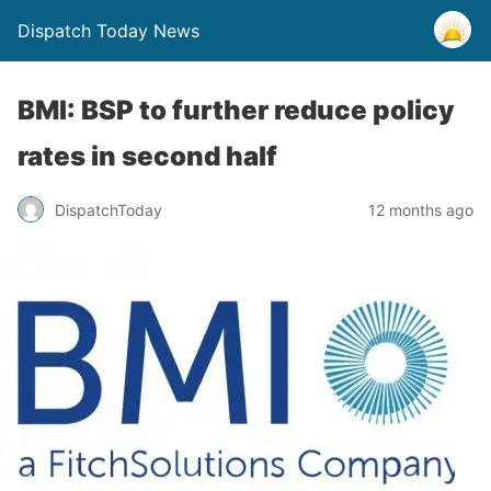
Dispatch Today News
BMI: BSP to further reduce policy
rates in second half
12 months ago
DispatchToday