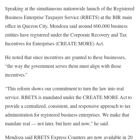
Speaking at the simultaneous nationwide launch of the Registered
Business Enterprise Taxpayer Service (RBETS) at the BIR main
office in Quezon City, Mendoza said around 600,000 business
entities have registered under the Corporate Recovery and Tax
Incentives for Enterprises (CREATE MORE) Act.
He noted that since incentives are granted to these businesses,
“the way the government serves them must align with those
incentives.”
“This reform shows our commitment to turn the law into real
service. RBETS is mandated under the CREATE MORE Act to
provide a centralized, consistent, and responsive approach to tax
administration for registered business enterprises. We make that
mandate real — not later, but here and now,” he said.
Mendoza said RBETS Express Counters are now available in 20