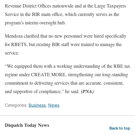
Revenue District Offices nationwide and at the Large Taxpayers
Service in the BIR main office, which currently serves as the
program’s interim oversight hub.
Mendoza clarified that no new personnel were hired specifically
for RBETS, but existing BIR staff were trained to manage the
service.
“We equipped them with a working understanding of the RBE tax
regime under CREATE MORE, strengthening our long-standing
commitment to delivering services that are accurate, consistent,
and supportive of compliance,” he said.
(PNA)
Categories:
Business
,
News
Dispatch Today News
Back to top