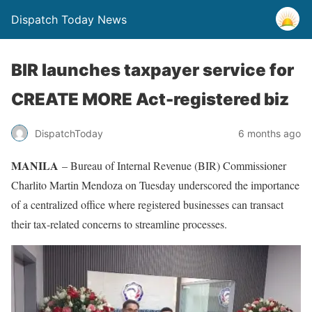
Dispatch Today News
BIR launches taxpayer service for
CREATE MORE Act-registered biz
6 months ago
DispatchToday
MANILA
– Bureau of Internal Revenue (BIR) Commissioner
Charlito Martin Mendoza on Tuesday underscored the importance
of a centralized office where registered businesses can transact
their tax-related concerns to streamline processes.