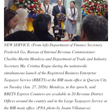
NEW SERVICE. (From left) Department of Finance Secretary
Frederick Go, Bureau of Internal Revenue Commissioner
Charlito Martin Mendoza and Department of Trade and Industry
Secretary Ma. Cristina Roque during the nationwide
simultaneous launch of the Registered Business Enterprise
Taxpayer Service (RBETS) at the BIR main office in Quezon City
on Tuesday (Jan. 27, 2026). Mendoza, in this speech, said
RBETS Express Counters are available in 20 Revenue District
Offices around the country and in the Large Taxpayers Service at
the BIR main office. (PNA photo by Joann Villanueva)