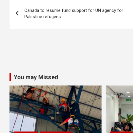
Post
Canada to resume fund support for UN agency for
navigation
Palestine refugees
You may Missed