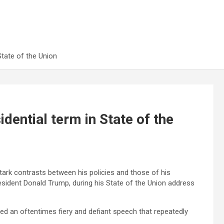
State of the Union
dential term in State of the
ark contrasts between his policies and those of his
esident Donald Trump, during his State of the Union address
hed an oftentimes fiery and defiant speech that repeatedly