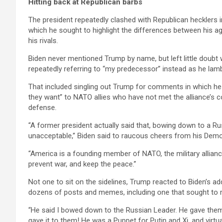
Hitting back at Republican barbs
The president repeatedly clashed with Republican hecklers 
which he sought to highlight the differences between his 
his rivals.
Biden never mentioned Trump by name, but left little doubt w
repeatedly referring to “my predecessor” instead as he lambas
That included singling out Trump for comments in which he
they want” to NATO allies who have not met the alliance’s 
defense.
“A former president actually said that, bowing down to a Russi
unacceptable,” Biden said to raucous cheers from his Democ
“America is a founding member of NATO, the military allia
prevent war, and keep the peace.”
Not one to sit on the sidelines, Trump reacted to Biden’s ad
dozens of posts and memes, including one that sought to re
“He said I bowed down to the Russian Leader. He gave them 
gave it to them! He was a Puppet for Putin and Xi, and virtu