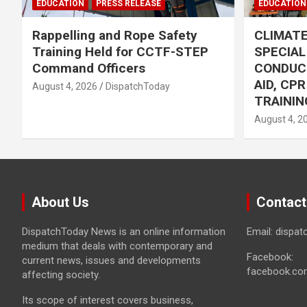
EDUCATION
PRESS RELEASE
EDUCATION
Rappelling and Rope Safety
CLIMAT
Training Held for CCTF-STEP
SPECIA
Command Officers
CONDUC
AID, CP
August 4, 2026
DispatchToday
TRAININ
August 4, 2
About Us
Contact
DispatchToday News is an online information
Email: dispa
medium that deals with contemporary and
Facebook:
current news, issues and developments
facebook.co
affecting society.
Its scope of interest covers business,