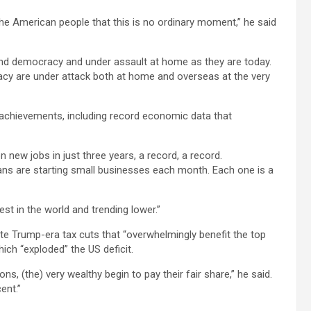
the American people that this is no ordinary moment,” he said
 and democracy and under assault at home as they are today.
y are under attack both at home and overseas at the very
s achievements, including record economic data that
on new jobs in just three years, a record, a record.
ns are starting small businesses each month. Each one is a
st in the world and trending lower.”
ate Trump-era tax cuts that “overwhelmingly benefit the top
ich “exploded” the US deficit.
s, (the) very wealthy begin to pay their fair share,” he said.
ent.”