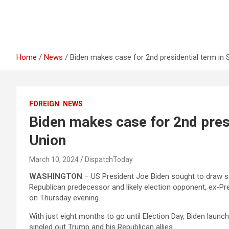
Home
News
Biden makes case for 2nd presidential term in 
FOREIGN
NEWS
Biden makes case for 2nd presi
Union
March 10, 2024
DispatchToday
WASHINGTON
– US President Joe Biden sought to draw st
Republican predecessor and likely election opponent, ex-Pr
on Thursday evening.
With just eight months to go until Election Day, Biden launc
singled out Trump and his Republican allies.