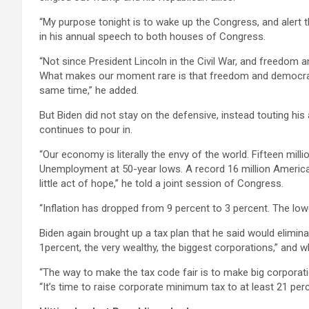
“My purpose tonight is to wake up the Congress, and alert 
in his annual speech to both houses of Congress.
“Not since President Lincoln in the Civil War, and freedom
What makes our moment rare is that freedom and democrac
same time,” he added.
But Biden did not stay on the defensive, instead touting hi
continues to pour in.
“Our economy is literally the envy of the world. Fifteen milli
Unemployment at 50-year lows. A record 16 million America
little act of hope,” he told a joint session of Congress.
“Inflation has dropped from 9 percent to 3 percent. The lowe
Biden again brought up a tax plan that he said would elimin
1percent, the very wealthy, the biggest corporations,” and wh
“The way to make the tax code fair is to make big corporation
“It’s time to raise corporate minimum tax to at least 21 perc