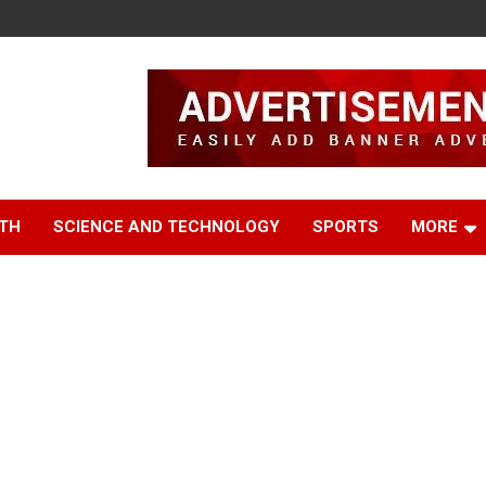
TH
SCIENCE AND TECHNOLOGY
SPORTS
MORE