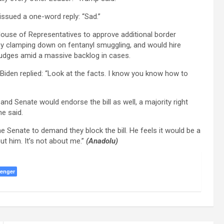
issued a one-word reply: “Sad.”
House of Representatives to approve additional border
 by clamping down on fentanyl smuggling, and would hire
udges amid a massive backlog in cases.
den replied: “Look at the facts. I know you know how to
 and Senate would endorse the bill as well, a majority right
he said.
 Senate to demand they block the bill. He feels it would be a
bout him. It’s not about me.”
(Anadolu)
enger