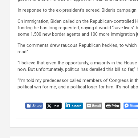
In response to the ex-president’s screed, Biden’s campaign 
On immigration, Biden called on the Republican-controlled 
funding he has long requested, saying it would “save lives”
some 1,500 new border agents and 100 more immigration j
The comments drew raucous Republican heckles, to which Bi
read.”
“I believe that given the opportunity, a majority in the House
now. But unfortunately, politics has derailed this bill so far,” 
“I’m told my predecessor called members of Congress in the
political win for me, and a political loser for him. It’s not a
Post
Email
Print
Mess
Share
Share