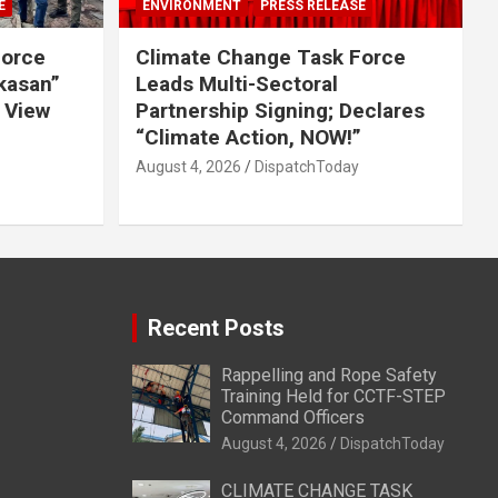
E
ENVIRONMENT
PRESS RELEASE
Force
Climate Change Task Force
ikasan”
Leads Multi-Sectoral
 View
Partnership Signing; Declares
“Climate Action, NOW!”
August 4, 2026
DispatchToday
Recent Posts
Rappelling and Rope Safety
Training Held for CCTF-STEP
Command Officers
August 4, 2026
DispatchToday
CLIMATE CHANGE TASK