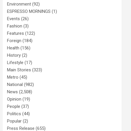
Environment
(92)
ESPRESSO MORNINGS
(1)
Events
(26)
Fashion
(3)
Features
(122)
Foreign
(184)
Health
(156)
History
(2)
Lifestyle
(17)
Main Stories
(323)
Metro
(45)
National
(982)
News
(2,508)
Opinion
(19)
People
(37)
Politics
(44)
Popular
(2)
Press Release
(655)