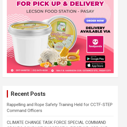
Recent Posts
Rappelling and Rope Safety Training Held for CCTF-STEP
Command Officers
CLIMATE CHANGE TASK FORCE SPECIAL COMMAND