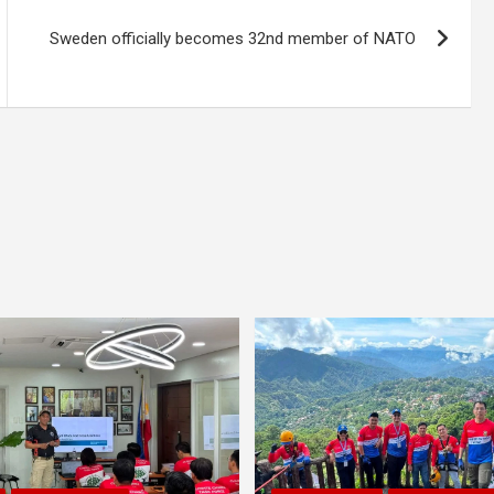
Sweden officially becomes 32nd member of NATO