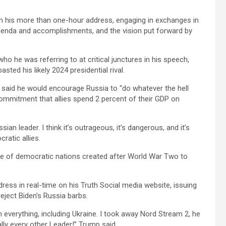
in his more than one-hour address, engaging in exchanges in
agenda and accomplishments, and the vision put forward by
ho he was referring to at critical junctures in his speech,
ted his likely 2024 presidential rival.
 said he would encourage Russia to “do whatever the hell
commitment that allies spend 2 percent of their GDP on
an leader. I think it’s outrageous, it’s dangerous, and it’s
ratic allies.
nce of democratic nations created after World War Two to
dress in real-time on his Truth Social media website, issuing
ject Biden’s Russia barbs.
everything, including Ukraine. I took away Nord Stream 2, he
ally every other Leader!” Trump said.