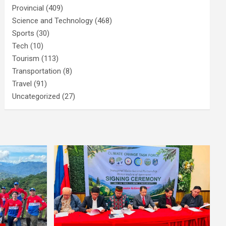
Provincial
(409)
Science and Technology
(468)
Sports
(30)
Tech
(10)
Tourism
(113)
Transportation
(8)
Travel
(91)
Uncategorized
(27)