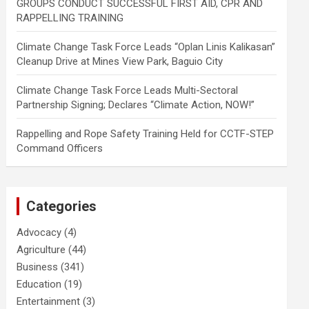
GROUPS CONDUCT SUCCESSFUL FIRST AID, CPR AND
RAPPELLING TRAINING
Climate Change Task Force Leads “Oplan Linis Kalikasan”
Cleanup Drive at Mines View Park, Baguio City
Climate Change Task Force Leads Multi-Sectoral
Partnership Signing; Declares “Climate Action, NOW!”
Rappelling and Rope Safety Training Held for CCTF-STEP
Command Officers
Categories
Advocacy
(4)
Agriculture
(44)
Business
(341)
Education
(19)
Entertainment
(3)