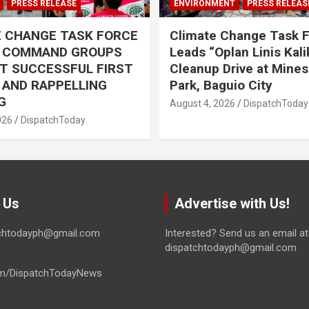
PRESS RELEASE
ENVIRONMENT
PRESS RELEAS
E CHANGE TASK FORCE
Climate Change Task 
L COMMAND GROUPS
Leads “Oplan Linis Kal
T SUCCESSFUL FIRST
Cleanup Drive at Mines
R AND RAPPELLING
Park, Baguio City
G
August 4, 2026
DispatchToday
026
DispatchToday
 Us
Advertise with Us!
tchtodayph@gmail.com
Interested? Send us an email at
dispatchtodayph@gmail.com
m/DispatchTodayNews