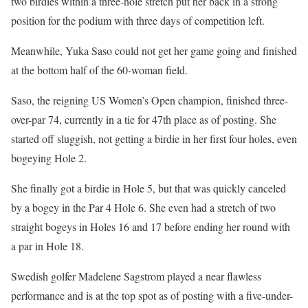
two birdies within a three-hole stretch put her back in a strong
position for the podium with three days of competition left.
Meanwhile, Yuka Saso could not get her game going and finished
at the bottom half of the 60-woman field.
Saso, the reigning US Women’s Open champion, finished three-
over-par 74, currently in a tie for 47th place as of posting. She
started off sluggish, not getting a birdie in her first four holes, even
bogeying Hole 2.
She finally got a birdie in Hole 5, but that was quickly canceled
by a bogey in the Par 4 Hole 6. She even had a stretch of two
straight bogeys in Holes 16 and 17 before ending her round with
a par in Hole 18.
Swedish golfer Madelene Sagstrom played a near flawless
performance and is at the top spot as of posting with a five-under-