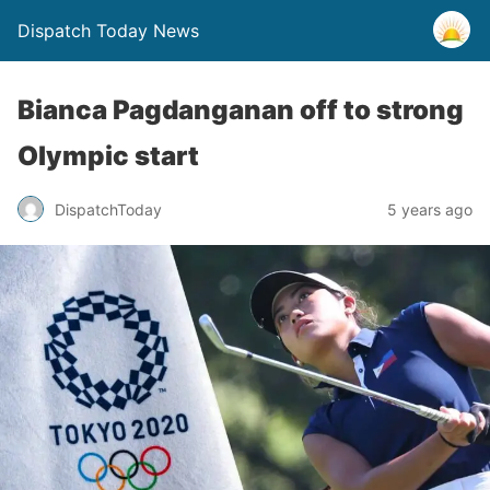
Dispatch Today News
Bianca Pagdanganan off to strong
Olympic start
5 years ago
DispatchToday