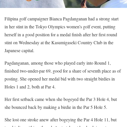
Filipina golf campaigner Bianca Pagdanganan had a strong start
in her stint in the Tokyo Olympics women’s golf event, putting
herself in a good position for a medal finish after her first round
stint on Wednesday at the Kasumigaseki Country Club in the
Japanese capital.
Pagdanganan, among those who played early into Round 1,
finished two-under-par 69, good for a share of seventh place as of
posting. She opened her medal bid with two straight birdies in
Holes 1 and 2, both at Par 4.
Her first setback came when she bogeyed the Par 3 Hole 4, but
she bounced back by making a birdie in the Par 5 Hole 5.
She lost one stroke anew after bogeying the Par 4 Hole 11, but