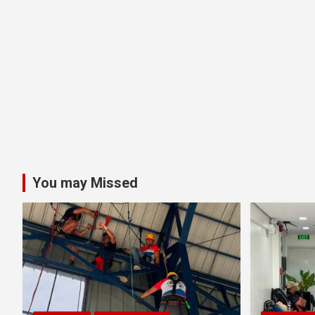
You may Missed