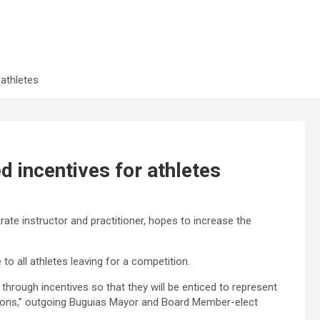
 athletes
d incentives for athletes
ate instructor and practitioner, hopes to increase the
o all athletes leaving for a competition.
 through incentives so that they will be enticed to represent
titions,” outgoing Buguias Mayor and Board Member-elect