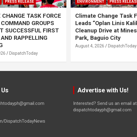
PRESS RELEASE
ENVIRONMENT
PRESS RELEAS
E CHANGE TASK FORCE
Climate Change Task 
L COMMAND GROUPS
Leads “Oplan Linis Kal
T SUCCESSFUL FIRST
Cleanup Drive at Mines
R AND RAPPELLING
Park, Baguio City
G
August 4, 2026
DispatchToday
026
DispatchToday
 Us
Advertise with Us!
tchtodayph@gmail.com
Interested? Send us an email at
dispatchtodayph@gmail.com
m/DispatchTodayNews