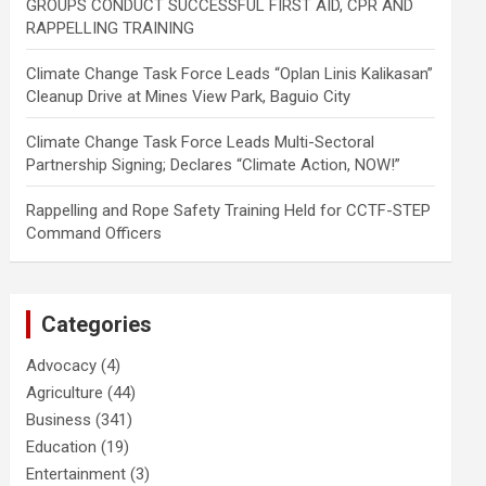
GROUPS CONDUCT SUCCESSFUL FIRST AID, CPR AND
RAPPELLING TRAINING
Climate Change Task Force Leads “Oplan Linis Kalikasan”
Cleanup Drive at Mines View Park, Baguio City
Climate Change Task Force Leads Multi-Sectoral
Partnership Signing; Declares “Climate Action, NOW!”
Rappelling and Rope Safety Training Held for CCTF-STEP
Command Officers
Categories
Advocacy
(4)
Agriculture
(44)
Business
(341)
Education
(19)
Entertainment
(3)