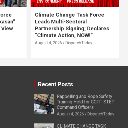
E
ENVIRONMENT
PRESS RELEASE
Force
Climate Change Task Force
ikasan”
Leads Multi-Sectoral
 View
Partnership Signing; Declares
“Climate Action, NOW!”
August 4, 2026
DispatchToday
Recent Posts
Rappelling and Rope Safety
Training Held for CCTF-STEP
Command Officers
August 4, 2026
DispatchToday
CLIMATE CHANGE TASK