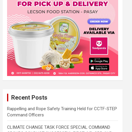
Recent Posts
Rappelling and Rope Safety Training Held for CCTF-STEP
Command Officers
CLIMATE CHANGE TASK FORCE SPECIAL COMMAND