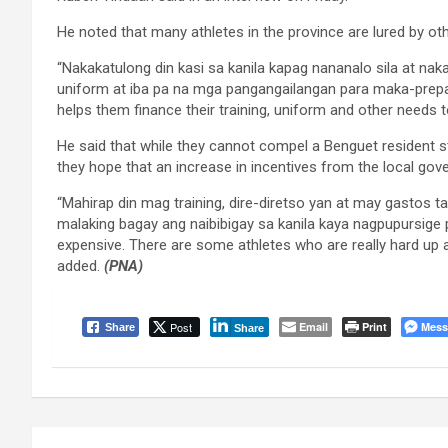
He noted that many athletes in the province are lured by o
“Nakakatulong din kasi sa kanila kapag nananalo sila at naka
uniform at iba pa na mga pangangailangan para maka-prepa
helps them finance their training, uniform and other needs t
He said that while they cannot compel a Benguet resident st
they hope that an increase in incentives from the local gove
“Mahirap din mag training, dire-diretso yan at may gastos ta
malaking bagay ang naibibigay sa kanila kaya nagpupursige pa 
expensive. There are some athletes who are really hard up and
added.
(PNA)
Post
Email
Print
Mess
Share
Share
Post