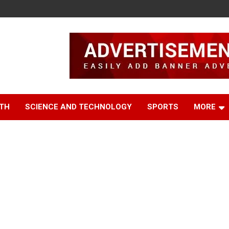
TH
SCIENCE AND TECHNOLOGY
SPORTS
MORE