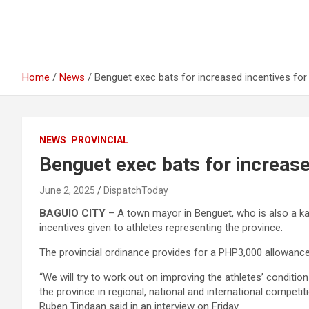
Home
News
Benguet exec bats for increased incentives for
NEWS
PROVINCIAL
Benguet exec bats for increase
June 2, 2025
DispatchToday
BAGUIO CITY
– A town mayor in Benguet, who is also a kar
incentives given to athletes representing the province.
The provincial ordinance provides for a PHP3,000 allowance t
“We will try to work out on improving the athletes’ condition
the province in regional, national and international compe
Ruben Tindaan said in an interview on Friday.