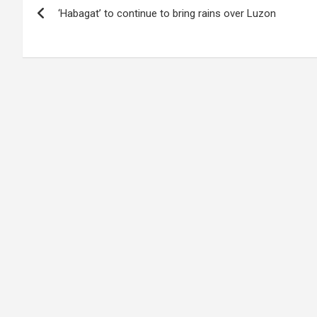
‘Habagat’ to continue to bring rains over Luzon
navigation