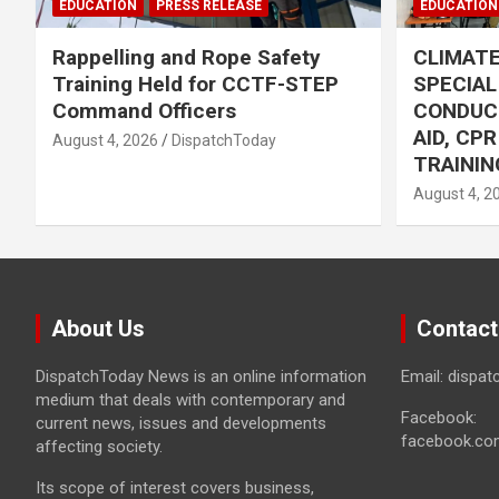
EDUCATION
PRESS RELEASE
EDUCATION
Rappelling and Rope Safety
CLIMAT
Training Held for CCTF-STEP
SPECIA
Command Officers
CONDUC
AID, CP
August 4, 2026
DispatchToday
TRAININ
August 4, 2
About Us
Contact
DispatchToday News is an online information
Email: dispa
medium that deals with contemporary and
Facebook:
current news, issues and developments
facebook.co
affecting society.
Its scope of interest covers business,