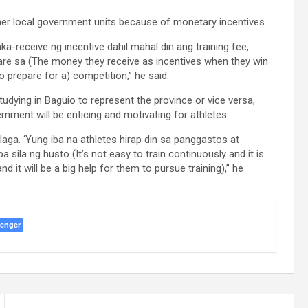
ther local government units because of monetary incentives.
ka-receive ng incentive dahil mahal din ang training fee,
re sa (The money they receive as incentives when they win
o prepare for a) competition,” he said.
udying in Baguio to represent the province or vice versa,
rnment will be enticing and motivating for athletes.
laga. ‘Yung iba na athletes hirap din sa panggastos at
sila ng husto (It’s not easy to train continuously and it is
 it will be a big help for them to pursue training),” he
enger