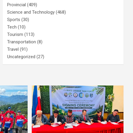
Provincial
(409)
Science and Technology
(468)
Sports
(30)
Tech
(10)
Tourism
(113)
Transportation
(8)
Travel
(91)
Uncategorized
(27)