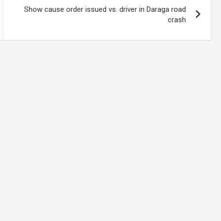
Show cause order issued vs. driver in Daraga road
crash