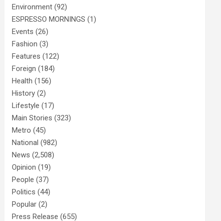
Environment
(92)
ESPRESSO MORNINGS
(1)
Events
(26)
Fashion
(3)
Features
(122)
Foreign
(184)
Health
(156)
History
(2)
Lifestyle
(17)
Main Stories
(323)
Metro
(45)
National
(982)
News
(2,508)
Opinion
(19)
People
(37)
Politics
(44)
Popular
(2)
Press Release
(655)