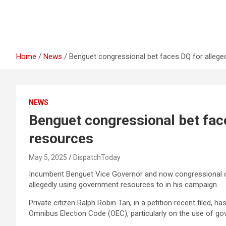
Home
News
Benguet congressional bet faces DQ for allege
NEWS
Benguet congressional bet face
resources
May 5, 2025
DispatchToday
Incumbent Benguet Vice Governor and now congressional ca
allegedly using government resources to in his campaign.
Private citizen Ralph Robin Tan, in a petition recent filed, h
Omnibus Election Code (OEC), particularly on the use of go