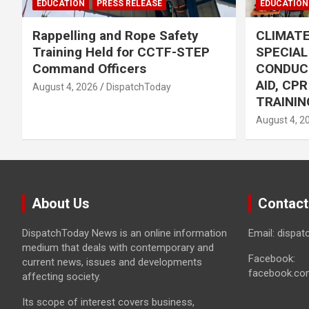
EDUCATION
PRESS RELEASE
EDUCATION
Rappelling and Rope Safety
CLIMAT
Training Held for CCTF-STEP
SPECIA
Command Officers
CONDUC
AID, CP
August 4, 2026
DispatchToday
TRAININ
August 4, 2
About Us
Contact
DispatchToday News is an online information
Email: dispa
medium that deals with contemporary and
Facebook:
current news, issues and developments
facebook.co
affecting society.
Its scope of interest covers business,