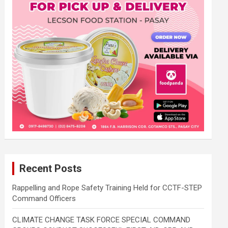
Recent Posts
Rappelling and Rope Safety Training Held for CCTF-STEP
Command Officers
CLIMATE CHANGE TASK FORCE SPECIAL COMMAND