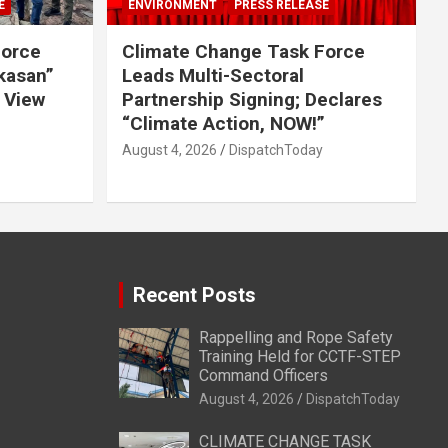
E
ENVIRONMENT
PRESS RELEASE
Force
Climate Change Task Force
ikasan”
Leads Multi-Sectoral
 View
Partnership Signing; Declares
“Climate Action, NOW!”
August 4, 2026
DispatchToday
Recent Posts
Rappelling and Rope Safety
Training Held for CCTF-STEP
Command Officers
August 4, 2026
DispatchToday
CLIMATE CHANGE TASK