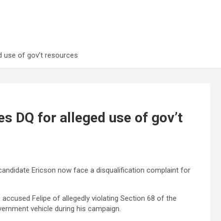
d use of gov’t resources
s DQ for alleged use of gov’t
ndidate Ericson now face a disqualification complaint for
as accused Felipe of allegedly violating Section 68 of the
vernment vehicle during his campaign.