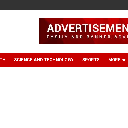
TH
SCIENCE AND TECHNOLOGY
SPORTS
MORE