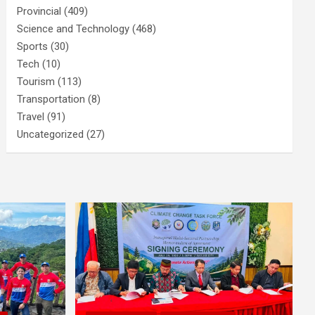
Provincial
(409)
Science and Technology
(468)
Sports
(30)
Tech
(10)
Tourism
(113)
Transportation
(8)
Travel
(91)
Uncategorized
(27)