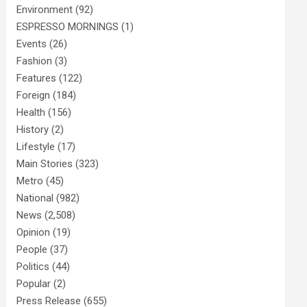
Environment
(92)
ESPRESSO MORNINGS
(1)
Events
(26)
Fashion
(3)
Features
(122)
Foreign
(184)
Health
(156)
History
(2)
Lifestyle
(17)
Main Stories
(323)
Metro
(45)
National
(982)
News
(2,508)
Opinion
(19)
People
(37)
Politics
(44)
Popular
(2)
Press Release
(655)