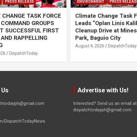
PRESS RELEASE
ENVIRONMENT
PRESS RELEAS
E CHANGE TASK FORCE
Climate Change Task 
L COMMAND GROUPS
Leads “Oplan Linis Kal
T SUCCESSFUL FIRST
Cleanup Drive at Mines
R AND RAPPELLING
Park, Baguio City
G
August 4, 2026
DispatchToday
026
DispatchToday
 Us
Advertise with Us!
tchtodayph@gmail.com
Interested? Send us an email at
dispatchtodayph@gmail.com
m/DispatchTodayNews