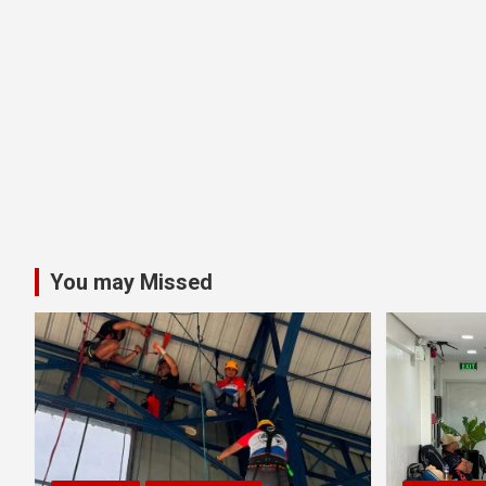
You may Missed