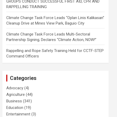
GROUPS CONDUCT SUCCESSFUL FIRST AID, CPR AND
RAPPELLING TRAINING
Climate Change Task Force Leads “Oplan Linis Kalikasan”
Cleanup Drive at Mines View Park, Baguio City
Climate Change Task Force Leads Multi-Sectoral
Partnership Signing; Declares “Climate Action, NOW!”
Rappelling and Rope Safety Training Held for CCTF-STEP
Command Officers
Categories
Advocacy
(4)
Agriculture
(44)
Business
(341)
Education
(19)
Entertainment
(3)