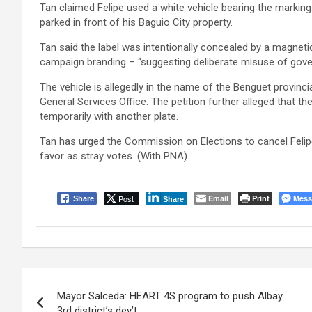
Tan claimed Felipe used a white vehicle bearing the marking 
parked in front of his Baguio City property.
Tan said the label was intentionally concealed by a magnet
campaign branding – “suggesting deliberate misuse of gov
The vehicle is allegedly in the name of the Benguet provinci
General Services Office. The petition further alleged that th
temporarily with another plate.
Tan has urged the Commission on Elections to cancel Felipe’
favor as stray votes. (With PNA)
Post
Email
Print
Mess
Share
Share
Post
Mayor Salceda: HEART 4S program to push Albay
navigation
3rd district’s dev’t