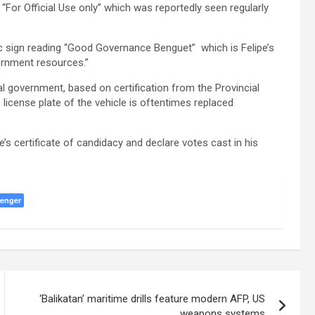
“For Official Use only” which was reportedly seen regularly
ic sign reading “Good Governance Benguet” which is Felipe’s
ernment resources.”
al government, based on certification from the Provincial
e license plate of the vehicle is oftentimes replaced
s certificate of candidacy and declare votes cast in his
enger
‘Balikatan’ maritime drills feature modern AFP, US
weapons systems