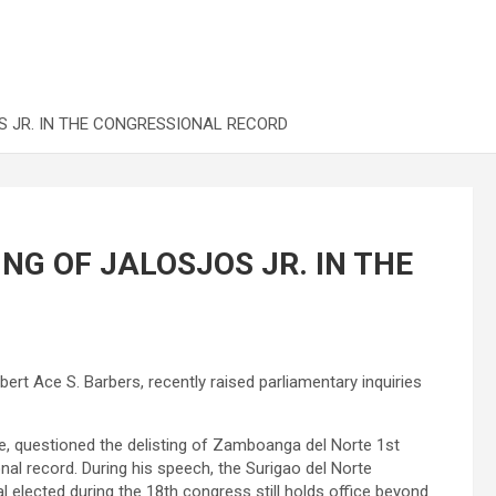
S JR. IN THE CONGRESSIONAL RECORD
NG OF JALOSJOS JR. IN THE
bert Ace S. Barbers, recently raised parliamentary inquiries
e, questioned the delisting of Zamboanga del Norte 1st
al record. During his speech, the Surigao del Norte
al elected during the 18th congress still holds office beyond