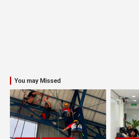
You may Missed