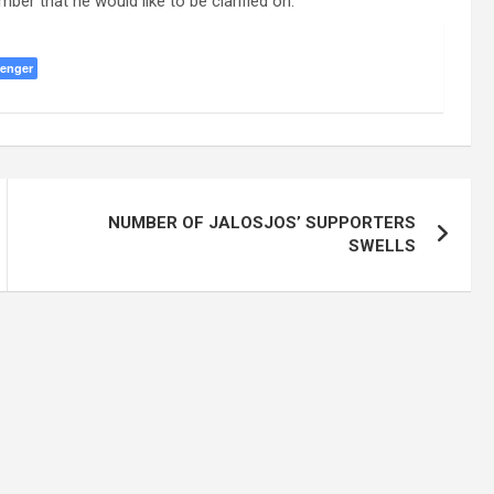
r that he would like to be clarified on.”
enger
NUMBER OF JALOSJOS’ SUPPORTERS
SWELLS