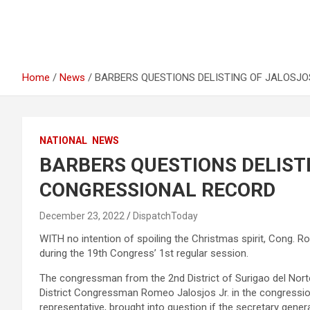
Home
News
BARBERS QUESTIONS DELISTING OF JALOSJO
NATIONAL
NEWS
BARBERS QUESTIONS DELISTI
CONGRESSIONAL RECORD
December 23, 2022
DispatchToday
WITH no intention of spoiling the Christmas spirit, Cong. Ro
during the 19th Congress’ 1st regular session.
The congressman from the 2nd District of Surigao del Nort
District Congressman Romeo Jalosjos Jr. in the congression
representative, brought into question if the secretary gener