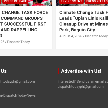
PRESS RELEASE
ENVIRONMENT
PRESS RELEAS
E CHANGE TASK FORCE
Climate Change Task 
L COMMAND GROUPS
Leads “Oplan Linis Kal
T SUCCESSFUL FIRST
Cleanup Drive at Mines
R AND RAPPELLING
Park, Baguio City
G
August 4, 2026
DispatchToday
026
DispatchToday
 Us
Advertise with Us!
tchtodayph@gmail.com
Interested? Send us an email at
dispatchtodayph@gmail.com
m/DispatchTodayNews