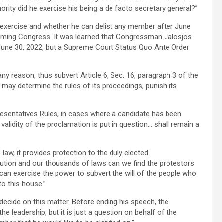
hority did he exercise his being a de facto secretary general?”
o exercise and whether he can delist any member after June
ncoming Congress. It was learned that Congressman Jalosjos
June 30, 2022, but a Supreme Court Status Quo Ante Order
y reason, thus subvert Article 6, Sec. 16, paragraph 3 of the
 may determine the rules of its proceedings, punish its
resentatives Rules, in cases where a candidate has been
lidity of the proclamation is put in question… shall remain a
law, it provides protection to the duly elected
tution and our thousands of laws can we find the protestors
 can exercise the power to subvert the will of the people who
o this house.”
d decide on this matter. Before ending his speech, the
he leadership, but it is just a question on behalf of the