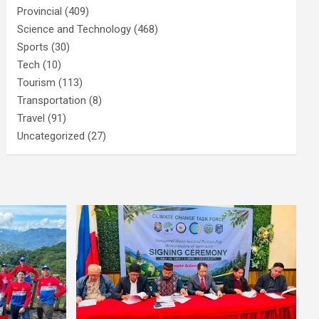
Provincial
(409)
Science and Technology
(468)
Sports
(30)
Tech
(10)
Tourism
(113)
Transportation
(8)
Travel
(91)
Uncategorized
(27)