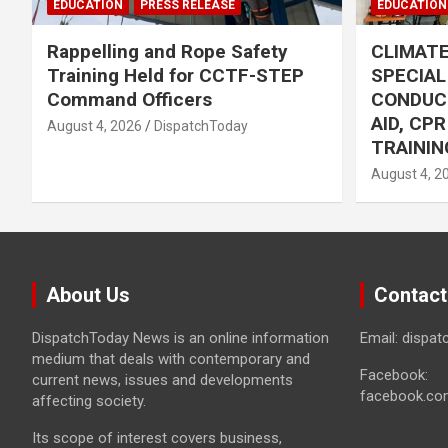
EDUCATION
PRESS RELEASE
EDUCATION
Rappelling and Rope Safety
CLIMAT
Training Held for CCTF-STEP
SPECIA
Command Officers
CONDUC
AID, CP
August 4, 2026
DispatchToday
TRAININ
August 4, 2
About Us
Contact
DispatchToday News is an online information
Email: dispa
medium that deals with contemporary and
Facebook:
current news, issues and developments
facebook.co
affecting society.
Its scope of interest covers business,