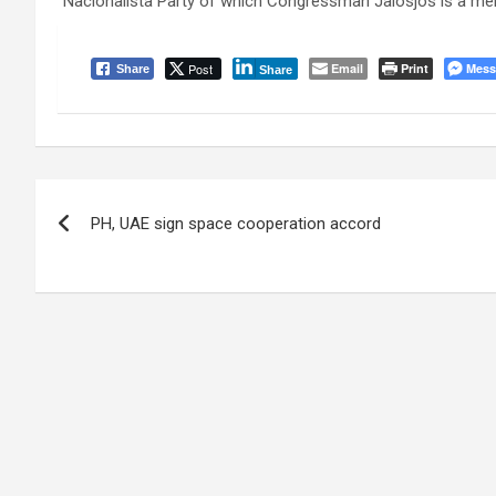
Nacionalista Party of which Congressman Jalosjos is a membe
Post
Email
Print
Mess
Share
Share
Post
PH, UAE sign space cooperation accord
navigation