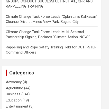
GROUPS CONDUCT SUCCESSFUL FIRST AID, CPR AND
RAPPELLING TRAINING
Climate Change Task Force Leads “Oplan Linis Kalikasan”
Cleanup Drive at Mines View Park, Baguio City
Climate Change Task Force Leads Multi-Sectoral
Partnership Signing; Declares “Climate Action, NOW!”
Rappelling and Rope Safety Training Held for CCTF-STEP
Command Officers
Categories
Advocacy
(4)
Agriculture
(44)
Business
(341)
Education
(19)
Entertainment
(3)