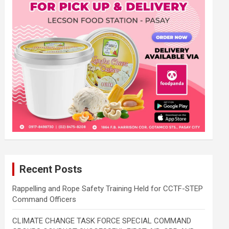
Recent Posts
Rappelling and Rope Safety Training Held for CCTF-STEP
Command Officers
CLIMATE CHANGE TASK FORCE SPECIAL COMMAND