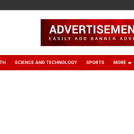
TH
SCIENCE AND TECHNOLOGY
SPORTS
MORE