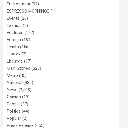
Environment
(92)
ESPRESSO MORNINGS
(1)
Events
(26)
Fashion
(3)
Features
(122)
Foreign
(184)
Health
(156)
History
(2)
Lifestyle
(17)
Main Stories
(323)
Metro
(45)
National
(982)
News
(2,508)
Opinion
(19)
People
(37)
Politics
(44)
Popular
(2)
Press Release
(655)