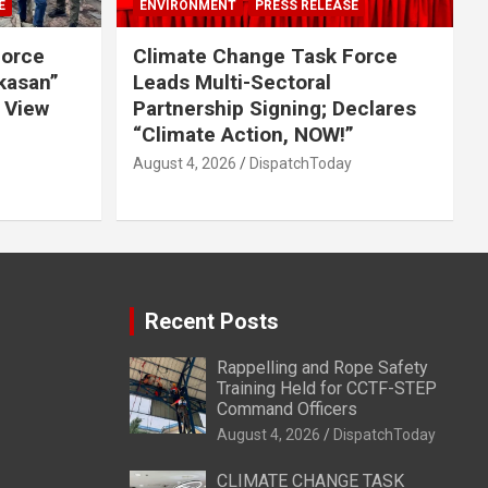
E
ENVIRONMENT
PRESS RELEASE
Force
Climate Change Task Force
ikasan”
Leads Multi-Sectoral
 View
Partnership Signing; Declares
“Climate Action, NOW!”
August 4, 2026
DispatchToday
Recent Posts
Rappelling and Rope Safety
Training Held for CCTF-STEP
Command Officers
August 4, 2026
DispatchToday
CLIMATE CHANGE TASK