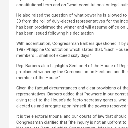
constitutional term and on “what constitutional or legal aut
He also raised the question of what power he is allowed t
30 from the roll of duly-elected representatives for the i
has been proclaimed the winner and will assume office on 
has been issued following his declaration.
With accentuation, Congressman Barbers questioned if by an
1987 Philippine Constitution which states that, “Each House
members … shall not exceed sixty days.”
Rep. Barbers also highlights Section 4 of the House of Rep
proclaimed winner by the Commission on Elections and the va
member of the House.”
Given the factual circumstances and clear provisions of the 
representatives. Barbers added that “nowhere in our consti
giving relief to the House’s de facto secretary general, who
elected us and arrogate upon himself the powers reserved t
It is the electoral tribunal and our courts of law that shoul
Congressman clarified that “the inquiry is not an upfront to t