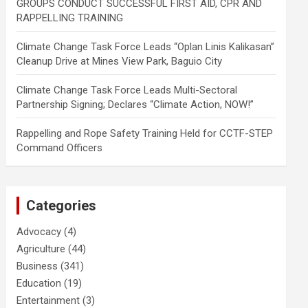
GROUPS CONDUCT SUCCESSFUL FIRST AID, CPR AND
RAPPELLING TRAINING
Climate Change Task Force Leads “Oplan Linis Kalikasan”
Cleanup Drive at Mines View Park, Baguio City
Climate Change Task Force Leads Multi-Sectoral
Partnership Signing; Declares “Climate Action, NOW!”
Rappelling and Rope Safety Training Held for CCTF-STEP
Command Officers
Categories
Advocacy
(4)
Agriculture
(44)
Business
(341)
Education
(19)
Entertainment
(3)