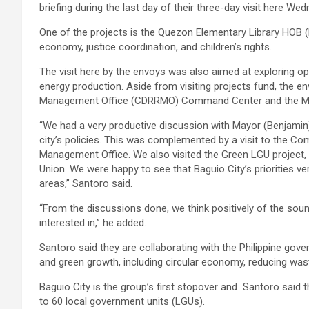
briefing during the last day of their three-day visit here We
One of the projects is the Quezon Elementary Library HOB 
economy, justice coordination, and children’s rights.
The visit here by the envoys was also aimed at exploring opp
energy production. Aside from visiting projects fund, the en
Management Office (CDRRMO) Command Center and the 
“We had a very productive discussion with Mayor (Benjami
city’s policies. This was complemented by a visit to the C
Management Office. We also visited the Green LGU project,
Union. We were happy to see that Baguio City’s priorities ver
areas,” Santoro said.
“From the discussions done, we think positively of the soun
interested in,” he added.
Santoro said they are collaborating with the Philippine gov
and green growth, including circular economy, reducing was
Baguio City is the group’s first stopover and Santoro said t
to 60 local government units (LGUs).