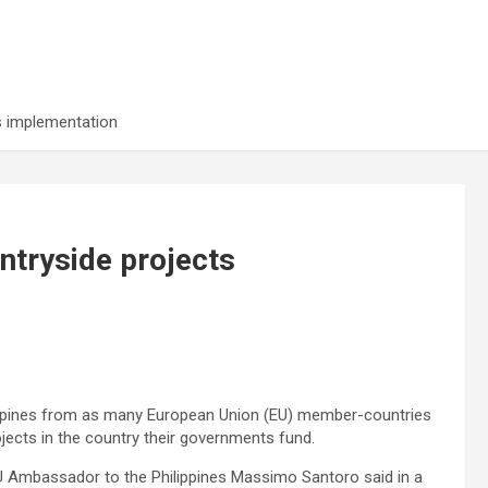
s implementation
ntryside projects
ppines from as many European Union (EU) member-countries
jects in the country their governments fund.
 EU Ambassador to the Philippines Massimo Santoro said in a