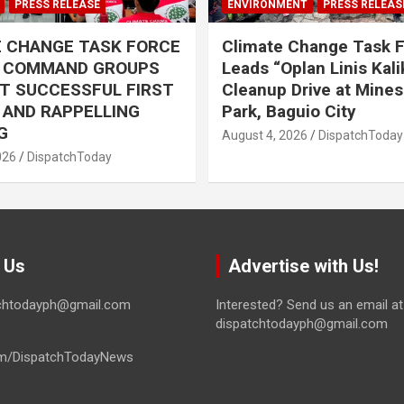
PRESS RELEASE
ENVIRONMENT
PRESS RELEAS
E CHANGE TASK FORCE
Climate Change Task 
L COMMAND GROUPS
Leads “Oplan Linis Kal
T SUCCESSFUL FIRST
Cleanup Drive at Mines
R AND RAPPELLING
Park, Baguio City
G
August 4, 2026
DispatchToday
026
DispatchToday
 Us
Advertise with Us!
tchtodayph@gmail.com
Interested? Send us an email at
dispatchtodayph@gmail.com
m/DispatchTodayNews