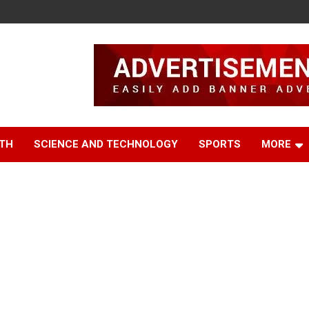
TH
SCIENCE AND TECHNOLOGY
SPORTS
MORE