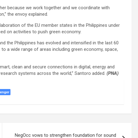
her because we work together and we coordinate with
n,” the envoy explained.
laboration of the EU member states in the Philippines under
aced on activities to push green economy.
the Philippines has evolved and intensified in the last 60
 to a wide range of areas including green economy, space,
smart, clean and secure connections in digital, energy and
d research systems across the world,” Santoro added.
(PNA)
enger
NegOcc vows to strengthen foundation for sound