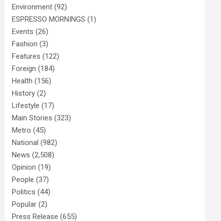
Environment
(92)
ESPRESSO MORNINGS
(1)
Events
(26)
Fashion
(3)
Features
(122)
Foreign
(184)
Health
(156)
History
(2)
Lifestyle
(17)
Main Stories
(323)
Metro
(45)
National
(982)
News
(2,508)
Opinion
(19)
People
(37)
Politics
(44)
Popular
(2)
Press Release
(655)