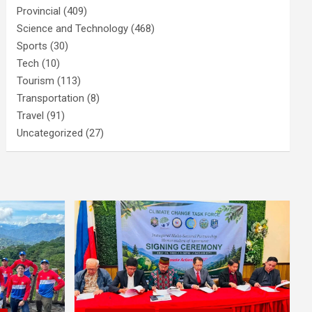
Provincial
(409)
Science and Technology
(468)
Sports
(30)
Tech
(10)
Tourism
(113)
Transportation
(8)
Travel
(91)
Uncategorized
(27)