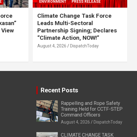
E
ENVIRONMENT
PRESS RELEASE
Force
Climate Change Task Force
ikasan”
Leads Multi-Sectoral
 View
Partnership Signing; Declares
“Climate Action, NOW!”
August 4, 2026
DispatchToday
Recent Posts
Rappelling and Rope Safety
Training Held for CCTF-STEP
Command Officers
August 4, 2026
DispatchToday
CLIMATE CHANGE TASK