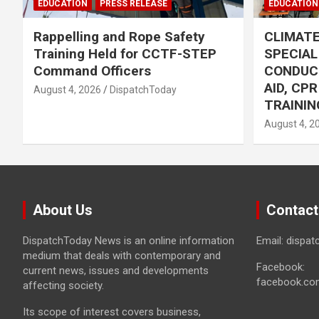
EDUCATION
PRESS RELEASE
EDUCATION
Rappelling and Rope Safety
CLIMAT
Training Held for CCTF-STEP
SPECIA
Command Officers
CONDUC
AID, CP
August 4, 2026
DispatchToday
TRAININ
August 4, 2
About Us
Contact
DispatchToday News is an online information
Email: dispa
medium that deals with contemporary and
Facebook:
current news, issues and developments
facebook.co
affecting society.
Its scope of interest covers business,