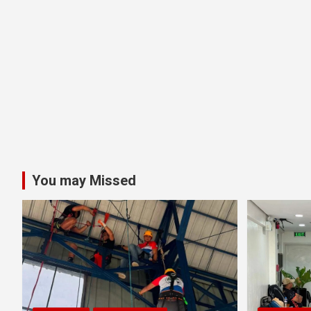
You may Missed