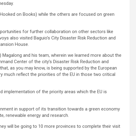
dnesday.
(Hooked on Books) while the others are focused on green
ortunities for further collaboration on other sectors like
voys also visited Baguio’s City Disaster Risk Reduction and
Mansion House.
n) Magalong and his team, wherein we learned more about the
ommand Center of the city’s Disaster Risk Reduction and
 that, as you may know, is being supported by the European
y much reflect the priorities of the EU in those two critical
d implementation of the priority areas which the EU is
ernment in support of its transition towards a green economy
te, renewable energy and research.
hey will be going to 10 more provinces to complete their visit