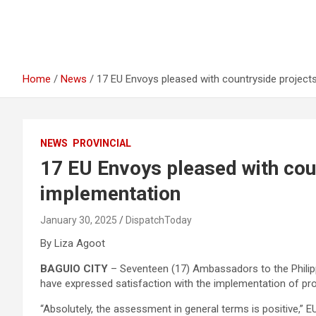
Home
News
17 EU Envoys pleased with countryside project
NEWS
PROVINCIAL
17 EU Envoys pleased with cou
implementation
January 30, 2025
DispatchToday
By Liza Agoot
BAGUIO CITY
– Seventeen (17) Ambassadors to the Phili
have expressed satisfaction with the implementation of pro
“Absolutely, the assessment in general terms is positive,”