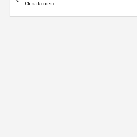
navigation
Gloria Romero