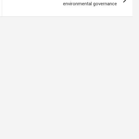
environmental governance