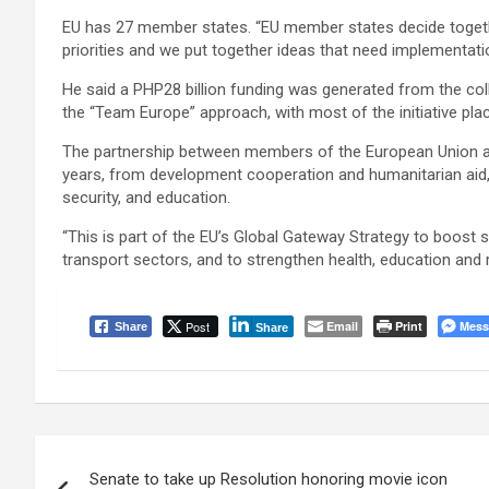
EU has 27 member states. “EU member states decide toget
priorities and we put together ideas that need implementatio
He said a PHP28 billion funding was generated from the col
the “Team Europe” approach, with most of the initiative pl
The partnership between members of the European Union and 
years, from development cooperation and humanitarian aid,
security, and education.
“This is part of the EU’s Global Gateway Strategy to boost 
transport sectors, and to strengthen health, education an
Post
Email
Print
Mess
Share
Share
Post
Senate to take up Resolution honoring movie icon