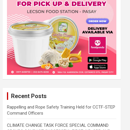
Recent Posts
Rappelling and Rope Safety Training Held for CCTF-STEP
Command Officers
CLIMATE CHANGE TASK FORCE SPECIAL COMMAND