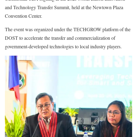
and Technology Transfer Summit, held at the Newtown Plaza
Convention Center.
The event was organized under the TECHGROW platform of the
DOST to accelerate the transfer and commercialization of
government-developed technologies to local industry players.