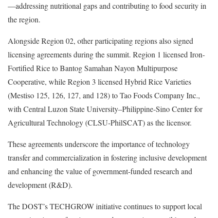
—addressing nutritional gaps and contributing to food security in
the region.
Alongside Region 02, other participating regions also signed
licensing agreements during the summit. Region 1 licensed Iron-
Fortified Rice to Bantog Samahan Nayon Multipurpose
Cooperative, while Region 3 licensed Hybrid Rice Varieties
(Mestiso 125, 126, 127, and 128) to Tao Foods Company Inc.,
with Central Luzon State University–Philippine-Sino Center for
Agricultural Technology (CLSU-PhilSCAT) as the licensor.
These agreements underscore the importance of technology
transfer and commercialization in fostering inclusive development
and enhancing the value of government-funded research and
development (R&D).
The DOST’s TECHGROW initiative continues to support local