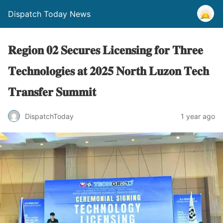
Dispatch Today News
𝐑𝐞𝐠𝐢𝐨𝐧 𝟎𝟐 𝐒𝐞𝐜𝐮𝐫𝐞𝐬 𝐋𝐢𝐜𝐞𝐧𝐬𝐢𝐧𝐠 𝐟𝐨𝐫 𝐓𝐡𝐫𝐞𝐞
𝐓𝐞𝐜𝐡𝐧𝐨𝐥𝐨𝐠𝐢𝐞𝐬 𝐚𝐭 𝟐𝟎𝟐𝟓 𝐍𝐨𝐫𝐭𝐡 𝐋𝐮𝐳𝐨𝐧 𝐓𝐞𝐜𝐡
𝐓𝐫𝐚𝐧𝐬𝐟𝐞𝐫 𝐒𝐮𝐦𝐦𝐢𝐭
1 year ago
DispatchToday