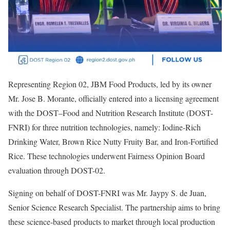
Representing Region 02, JBM Food Products, led by its owner
Mr. Jose B. Morante, officially entered into a licensing agreement
with the DOST–Food and Nutrition Research Institute (DOST-
FNRI) for three nutrition technologies, namely: Iodine-Rich
Drinking Water, Brown Rice Nutty Fruity Bar, and Iron-Fortified
Rice. These technologies underwent Fairness Opinion Board
evaluation through DOST-02.
Signing on behalf of DOST-FNRI was Mr. Jaypy S. de Juan,
Senior Science Research Specialist. The partnership aims to bring
these science-based products to market through local production