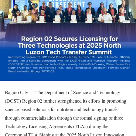
Baguio City — The Department of Science and Technology
(DOST) Region 02 further strengthened its efforts in promoting
science-based solutions for nutrition and technology transfer
through commercialization through the formal signing of three
Technology Licensing Agreements (TLAs) during the
Ceremonial TLA Signing at the 2025 North Luzon Innovation