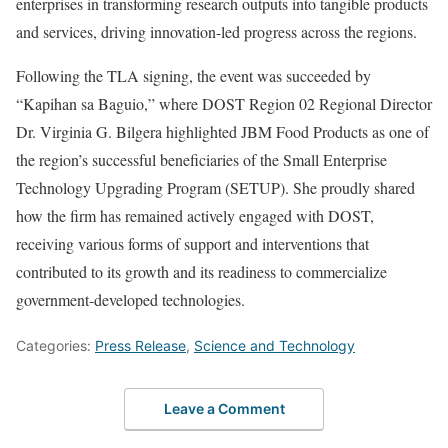
enterprises in transforming research outputs into tangible products
and services, driving innovation-led progress across the regions.
Following the TLA signing, the event was succeeded by
“Kapihan sa Baguio,” where DOST Region 02 Regional Director
Dr. Virginia G. Bilgera highlighted JBM Food Products as one of
the region’s successful beneficiaries of the Small Enterprise
Technology Upgrading Program (SETUP). She proudly shared
how the firm has remained actively engaged with DOST,
receiving various forms of support and interventions that
contributed to its growth and its readiness to commercialize
government-developed technologies.
Categories:
Press Release
,
Science and Technology
Leave a Comment