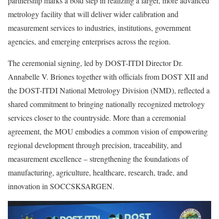
partnership marks a bold step in realizing a larger, more advanced
metrology facility that will deliver wider calibration and
measurement services to industries, institutions, government
agencies, and emerging enterprises across the region.
The ceremonial signing, led by DOST-ITDI Director Dr.
Annabelle V. Briones together with officials from DOST XII and
the DOST-ITDI National Metrology Division (NMD), reflected a
shared commitment to bringing nationally recognized metrology
services closer to the countryside. More than a ceremonial
agreement, the MOU embodies a common vision of empowering
regional development through precision, traceability, and
measurement excellence – strengthening the foundations of
manufacturing, agriculture, healthcare, research, trade, and
innovation in SOCCSKSARGEN.