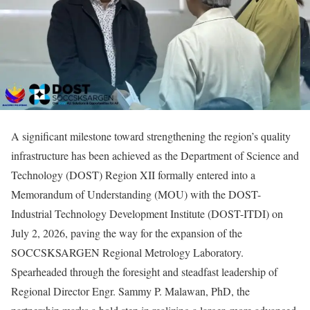
A significant milestone toward strengthening the region’s quality
infrastructure has been achieved as the Department of Science and
Technology (DOST) Region XII formally entered into a
Memorandum of Understanding (MOU) with the DOST-
Industrial Technology Development Institute (DOST-ITDI) on
July 2, 2026, paving the way for the expansion of the
SOCCSKSARGEN Regional Metrology Laboratory.
Spearheaded through the foresight and steadfast leadership of
Regional Director Engr. Sammy P. Malawan, PhD, the