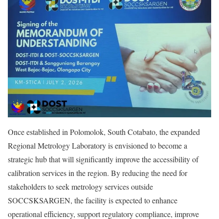
Once established in Polomolok, South Cotabato, the expanded
Regional Metrology Laboratory is envisioned to become a
strategic hub that will significantly improve the accessibility of
calibration services in the region. By reducing the need for
stakeholders to seek metrology services outside
SOCCSKSARGEN, the facility is expected to enhance
operational efficiency, support regulatory compliance, improve