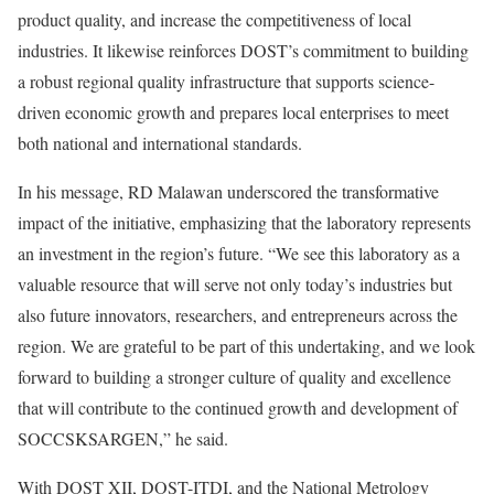
product quality, and increase the competitiveness of local
industries. It likewise reinforces DOST’s commitment to building
a robust regional quality infrastructure that supports science-
driven economic growth and prepares local enterprises to meet
both national and international standards.
In his message, RD Malawan underscored the transformative
impact of the initiative, emphasizing that the laboratory represents
an investment in the region’s future. “We see this laboratory as a
valuable resource that will serve not only today’s industries but
also future innovators, researchers, and entrepreneurs across the
region. We are grateful to be part of this undertaking, and we look
forward to building a stronger culture of quality and excellence
that will contribute to the continued growth and development of
SOCCSKSARGEN,” he said.
With DOST XII, DOST-ITDI, and the National Metrology