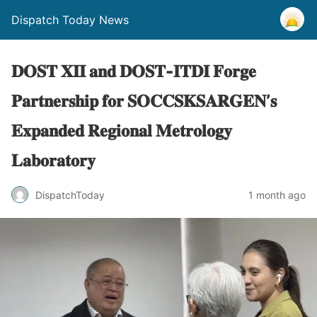
Dispatch Today News
𝐃𝐎𝐒𝐓 𝐗𝐈𝐈 𝐚𝐧𝐝 𝐃𝐎𝐒𝐓-𝐈𝐓𝐃𝐈 𝐅𝐨𝐫𝐠𝐞
𝐏𝐚𝐫𝐭𝐧𝐞𝐫𝐬𝐡𝐢𝐩 𝐟𝐨𝐫 𝐒𝐎𝐂𝐂𝐒𝐊𝐒𝐀𝐑𝐆𝐄𝐍’𝐬
𝐄𝐱𝐩𝐚𝐧𝐝𝐞𝐝 𝐑𝐞𝐠𝐢𝐨𝐧𝐚𝐥 𝐌𝐞𝐭𝐫𝐨𝐥𝐨𝐠𝐲
𝐋𝐚𝐛𝐨𝐫𝐚𝐭𝐨𝐫𝐲
1 month ago
DispatchToday